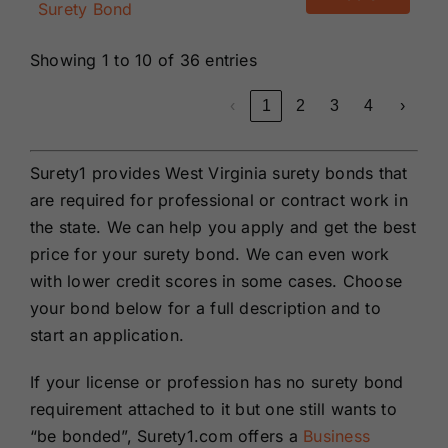
Surety Bond
Showing 1 to 10 of 36 entries
‹
1
2
3
4
›
Surety1 provides West Virginia surety bonds that
are required for professional or contract work in
the state. We can help you apply and get the best
price for your surety bond. We can even work
with lower credit scores in some cases. Choose
your bond below for a full description and to
start an application.
If your license or profession has no surety bond
requirement attached to it but one still wants to
“be bonded”, Surety1.com offers a
Business