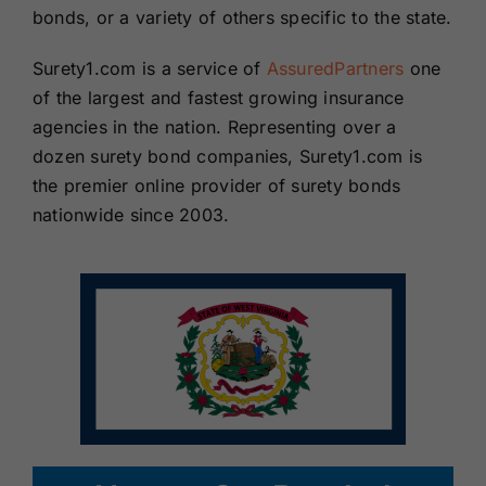
bonds, or a variety of others specific to the state.
Surety1.com is a service of
AssuredPartners
one
of the largest and fastest growing insurance
agencies in the nation. Representing over a
dozen surety bond companies, Surety1.com is
the premier online provider of surety bonds
nationwide since 2003.