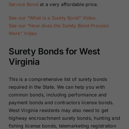
Service Bond
at a very affordable price.
See our “What is a Surety Bond” Video.
See our “How does the Surety Bond Process
Work” Video
Surety Bonds for West
Virginia
This is a comprehensive list of surety bonds
required in the State. We can help you with
common bonds, including performance and
payment bonds and contractors license bonds.
West Virginia residents may also need to get
highway encroachment surety bonds, hunting and
fishing license bonds, telemarketing registration