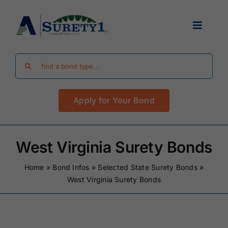
Skip
to
Toggle
content
Navigat
Search
Find Your Bond
for:
Apply for Your Bond
Surety Bond Guides
Performance Bonds
West Virginia Surety Bonds
Home
»
Bond Infos
»
Selected State Surety Bonds
»
FAQ
West Virginia Surety Bonds
Existing Clients