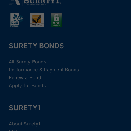
SURETY BONDS
All Surety Bonds
Performance & Payment Bonds
Renew a Bond
Apply for Bonds
SURETY1
About Surety1