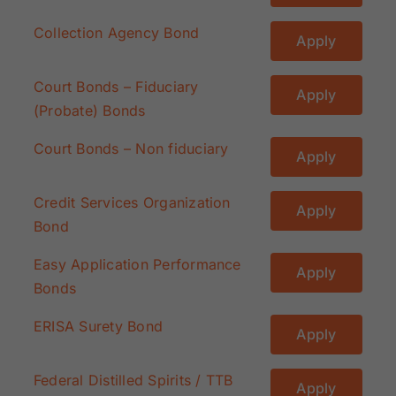
Collection Agency Bond
Apply
Court Bonds – Fiduciary
Apply
(Probate) Bonds
Court Bonds – Non fiduciary
Apply
Credit Services Organization
Apply
Bond
Easy Application Performance
Apply
Bonds
ERISA Surety Bond
Apply
Federal Distilled Spirits / TTB
Apply