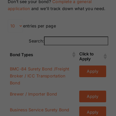
Don’t see your bond?
Complete a general
Renewals
application
and we’ll track down what you need.
About Us
entries per page
Contact Us
Search:
Click to
Bond Types
Apply
Click to
Bond Types
BMC-84 Surety Bond /Freight
Apply
Apply
Broker / ICC Transportation
Bond
Brewer / Importer Bond
Apply
Business Service Surety Bond
Apply