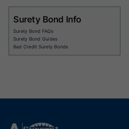
Surety Bond Info
Surety Bond FAQs
Surety Bond Guides
Bad Credit Surety Bonds