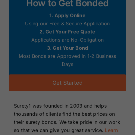
How to Get Bonded
1. Apply Online
Using our Free & Secure Application
2. Get Your Free Quote
Applications are No-Obligation
3. Get Your Bond
Most Bonds are Approved in 1-2 Business
Days
Get Started
Surety1 was founded in 2003 and helps
thousands of clients find the best prices on
their surety bonds. We take pride in our work
so that we can give you great service.
Learn