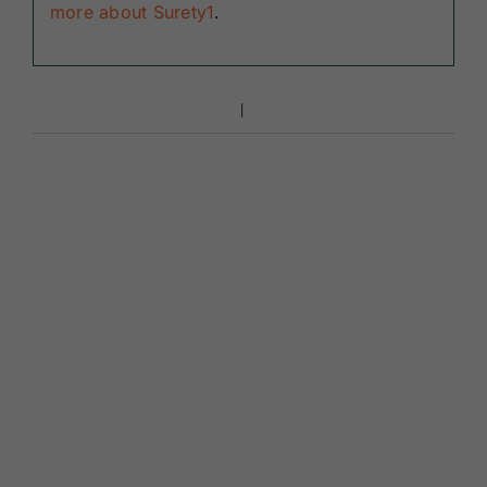
more about Surety1
.