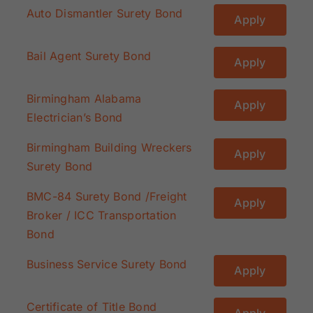
Auto Dismantler Surety Bond
Apply
Bail Agent Surety Bond
Apply
Birmingham Alabama
Apply
Electrician’s Bond
Birmingham Building Wreckers
Apply
Surety Bond
BMC-84 Surety Bond /Freight
Apply
Broker / ICC Transportation
Bond
Business Service Surety Bond
Apply
Certificate of Title Bond