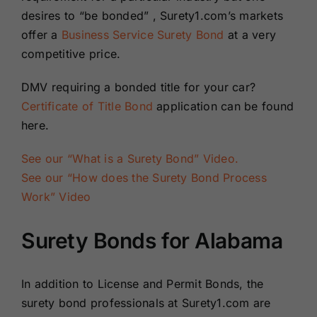
desires to “be bonded” , Surety1.com’s markets
offer a
Business Service Surety Bond
at a very
competitive price.
DMV requiring a bonded title for your car?
Certificate of Title Bond
application can be found
here.
See our “What is a Surety Bond” Video.
See our “How does the Surety Bond Process
Work” Video
Surety Bonds for Alabama
In addition to License and Permit Bonds, the
surety bond professionals at Surety1.com are