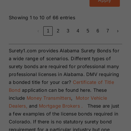
Apply
Showing 1 to 10 of 66 entries
‹
1
2
3
4
5
6
7
›
Surety1.com provides Alabama Surety Bonds for
a wide range of scenarios. Different types of
surety bonds are required for professional many
professional licenses in Alabama. DMV requiring
a bonded title for your car?
Certificate of Title
Bond
application can be found here. These
include
Money Transmitters
,
Motor Vehicle
Dealers,
and
Mortgage Brokers .
These are just
a few examples of the license bonds required in
Colorado. If there is no statutory surety bond
requirement for a particular industry but one