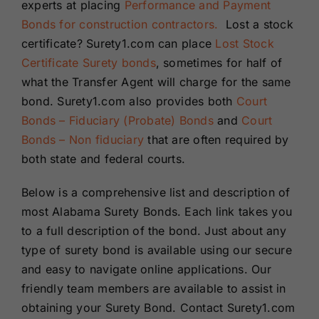
experts at placing
Performance and Payment
Bonds for construction contractors.
Lost a stock
certificate? Surety1.com can place
Lost Stock
Certificate Surety bonds
, sometimes for half of
what the Transfer Agent will charge for the same
bond. Surety1.com also provides both
Court
Bonds – Fiduciary (Probate) Bonds
and
Court
Bonds – Non fiduciary
that are often required by
both state and federal courts.
Below is a comprehensive list and description of
most Alabama Surety Bonds. Each link takes you
to a full description of the bond. Just about any
type of surety bond is available using our secure
and easy to navigate online applications. Our
friendly team members are available to assist in
obtaining your Surety Bond. Contact Surety1.com