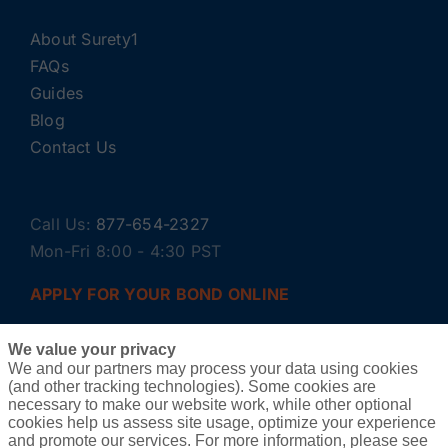
About Surety1
FAQs
Guides
Blog
Contact Us
Call Us:
877-654-2327
Mon-Fri 8:00 - 4:30 PST
APPLY FOR YOUR BOND ONLINE
We value your privacy
We and our partners may process your data using cookies
(and other tracking technologies). Some cookies are
necessary to make our website work, while other optional
cookies help us assess site usage, optimize your experience
and promote our services. For more information, please see