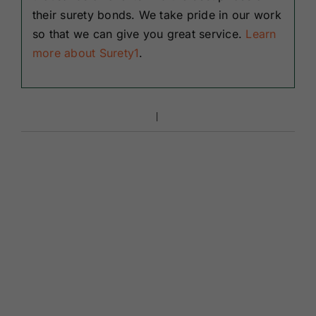
their surety bonds. We take pride in our work
so that we can give you great service.
Learn
more about Surety1
.