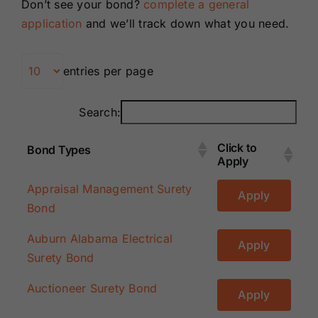
Don’t see your bond?
complete a general
Renewals
application
and we’ll track down what you need.
About Us
entries per page
Contact Us
Search:
Click to
Bond Types
Apply
Click to
Bond Types
Appraisal Management Surety
Apply
Apply
Bond
Auburn Alabama Electrical
Apply
Surety Bond
Auctioneer Surety Bond
Apply