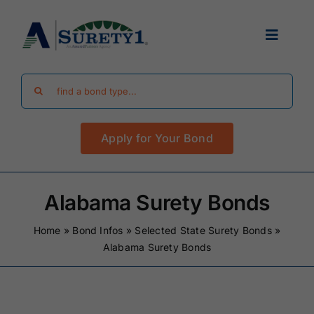
Skip
to
Toggle
content
Navigat
Search
Find Your Bond
for:
Apply for Your Bond
Surety Bond Guides
Performance Bonds
Alabama Surety Bonds
Home
»
Bond Infos
»
Selected State Surety Bonds
»
FAQ
Alabama Surety Bonds
Existing Clients