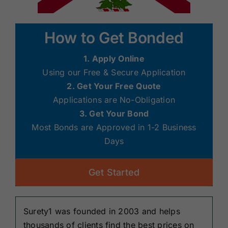
How to Get Bonded
1. Apply Online
Using our Free & Secure Application
2. Get Your Free Quote
Applications are No-Obligation
3. Get Your Bond
Most Bonds are Approved in 1-2 Business
Days
Get Started
Surety1 was founded in 2003 and helps
thousands of clients find the best prices on