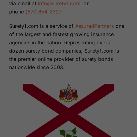
via email at
info@surety1.com
or
phone
(877)654-2327.
Surety1.com is a service of
AssuredPartners
one
of the largest and fastest growing insurance
agencies in the nation. Representing over a
dozen surety bond companies, Surety1.com is
the premier online provider of surety bonds
nationwide since 2003.