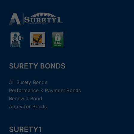
SURETY BONDS
All Surety Bonds
Performance & Payment Bonds
Renew a Bond
Apply for Bonds
SURETY1