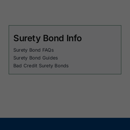
Surety Bond Info
Surety Bond FAQs
Surety Bond Guides
Bad Credit Surety Bonds