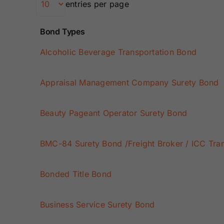
entries per page
Bonds
Bonds
Bond Types
Missouri Surety
Montana Surety
Bond Types
Bonds
Bonds
Alcoholic Beverage Transportation Bond
New Mexico
New York
Appraisal Management Company Surety Bond
Surety Bonds
Surety Bonds
Beauty Pageant Operator Surety Bond
Oregon Surety
Pennsylvania
Bonds
Surety Bonds
BMC-84 Surety Bond /Freight Broker / ICC Tra
Texas Surety
Utah Surety
Bonds
Bonds
Bonded Title Bond
Wisconsin
Wyoming
Surety Bonds
Surety Bonds
Business Service Surety Bond