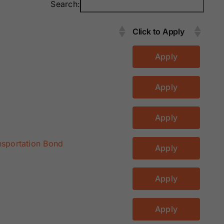
Search:
Surety Bonds
Bonds
Click to Apply
Nebraska
Nevada Surety
Click to Apply
Surety Bonds
Bonds
Apply
North Carolina
North Dakota
Surety Bonds
Surety Bonds
Apply
Rhode Island
South Carolina
Apply
Surety Bonds
Surety Bonds
nsportation Bond
Apply
Vermont Surety
Virginia Surety
Bonds
Bonds
Apply
Apply