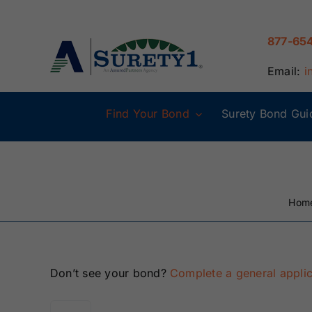
Skip
to
877-65
content
Email:
i
Find Your Bond
Surety Bond Gui
Alabama Surety
Alaska Surety
Bonds
Bonds
Connecticut
Delaware
Hom
Surety Bonds
Surety Bonds
Illinois Surety
Indiana Surety
Bonds
Bonds
Don’t see your bond?
Complete a general applic
Maine Surety
Maryland Suret