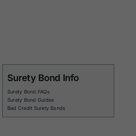
Surety Bond Info
Surety Bond FAQs
Surety Bond Guides
Bad Credit Surety Bonds