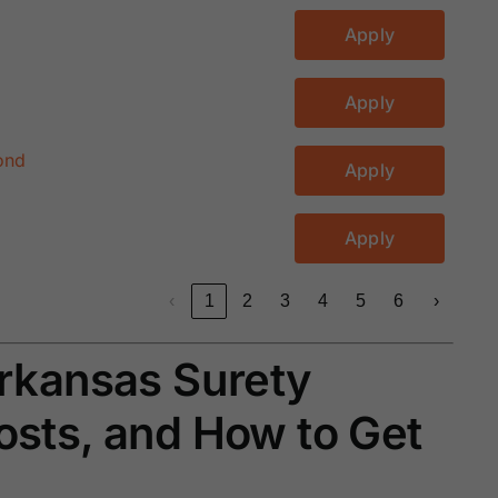
Apply
Apply
ond
Apply
Apply
‹
1
2
3
4
5
6
›
Arkansas Surety
osts, and How to Get