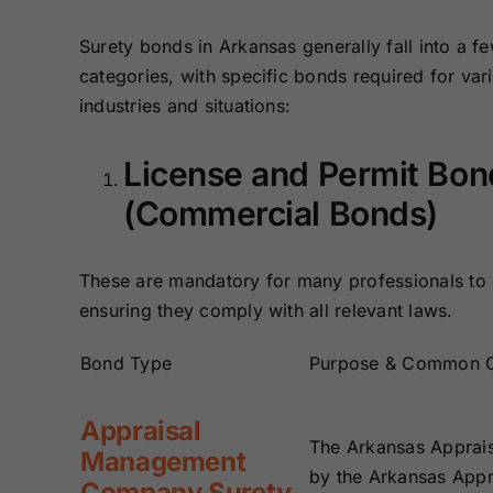
Surety bonds in Arkansas generally fall into a f
categories, with specific bonds required for var
industries and situations:
License and Permit Bon
(Commercial Bonds)
These are mandatory for many professionals to ob
ensuring they comply with all relevant laws.
Bond Type
Purpose & Common O
Appraisal
The Arkansas Apprai
Management
by the Arkansas Appr
Company Surety