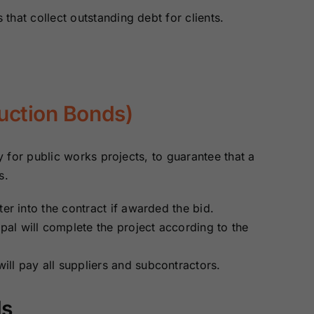
 that collect outstanding debt for clients.
uction Bonds)
ly for public works projects, to guarantee that a
s.
ter into the contract if awarded the bid.
pal will complete the project according to the
ill pay all suppliers and subcontractors.
ds