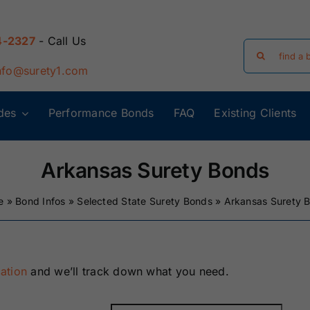
4-2327
- Call Us
Search
for:
nfo@surety1.com
des
Performance Bonds
FAQ
Existing Clients
Arizona Surety
Arkansas
Bonds
Surety Bonds
Arkansas Surety Bonds
Florida Surety
Georgia Surety
e
»
Bond Infos
»
Selected State Surety Bonds
»
Arkansas Surety 
Bonds
Bonds
Iowa Surety
Kansas Surety
Bonds
Bonds
ation
and we’ll track down what you need.
y
Massachusetts
Michigan Surety