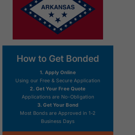
Surety Bonds
Surety Bonds
New Hampshire
New Jersey
Surety Bonds
Surety Bonds
Ohio Surety
Oklahoma
Bonds
Surety Bonds
How to Get Bonded
South Dakota
Tennessee
1. Apply Online
Surety Bonds
Surety Bonds
Using our Free & Secure Application
2. Get Your Free Quote
Washington
West Virginia
Applications are No-Obligation
Surety Bonds
Surety Bonds
3. Get Your Bond
Most Bonds are Approved in 1-2
Business Days