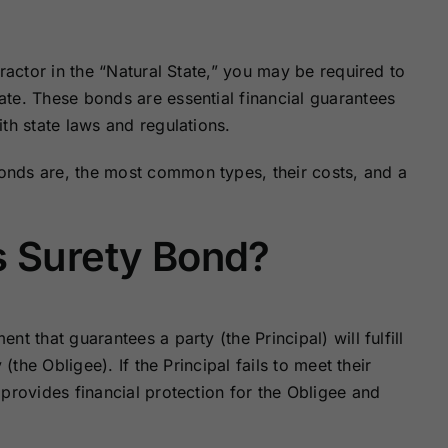
ractor in the “Natural State,” you may be required to
ate. These bonds are essential financial guarantees
th state laws and regulations.
nds are, the most common types, their costs, and a
s Surety Bond?
t that guarantees a party (the Principal) will fulfill
(the Obligee). If the Principal fails to meet their
provides financial protection for the Obligee and