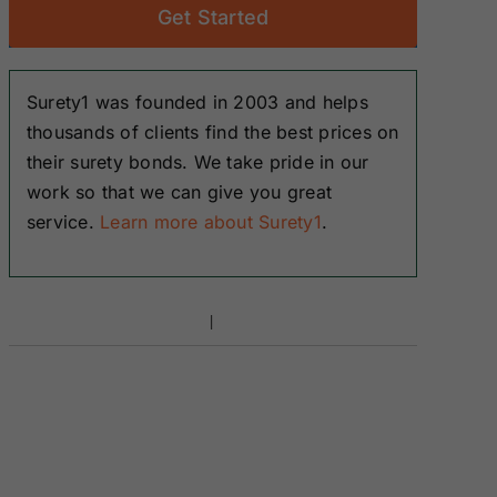
Get Started
Surety1 was founded in 2003 and helps
thousands of clients find the best prices on
their surety bonds. We take pride in our
work so that we can give you great
service.
Learn more about Surety1
.