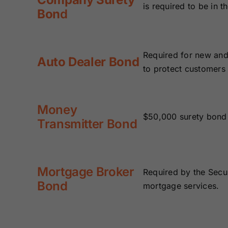
is required to be in 
Bon
d
Required for new and
Auto Dealer Bond
to protect customers 
Money
$50,000 surety bond 
Transmitter Bond
Mortgage Broker
Required by the Secu
Bond
mortgage services.