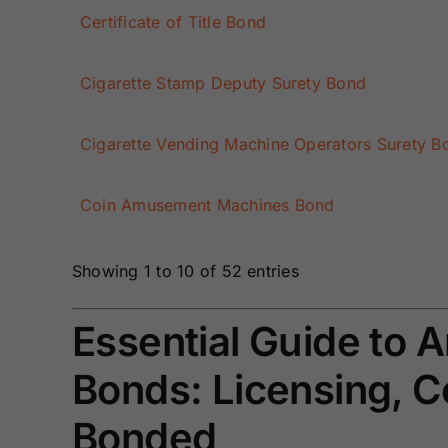
Certificate of Title Bond
Cigarette Stamp Deputy Surety Bond
Cigarette Vending Machine Operators Surety B
Coin Amusement Machines Bond
Showing 1 to 10 of 52 entries
Essential Guide to 
Bonds: Licensing, C
Bonded