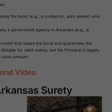
ed:
sing the bond (e.g., a contractor, auto dealer) who
ally a government agency in Arkansas (e.g., a
vider that issues the bond and guarantees the
Obligee for valid claims, but the Principal is legally
ll claim amount.
Bond Video
rkansas Surety