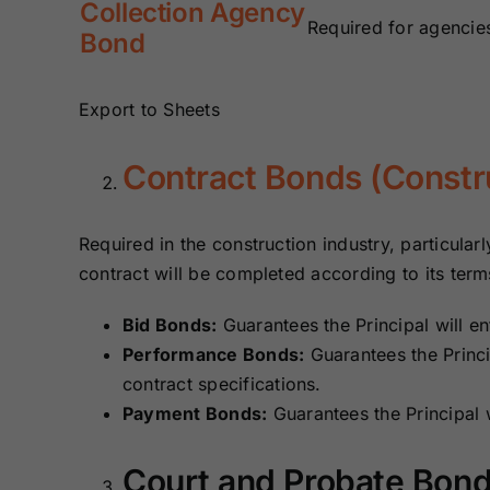
Collection Agency
Required for agencies
Bond
Export to Sheets
Contract Bonds (Constr
Required in the construction industry, particular
contract will be completed according to its term
Bid Bonds:
Guarantees the Principal will en
Performance Bonds:
Guarantees the Princi
contract specifications.
Payment Bonds:
Guarantees the Principal w
Court and Probate Bon