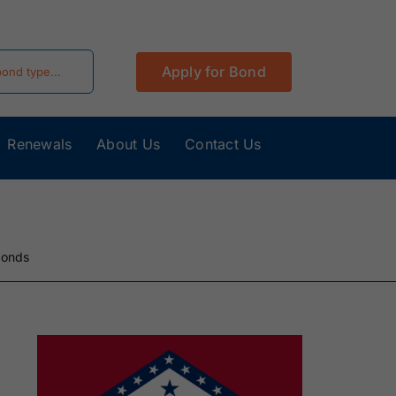
Apply for Bond
Renewals
About Us
Contact Us
California
Colorado Surety
Surety Bonds
Bonds
Hawaii Surety
Idaho Surety
Bonds
Bonds
Bonds
Kentucky
Louisiana Surety
Surety Bonds
Bonds
Minnesota
Mississippi