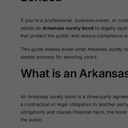
If you’re a professional, business owner, or cont
obtain an
Arkansas surety bond
to legally oper
that protect the public and ensure compliance wi
This guide breaks down what Arkansas surety bo
simple process for securing yours.
What is an Arkansa
An Arkansas surety bond is a three-party agreemen
a contractual or legal obligation to another party 
obligations and causes financial harm, the bond 
the public.