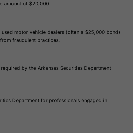
the amount of $20,000
 used motor vehicle dealers (often a $25,000 bond)
from fraudulent practices.
required by the Arkansas Securities Department
rities Department for professionals engaged in