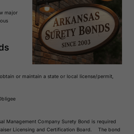
ew major
ious
ds
tain or maintain a state or local license/permit,
bligee
sal Management Company Surety Bond is required
aiser Licensing and Certification Board. The bond