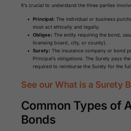
It’s crucial to understand the three parties involv
Principal:
The individual or business purcha
must act ethically and legally.
Obligee:
The entity requiring the bond, usu
licensing board, city, or county).
Surety:
The insurance company or bond pro
Principal’s obligations. The Surety pays the 
required to reimburse the Surety for the fu
See our What is a Surety 
Common Types of A
Bonds