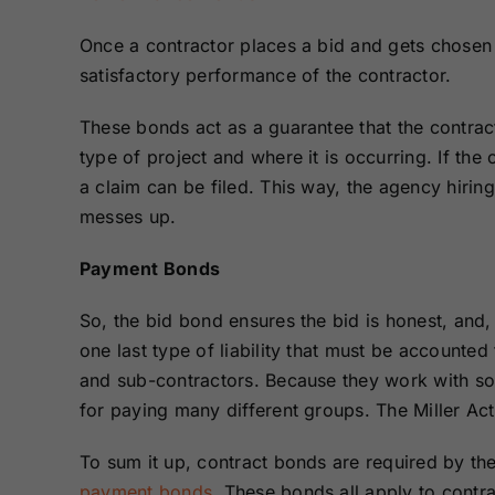
Once a contractor places a bid and gets chosen
satisfactory performance of the contractor.
These bonds act as a guarantee that the contrac
type of project and where it is occurring. If the
a claim can be filed. This way, the agency hiring
messes up.
Payment Bonds
So, the bid bond ensures the bid is honest, and,
one last type of liability that must be accounte
and sub-contractors. Because they work with so
for paying many different groups. The Miller Act
To sum it up, contract bonds are required by the
payment bonds
. These bonds all apply to contr