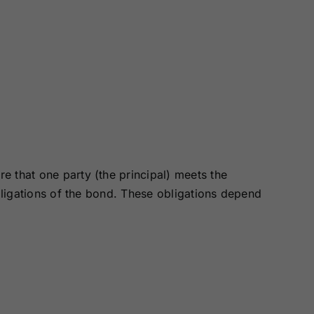
Surety Bonds
Surety Bonds
New Hampshire
New Jersey
Surety Bonds
Surety Bonds
Ohio Surety
Oklahoma
Bonds
Surety Bonds
South Dakota
Tennessee
re that one party (the principal) meets the
Surety Bonds
Surety Bonds
 obligations of the bond. These obligations depend
Washington
West Virginia
Surety Bonds
Surety Bonds