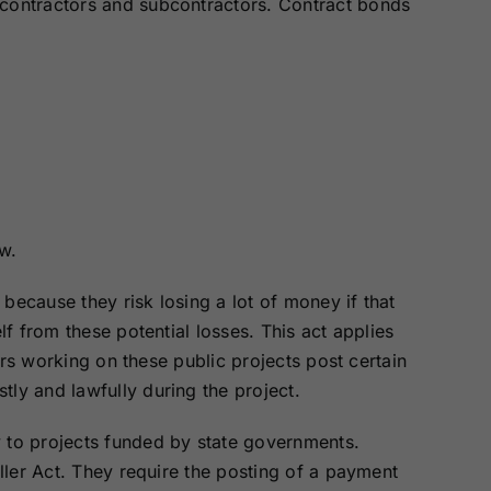
o contractors and subcontractors. Contract bonds
w.
because they risk losing a lot of money if that
lf from these potential losses. This act applies
tors working on these public projects post certain
tly and lawfully during the project.
y to projects funded by state governments.
iller Act. They require the posting of a payment