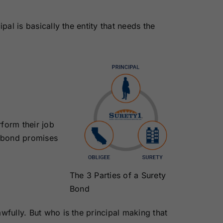
pal is basically the entity that needs the
rform their job
he bond promises
The 3 Parties of a Surety
Bond
wfully. But who is the principal making that