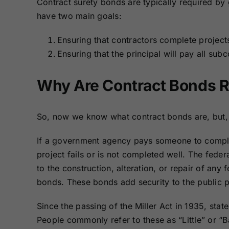
Contract surety bonds are typically required by
have two main goals:
Ensuring that contractors complete project
Ensuring that the principal will pay all sub
Why Are Contract Bonds 
So, now we know what contract bonds are, but, w
If a government agency pays someone to complete 
project fails or is not completed well. The fed
to the construction, alteration, or repair of any 
bonds. These bonds add security to the public pr
Since the passing of the Miller Act in 1935, st
People commonly refer to these as “Little” or “Ba