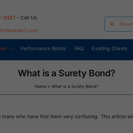
4-2327
- Call Us
Search
for:
nfo@surety1.com
des
Performance Bonds
FAQ
Existing Clients
Arizona Surety
Arkansas
Bonds
Surety Bonds
What is a Surety Bond?
Florida Surety
Georgia Surety
Home
»
What is a Surety Bond?
Bonds
Bonds
Iowa Surety
Kansas Surety
Bonds
Bonds
many who have find them very confusing. This article will
y
Massachusetts
Michigan Surety