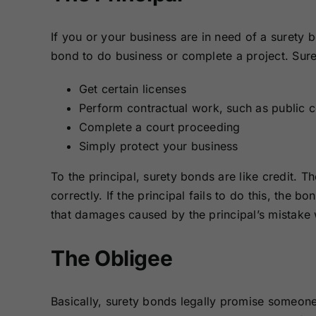
If you or your business are in need of a surety 
bond to do business or complete a project. Sure
Get certain licenses
Perform contractual work, such as public c
Complete a court proceeding
Simply protect your business
To the principal, surety bonds are like credit. T
correctly. If the principal fails to do this, the 
that damages caused by the principal’s mistake w
The Obligee
Basically, surety bonds legally promise someone 