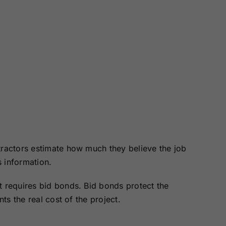
ntractors estimate how much they believe the job
s information.
t requires bid bonds. Bid bonds protect the
ts the real cost of the project.