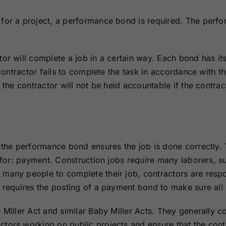
 for a project, a performance bond is required. The perf
tor will complete a job in a certain way. Each bond has i
 contractor fails to complete the task in accordance with t
 the contractor will not be held accountable if the contrac
 the performance bond ensures the job is done correctly. 
d for: payment. Construction jobs require many laborers, su
 many people to complete their job, contractors are resp
 requires the posting of a payment bond to make sure all p
 Miller Act and similar Baby Miller Acts. They generally c
actors working on public projects and ensure that the cont