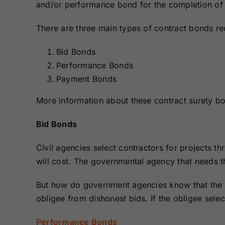
and/or performance bond for the completion of 
There are three main types of contract bonds req
Bid Bonds
Performance Bonds
Payment Bonds
More information about these contract surety b
Bid Bonds
Civil agencies select contractors for projects 
will cost. The governmental agency that needs t
But how do government agencies know that the inf
obligee from dishonest bids. If the obligee selec
Performance Bonds