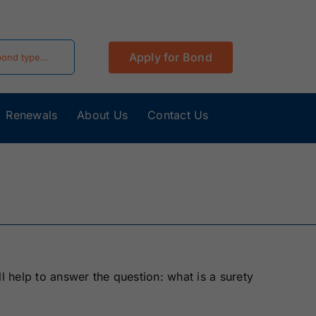
Apply for Bond
Renewals
About Us
Contact Us
California
Colorado Surety
Surety Bonds
Bonds
Hawaii Surety
Idaho Surety
Bonds
Bonds
Kentucky
Louisiana Surety
Surety Bonds
Bonds
 help to answer the question: what is a surety
Minnesota
Mississippi