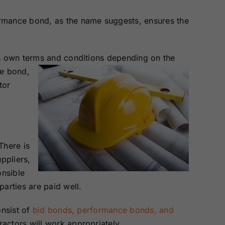
ormance bond, as the name suggests, ensures the
ts own terms and conditions depending on the
he bond,
tor
There is
ppliers,
onsible
arties are paid well.
onsist of
bid bonds, performance bonds, and
ractors will work appropriately.