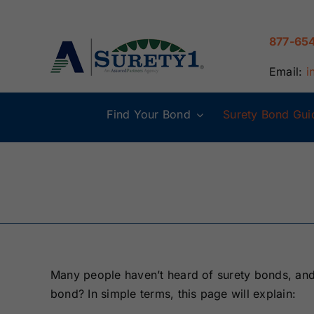
Skip
to
877-65
content
Email:
i
Find Your Bond
Surety Bond Gui
Alabama Surety
Alaska Surety
Bonds
Bonds
Connecticut
Delaware
Surety Bonds
Surety Bonds
Illinois Surety
Indiana Surety
Bonds
Bonds
Many people haven’t heard of surety bonds, and 
bond? In simple terms, this page will explain:
Maine Surety
Maryland Suret