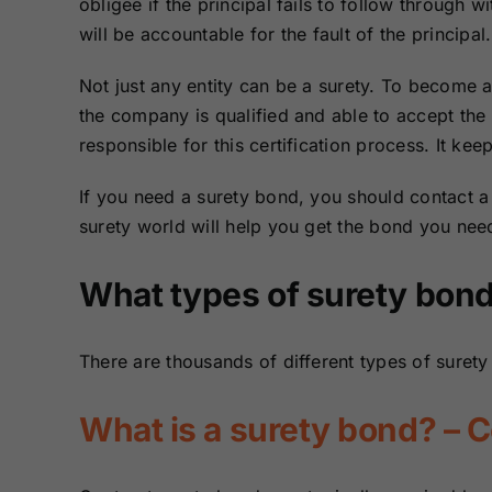
obligee if the principal fails to follow through 
will be accountable for the fault of the principal.
Not just any entity can be a surety. To become 
the company is qualified and able to accept the 
responsible for this certification process. It kee
If you need a surety bond, you should contact a
surety world will help you get the bond you nee
What types of surety bond
There are thousands of different types of surety
What is a surety bond? – 