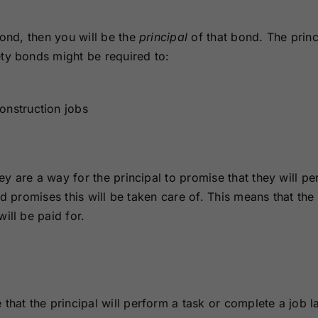
bond, then you will be the
principal
of that bond. The princi
ty bonds might be required to:
onstruction jobs
hey are a way for the principal to promise that they will pe
bond promises this will be taken care of. This means that t
ill be paid for.
that the principal will perform a task or complete a job la