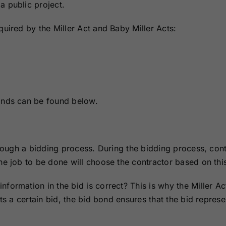
a public project.
uired by the Miller Act and Baby Miller Acts:
onds can be found below.
through a bidding process. During the bidding process, co
he job to be done will choose the contractor based on thi
ormation in the bid is correct? This is why the Miller Ac
ts a certain bid, the bid bond ensures that the bid represen