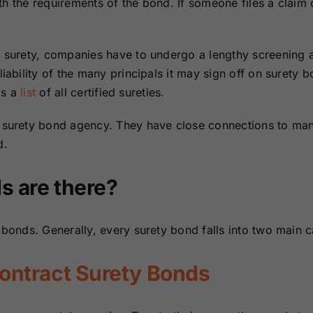
with the requirements of the bond. If someone files a clai
a surety, companies have to undergo a lengthy screening a
liability of the many principals it may sign off on surety
ps a
list
of all certified sureties.
 surety bond agency. They have close connections to many 
d.
s are there?
 bonds. Generally, every surety bond falls into two main 
Contract Surety Bonds