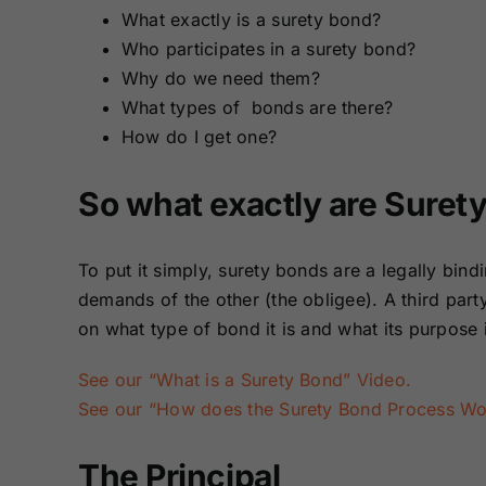
Bonds
Bonds
What exactly is a surety bond?
Who participates in a surety bond?
Why do we need them?
Missouri Surety
Montana Surety
Bonds
Bonds
What types of bonds are there?
How do I get one?
New Mexico
New York
Surety Bonds
Surety Bonds
So what exactly are Suret
Oregon Surety
Pennsylvania
To put it simply, surety bonds are a legally bind
Bonds
Surety Bonds
demands of the other (the obligee). A third party
on what type of bond it is and what its purpose i
Texas Surety
Utah Surety
Bonds
Bonds
See our “What is a Surety Bond” Video.
See our “How does the Surety Bond Process Wo
Wisconsin
Wyoming
Surety Bonds
Surety Bonds
The Principal