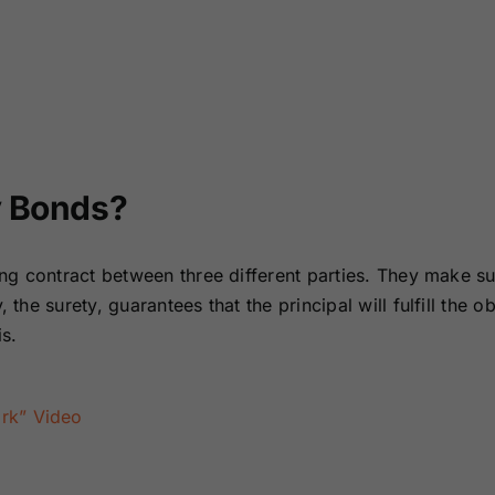
Surety Bonds
Bonds
Nebraska
Nevada Surety
Surety Bonds
Bonds
North Carolina
North Dakota
Surety Bonds
Surety Bonds
y Bonds?
Rhode Island
South Carolina
ing contract between three different parties. They make su
Surety Bonds
Surety Bonds
, the surety, guarantees that the principal will fulfill the
s.
Vermont Surety
Virginia Surety
Bonds
Bonds
rk” Video