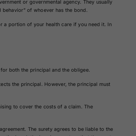
l government or governmental agency. They usually
ad behavior” of whoever has the bond.
 a portion of your health care if you need it. In
 for both the principal and the obligee.
otects the principal. However, the principal must
sing to cover the costs of a claim. The
 agreement. The surety agrees to be liable to the