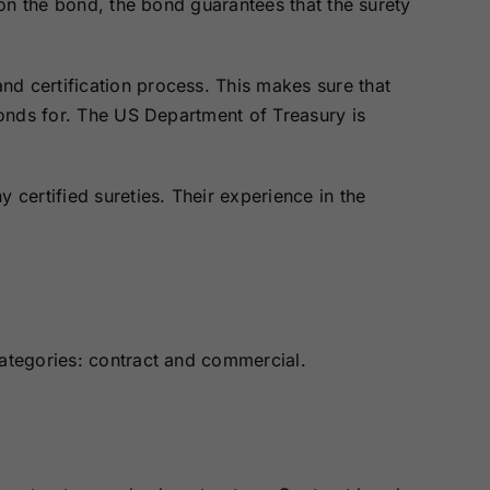
m on the bond, the bond guarantees that the surety
nd certification process. This makes sure that
 bonds for. The US Department of Treasury is
certified sureties. Their experience in the
categories: contract and commercial.