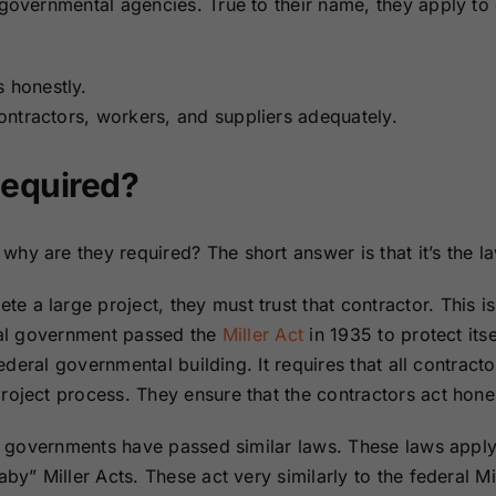
 governmental agencies. True to their name, they apply t
s honestly.
contractors, workers, and suppliers adequately.
Required?
hy are they required? The short answer is that it’s the la
a large project, they must trust that contractor. This is 
eral government passed the
Miller Act
in 1935 to protect itse
federal governmental building. It requires that all contrac
oject process. They ensure that the contractors act hones
ate governments have passed similar laws. These laws appl
by” Miller Acts. These act very similarly to the federal M