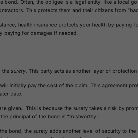
he bond. Often, the obligee is a legal entity, like a loca
ontractors. This protects them and their citizens from “b
nstance, health insurance protects your health by paying for
by paying for damages if needed.
s the
surety
. This party acts as another layer of protection
will initially pay the cost of the claim. This agreement pr
ater date.
re given. This is because the surety takes a risk by promi
the principal of the bond is “trustworthy.”
the bond, the surety adds another level of security to the