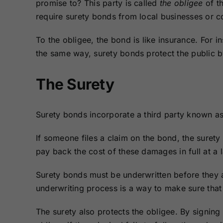
promise to? This party is called
the obligee
of t
require surety bonds from local businesses or c
To the obligee, the bond is like insurance. For i
the same way, surety bonds protect the public 
The Surety
Surety bonds incorporate a third party known a
If someone files a claim on the bond, the surety 
pay back the cost of these damages in full at a l
Surety bonds must be underwritten before they a
underwriting process is a way to make sure that 
The surety also protects the obligee. By signing 