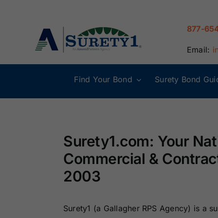
Skip
to
877-65
content
Email:
i
Find Your Bond
Surety Bond Gui
Alabama Surety
Alaska Surety
Bonds
Bonds
Surety1.com: Your Nat
Connecticut
Delaware
Surety Bonds
Surety Bonds
Commercial & Contrac
2003
Illinois Surety
Indiana Surety
Bonds
Bonds
Surety1 (a Gallagher RPS Agency) is a s
Maine Surety
Maryland Suret