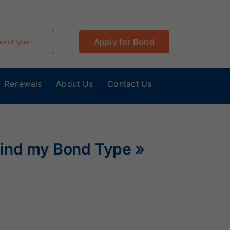
Apply for Bond
Renewals
About Us
Contact Us
California
Colorado Surety
Surety Bonds
Bonds
ind my Bond Type »
Hawaii Surety
Idaho Surety
Bonds
Bonds
Kentucky
Louisiana Surety
Surety Bonds
Bonds
Minnesota
Mississippi