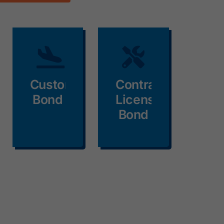
Customs
Contractor's
Bond
License
Bond