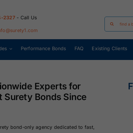
4-2327
- Call Us
Search
for:
nfo@surety1.com
des
Performance Bonds
FAQ
Existing Clients
Arizona Surety
Arkansas
Bonds
Surety Bonds
ionwide Experts for
F
Florida Surety
Georgia Surety
Bonds
Bonds
t Surety Bonds Since
Iowa Surety
Kansas Surety
Bonds
Bonds
urety bond-only agency dedicated to fast,
y
Massachusetts
Michigan Surety