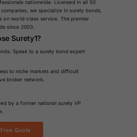
essionals nationwide. Licensed in all 50
Surety Bonds
Bonds
 companies, we specialize in surety bonds,
us on world-class service. The premier
Nebraska
Nevada Surety
ide since 2003.
Surety Bonds
Bonds
se Surety1?
North Carolina
North Dakota
nds: Speak to a surety bond expert
Surety Bonds
Surety Bonds
Rhode Island
South Carolina
ess to niche markets and difficult
Surety Bonds
Surety Bonds
ve broker network.
Vermont Surety
Virginia Surety
Bonds
Bonds
ed by a former national surety VP
e.
 Free Quote