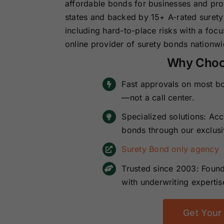
affordable bonds for businesses and prof
Bonds
Bonds
states and backed by 15+ A-rated surety
including hard-to-place risks with a foc
Missouri Surety
Montana Surety
online provider of surety bonds nationw
Bonds
Bonds
Why Choo
New Mexico
New York
Fast approvals on most bo
Surety Bonds
Surety Bonds
—not a call center.
Oregon Surety
Pennsylvania
Specialized solutions: Acc
Bonds
Surety Bonds
bonds through our exclusi
Surety Bond only agency
Texas Surety
Utah Surety
Bonds
Bonds
Trusted since 2003: Found
with underwriting expertis
Wisconsin
Wyoming
Surety Bonds
Surety Bonds
Get Your