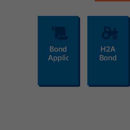
Bond
H2A
Application
Bond