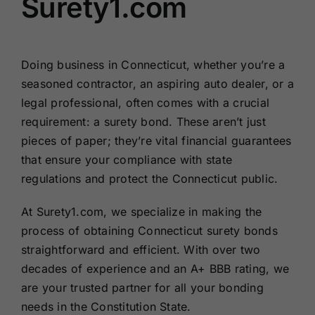
Surety1.com
Doing business in Connecticut, whether you’re a
seasoned contractor, an aspiring auto dealer, or a
legal professional, often comes with a crucial
requirement: a surety bond. These aren’t just
pieces of paper; they’re vital financial guarantees
that ensure your compliance with state
regulations and protect the Connecticut public.
At Surety1.com, we specialize in making the
process of obtaining Connecticut surety bonds
straightforward and efficient. With over two
decades of experience and an A+ BBB rating, we
are your trusted partner for all your bonding
needs in the Constitution State.