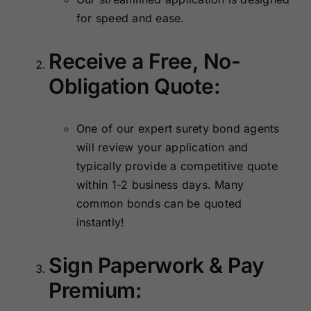
for speed and ease.
Receive a Free, No-
Obligation Quote:
One of our expert surety bond agents
will review your application and
typically provide a competitive quote
within 1-2 business days. Many
common bonds can be quoted
instantly!
Sign Paperwork & Pay
Premium: