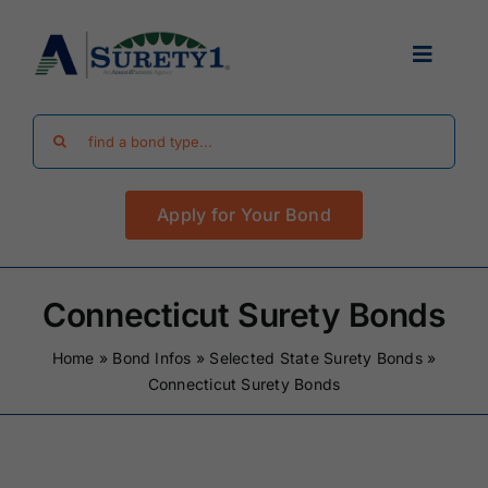
Skip
to
Toggle
content
Navigat
Search
Find Your Bond
for:
Apply for Your Bond
Surety Bond Guides
Performance Bonds
Connecticut Surety Bonds
Home
»
Bond Infos
»
Selected State Surety Bonds
»
FAQ
Connecticut Surety Bonds
Existing Clients