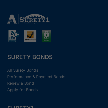
SURETY BONDS
All Surety Bonds
Performance & Payment Bonds
Renew a Bond
Apply for Bonds