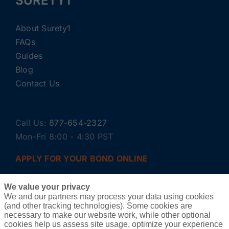
SURETY1
About Surety1
FAQs
Guides
Blog
Contact Us
Call Us:
877-654-2327
Mon-Fri 8:00 - 4:30 PST
APPLY FOR YOUR BOND ONLINE
We value your privacy
We and our partners may process your data using cookies
(and other tracking technologies). Some cookies are
necessary to make our website work, while other optional
cookies help us assess site usage, optimize your experience