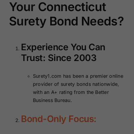
Your Connecticut
Surety Bond Needs?
Experience You Can
Trust: Since 2003
Surety1.com has been a premier online
provider of surety bonds nationwide,
with an A+ rating from the Better
Business Bureau.
Bond-Only Focus: