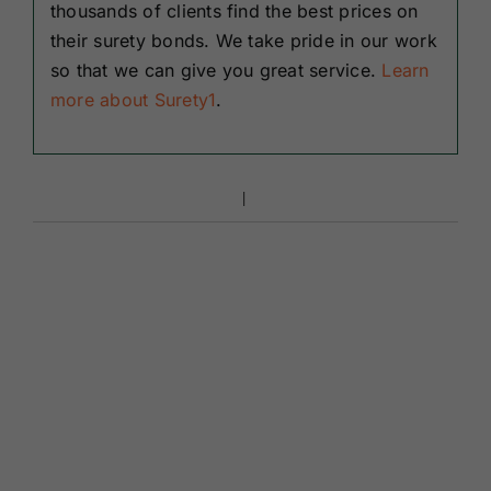
thousands of clients find the best prices on
their surety bonds. We take pride in our work
so that we can give you great service.
Learn
more about Surety1
.