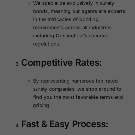
We specialize exclusively in surety
bonds, meaning our agents are experts
in the intricacies of bonding
requirements across all industries,
including Connecticut’s specific
regulations.
Competitive Rates:
By representing numerous top-rated
surety companies, we shop around to
find you the most favorable terms and
pricing.
Fast & Easy Process: