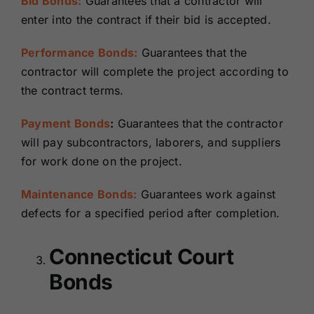
Bid Bonds:
Guarantees that a contractor will
enter into the contract if their bid is accepted.
Performance Bonds:
Guarantees that the
contractor will complete the project according to
the contract terms.
Payment Bonds
:
Guarantees that the contractor
will pay subcontractors, laborers, and suppliers
for work done on the project.
Maintenance Bonds:
Guarantees work against
defects for a specified period after completion.
Connecticut Court
Bonds