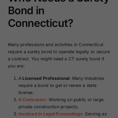
Bond in
Connecticut?
Many professions and activities in Connecticut
require a surety bond to operate legally or secure
a contract. You might need a CT surety bond if
you are:
A
Licensed Professional
: Many industries
require a bond to get or renew a state
license.
A Contractor:
Working on public or large
private construction projects.
Involved in Legal Proceedings:
Serving as