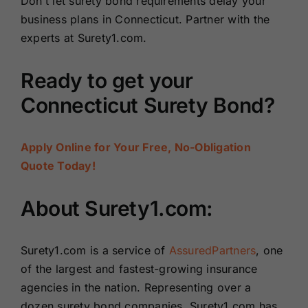
Don’t let surety bond requirements delay your
business plans in Connecticut. Partner with the
experts at Surety1.com.
Ready to get your
Connecticut Surety Bond?
Apply Online for Your Free, No-Obligation
Quote Today!
About Surety1.com:
Surety1.com is a service of
AssuredPartners
, one
of the largest and fastest-growing insurance
agencies in the nation. Representing over a
dozen surety bond companies, Surety1.com has