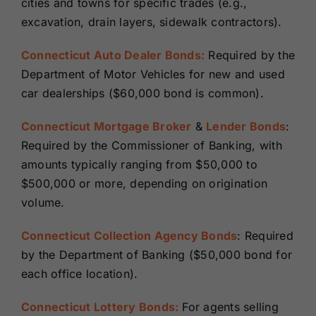
cities and towns for specific trades (e.g.,
excavation, drain layers, sidewalk contractors).
Connecticut Auto Dealer Bonds:
Required by the
Department of Motor Vehicles for new and used
car dealerships ($60,000 bond is common).
Connecticut Mortgage Broker
&
Lender Bonds
:
Required by the Commissioner of Banking, with
amounts typically ranging from $50,000 to
$500,000 or more, depending on origination
volume.
Connecticut Collection Agency Bonds
: Required
by the Department of Banking ($50,000 bond for
each office location).
Connecticut Lottery Bonds:
For agents selling