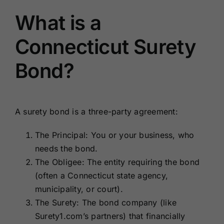
What is a
Connecticut Surety
Bond?
A surety bond is a three-party agreement:
The Principal: You or your business, who
needs the bond.
The Obligee: The entity requiring the bond
(often a Connecticut state agency,
municipality, or court).
The Surety: The bond company (like
Surety1.com’s partners) that financially