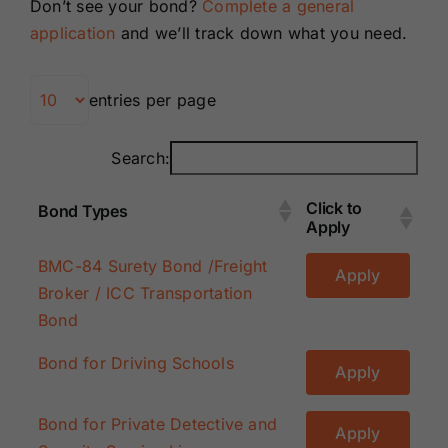
Don’t see your bond?
Complete a general
Renewals
application
and we’ll track down what you need.
About Us
entries per page
Contact Us
Search:
Click to
Bond Types
Apply
Click to
Bond Types
BMC-84 Surety Bond /Freight
Apply
Apply
Broker / ICC Transportation
Bond
Bond for Driving Schools
Apply
Bond for Private Detective and
Apply