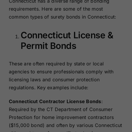
Connecticut has a diverse range of bonding
requirements. Here are some of the most
common types of surety bonds in Connecticut:
Connecticut License &
Permit Bonds
These are often required by state or local
agencies to ensure professionals comply with
licensing laws and consumer protection
regulations. Key examples include:
Connecticut Contractor License Bonds
:
Required by the CT Department of Consumer
Protection for home improvement contractors
($15,000 bond) and often by various Connecticut