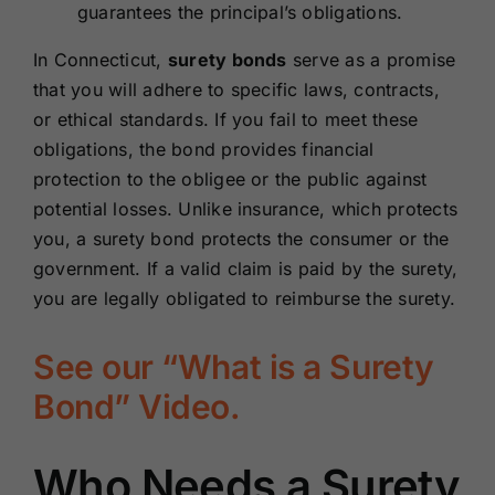
guarantees the principal’s obligations.
In Connecticut,
surety bonds
serve as a promise
that you will adhere to specific laws, contracts,
or ethical standards. If you fail to meet these
obligations, the bond provides financial
protection to the obligee or the public against
potential losses. Unlike insurance, which protects
you, a surety bond protects the consumer or the
government. If a valid claim is paid by the surety,
you are legally obligated to reimburse the surety.
See our “What is a Surety
Bond” Video.
Who Needs a Surety