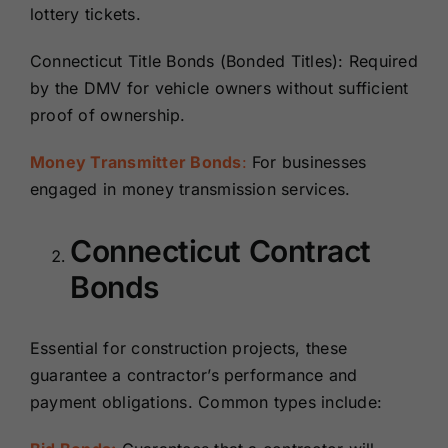
lottery tickets.
Connecticut Title Bonds (Bonded Titles): Required
by the DMV for vehicle owners without sufficient
proof of ownership.
Money Transmitter Bonds
:
For businesses
engaged in money transmission services.
Connecticut Contract
Bonds
Essential for construction projects, these
guarantee a contractor’s performance and
payment obligations. Common types include: