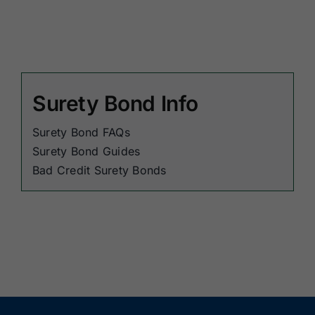
Surety Bond Info
Surety Bond FAQs
Surety Bond Guides
Bad Credit Surety Bonds