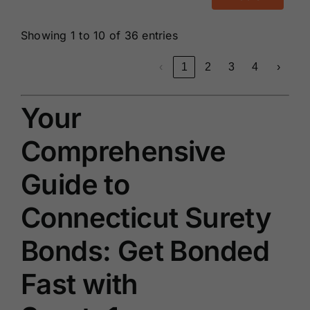
Showing 1 to 10 of 36 entries
‹
1
2
3
4
›
Your
Comprehensive
Guide to
Connecticut Surety
Bonds: Get Bonded
Fast with