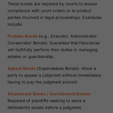
These bonds are required by courts to ensure
compliance with court orders or to protect
parties involved in legal proceedings. Examples
include:
Probate Bonds
(e.g., Executor, Administrator,
Conservator Bonds): Guarantee that fiduciaries
will faithfully perform their duties in managing
estates or guardianship.
Appeal Bonds
(Supersedeas Bonds): Allow a
party to appeal a judgment without immediately
having to pay the judgment amount.
Attachment Bonds / Garnishment Bonds:
Required of plaintiffs seeking to seize a
defendant’s assets before a judgment.