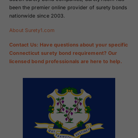
been the premier online provider of surety bonds
nationwide since 2003.
About Surety1.com
Contact Us: Have questions about your specific
Connecticut surety bond requirement? Our
licensed bond professionals are here to help.