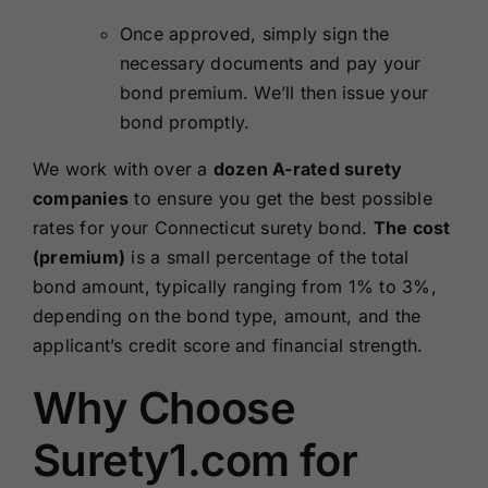
Once approved, simply sign the
necessary documents and pay your
bond premium. We’ll then issue your
bond promptly.
We work with over a
dozen A-rated surety
companies
to ensure you get the best possible
rates for your Connecticut surety bond.
The cost
(premium)
is a small percentage of the total
bond amount, typically ranging from 1% to 3%,
depending on the bond type, amount, and the
applicant’s credit score and financial strength.
Why Choose
Surety1.com for