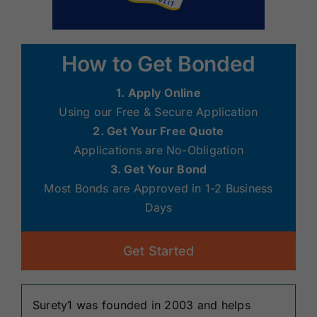
How to Get Bonded
1. Apply Online
Using our Free & Secure Application
2. Get Your Free Quote
Applications are No-Obligation
3. Get Your Bond
Most Bonds are Approved in 1-2 Business
Days
Get Started
Surety1 was founded in 2003 and helps