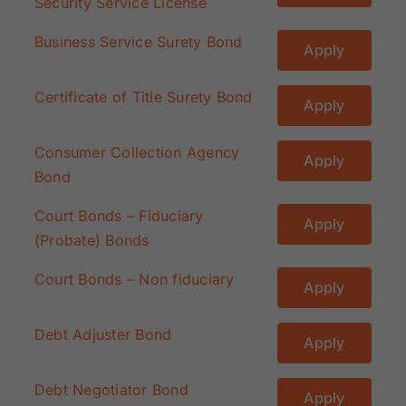
Security Service License
Business Service Surety Bond
Apply
Certificate of Title Surety Bond
Apply
Consumer Collection Agency
Apply
Bond
Court Bonds – Fiduciary
Apply
(Probate) Bonds
Court Bonds – Non fiduciary
Apply
Debt Adjuster Bond
Apply
Debt Negotiator Bond
Apply