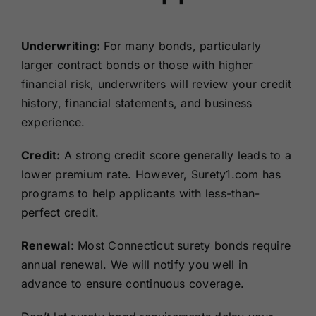
Underwriting:
For many bonds, particularly
larger contract bonds or those with higher
financial risk, underwriters will review your credit
history, financial statements, and business
experience.
Credit:
A strong credit score generally leads to a
lower premium rate. However, Surety1.com has
programs to help applicants with less-than-
perfect credit.
Renewal:
Most Connecticut surety bonds require
annual renewal. We will notify you well in
advance to ensure continuous coverage.