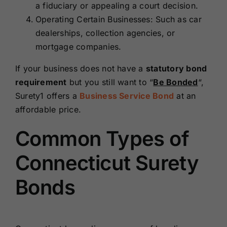
a fiduciary or appealing a court decision.
Operating Certain Businesses: Such as car
dealerships, collection agencies, or
mortgage companies.
If your business does not have a
statutory bond
requirement
but you still want to “
Be Bonded
“,
Surety1 offers a
Business Service Bond
at an
affordable price.
Common Types of
Connecticut Surety
Bonds