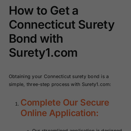
How to Get a
Connecticut Surety
Bond with
Surety1.com
Obtaining your Connecticut surety bond is a
simple, three-step process with Surety1.com:
Complete Our Secure
Online Application:
Our streamlined application is designed