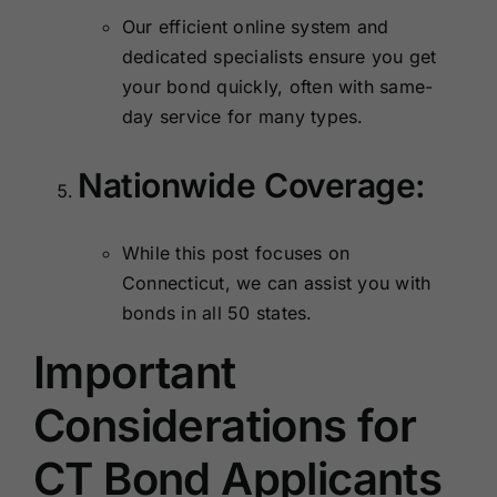
Our efficient online system and
dedicated specialists ensure you get
your bond quickly, often with same-
day service for many types.
Nationwide Coverage:
While this post focuses on
Connecticut, we can assist you with
bonds in all 50 states.
Important
Considerations for
CT Bond Applicants