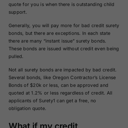
quote for you is when there is outstanding child
support.
Generally, you will pay more for bad credit surety
bonds, but there are exceptions. In each state
there are many “instant issue” surety bonds.
These bonds are issued without credit even being
pulled.
Not all surety bonds are impacted by bad credit.
Several bonds, like Oregon Contractor’s License
Bonds of $20k or less, can be approved and
quoted at 1.2% or less regardless of credit. All
applicants of Surety1 can get a free, no
obligation quote.
What if my credit