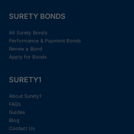
SURETY BONDS
All Surety Bonds
Performance & Payment Bonds
Renew a Bond
Apply for Bonds
SURETY1
About Surety1
FAQs
Guides
Blog
Contact Us