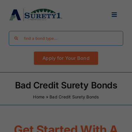
Skip
to
Toggle
content
Navigat
Search
Find Your Bond
for:
Apply for Your Bond
Surety Bond Guides
Performance Bonds
Bad Credit Surety Bonds
Home
»
Bad Credit Surety Bonds
FAQ
Existing Clients
Get Started With A