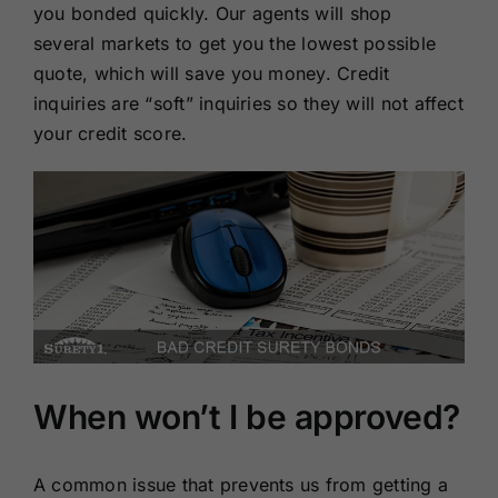
you bonded quickly. Our agents will shop
several markets to get you the lowest possible
quote, which will save you money. Credit
inquiries are “soft” inquiries so they will not affect
your credit score.
When won’t I be approved?
A common issue that prevents us from getting a