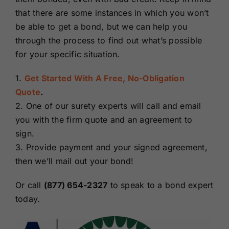
that there are some instances in which you won’t
be able to get a bond, but we can help you
through the process to find out what’s possible
for your specific situation.
1.
Get Started With A Free, No-Obligation
Quote
.
2. One of our surety experts will call and email
you with the firm quote and an agreement to
sign.
3. Provide payment and your signed agreement,
then we’ll mail out your bond!
Or call
(877) 654-2327
to speak to a bond expert
today.