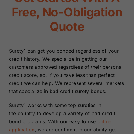
Renewals
Free, No-Obligation
Quote
About Us
Contact Us
Surety1 can get you bonded regardless of your
credit history. We specialize in getting our
customers approved regardless of their personal
credit score, so, if you have less than perfect
credit we can help. We represent several markets
that specialize in bad credit surety bonds.
Surety1 works with some top sureties in
the country to develop a variety of bad credit
bond programs. With our easy to use
online
application
, we are confident in our ability get