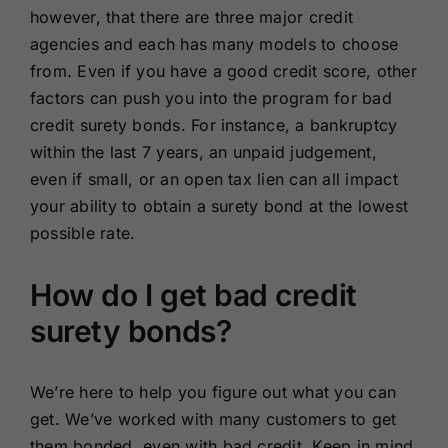
however, that there are three major credit
agencies and each has many models to choose
from. Even if you have a good credit score, other
factors can push you into the program for bad
credit surety bonds. For instance, a bankruptcy
within the last 7 years, an unpaid judgement,
even if small, or an open tax lien can all impact
your ability to obtain a surety bond at the lowest
possible rate.
How do I get bad credit
surety bonds?
We’re here to help you figure out what you can
get. We’ve worked with many customers to get
them bonded, even with bad credit. Keep in mind