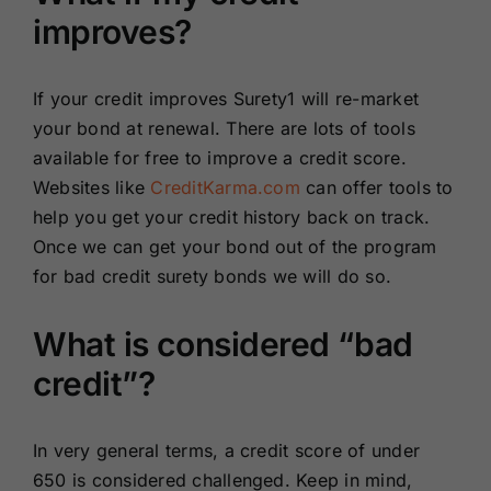
improves?
If your credit improves Surety1 will re-market
your bond at renewal. There are lots of tools
available for free to improve a credit score.
Websites like
CreditKarma.com
can offer tools to
help you get your credit history back on track.
Once we can get your bond out of the program
for bad credit surety bonds we will do so.
What is considered “bad
credit”?
In very general terms, a credit score of under
650 is considered challenged. Keep in mind,