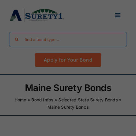
Skip
to
Toggle
content
Navigat
Search
Find Your Bond
for:
Apply for Your Bond
Surety Bond Guides
Performance Bonds
Maine Surety Bonds
Home
»
Bond Infos
»
Selected State Surety Bonds
»
FAQ
Maine Surety Bonds
Existing Clients