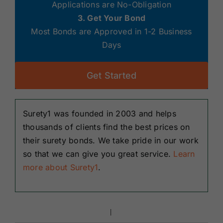
Applications are No-Obligation
3. Get Your Bond
Most Bonds are Approved in 1-2 Business
Days
Get Started
Surety1 was founded in 2003 and helps
thousands of clients find the best prices on
their surety bonds. We take pride in our work
so that we can give you great service.
Learn
more about Surety1
.