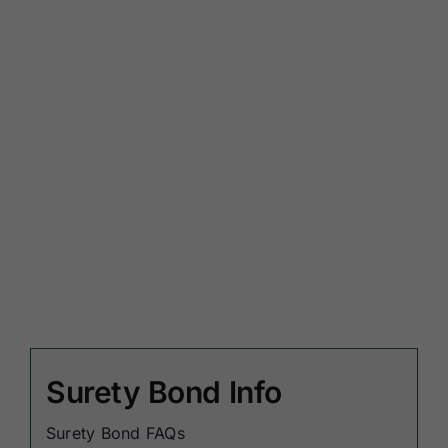
Surety Bond Info
Surety Bond FAQs