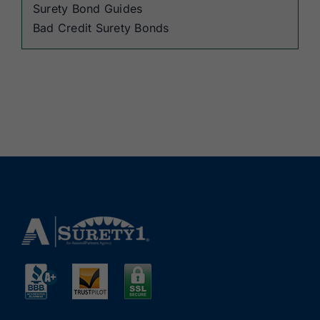
Surety Bond Guides
Bad Credit Surety Bonds