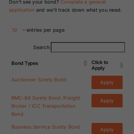
Don’t see your bond?
Complete a general
Renewals
application
and we’ll track down what you need.
About Us
entries per page
Contact Us
Search:
Click to
Bond Types
Apply
Click to
Bond Types
Auctioneer Surety Bond
Apply
Apply
BMC-84 Surety Bond /Freight
Apply
Broker / ICC Transportation
Bond
Business Service Surety Bond
Apply