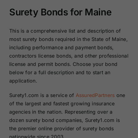
Surety Bonds for Maine
This is a comprehensive list and description of
most surety bonds required in the State of Maine,
including performance and payment bonds,
contractors license bonds, and other professional
license and permit bonds. Choose your bond
below for a full description and to start an
application.
Surety1.com is a service of
AssuredPartners
one
of the largest and fastest growing insurance
agencies in the nation. Representing over a
dozen surety bond companies, Surety1.com is
the premier online provider of surety bonds
nationwide since 2003