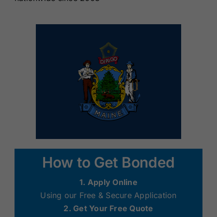
How to Get Bonded
1. Apply Online
Using our Free & Secure Application
2. Get Your Free Quote