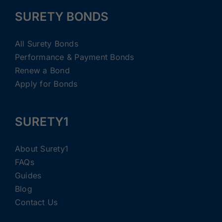
SURETY BONDS
All Surety Bonds
Performance & Payment Bonds
Renew a Bond
Apply for Bonds
SURETY1
About Surety1
FAQs
Guides
Blog
Contact Us