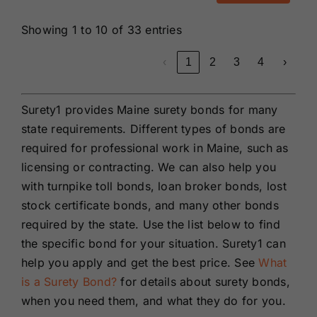
Showing 1 to 10 of 33 entries
‹
1
2
3
4
›
Surety1 provides Maine surety bonds for many
state requirements. Different types of bonds are
required for professional work in Maine, such as
licensing or contracting. We can also help you
with turnpike toll bonds, loan broker bonds, lost
stock certificate bonds, and many other bonds
required by the state. Use the list below to find
the specific bond for your situation. Surety1 can
help you apply and get the best price. See
What
is a Surety Bond?
for details about surety bonds,
when you need them, and what they do for you.