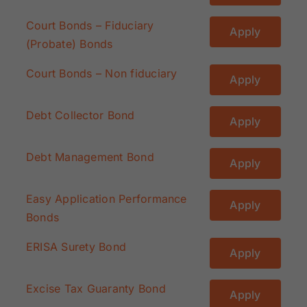
Court Bonds – Fiduciary
Apply
(Probate) Bonds
Court Bonds – Non fiduciary
Apply
Debt Collector Bond
Apply
Debt Management Bond
Apply
Easy Application Performance
Apply
Bonds
ERISA Surety Bond
Apply
Excise Tax Guaranty Bond
Apply