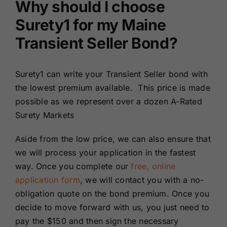
Why should I choose
Surety1 for my Maine
Transient Seller Bond?
Surety1 can write your Transient Seller bond with
the lowest premium available. This price is made
possible as we represent over a dozen A-Rated
Surety Markets
Aside from the low price, we can also ensure that
we will process your application in the fastest
way. Once you complete our
free, online
application form
, we will contact you with a no-
obligation quote on the bond premium. Once you
decide to move forward with us, you just need to
pay the $150 and then sign the necessary