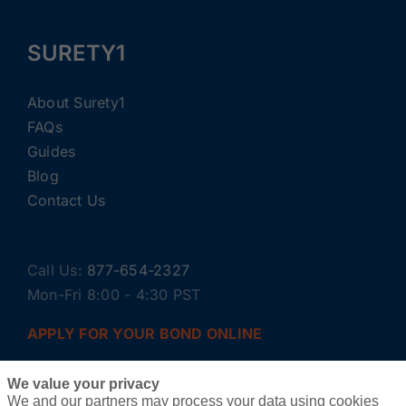
SURETY1
About Surety1
FAQs
Guides
Blog
Contact Us
Call Us:
877-654-2327
Mon-Fri 8:00 - 4:30 PST
APPLY FOR YOUR BOND ONLINE
We value your privacy
We and our partners may process your data using cookies