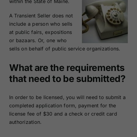
within the State of Maine.
A Transient Seller does not
include a person who sells
at public fairs, expositions
or bazaars. Or, one who
sells on behalf of public service organizations.
What are the requirements
that need to be submitted?
In order to be licensed, you will need to submit a
completed
application form
, payment for the
license fee of $30 and a check or credit card
authorization.