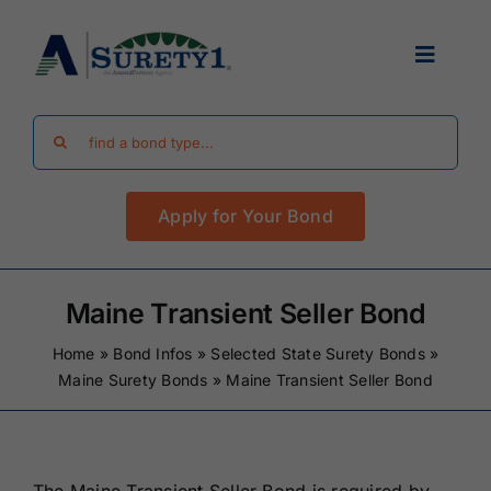
Skip
to
Toggle
content
Navigat
Search
Find Your Bond
for:
Apply for Your Bond
Surety Bond Guides
Performance Bonds
Maine Transient Seller Bond
Home
»
Bond Infos
»
Selected State Surety Bonds
»
FAQ
Maine Surety Bonds
»
Maine Transient Seller Bond
Existing Clients