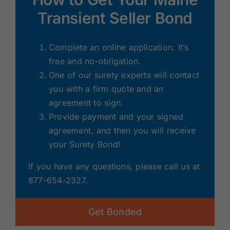
Transient Seller Bond
Complete an online application. It’s
free and no-obligation.
One of our surety experts will contact
you with a firm quote and an
agreement to sign.
Provide payment and your signed
agreement, and then you will receive
your Surety Bond!
If you have any questions, please call us at
877-654-2327.
Get Bonded