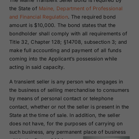
The Maine Transient Seller Bond is required by
Renewals
the
State of
Maine, Department of Professional
and Financial Regulation
. The required bond
amount is $10,000. The bond states that the
About Us
bondholder shall comply with all requirements of
Title 32, Chapter 128; §14708, subsection 3; and
Contact Us
make full accounting and payment of all funds
coming into the Applicant’s possession while
acting in said capacity.
A transient seller is any person who engages in
the business of selling merchandise to consumers
by means of personal contact or telephone
contact, whether or not the seller is present in the
State at the time of sale. In addition, the seller
does not have, for the purposes of carrying on
such business, any permanent place of business