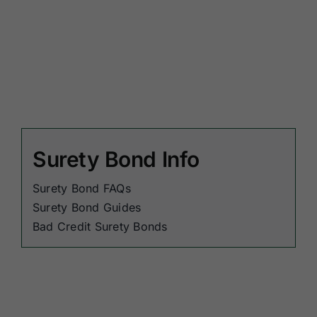
Surety Bond Info
Surety Bond FAQs
Surety Bond Guides
Bad Credit Surety Bonds