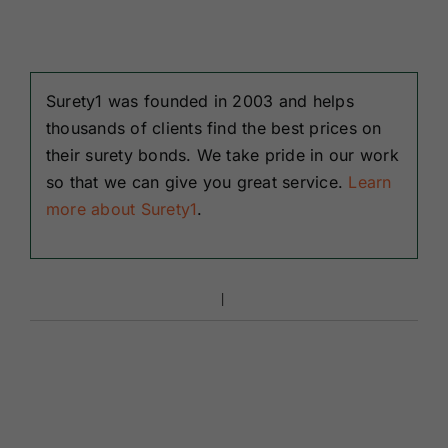
Surety1 was founded in 2003 and helps
thousands of clients find the best prices on
their surety bonds. We take pride in our work
so that we can give you great service.
Learn
more about Surety1
.