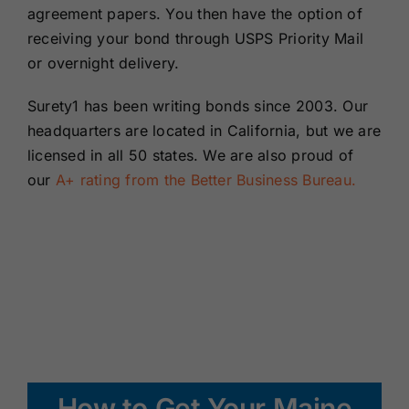
agreement papers. You then have the option of
receiving your bond through USPS Priority Mail
or overnight delivery.
Surety1 has been writing bonds since 2003. Our
headquarters are located in California, but we are
licensed in all 50 states. We are also proud of
our
A+ rating from the Better Business Bureau.
How to Get Your Maine