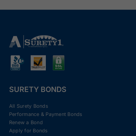
SURETY BONDS
All Surety Bonds
Performance & Payment Bonds
Renew a Bond
Apply for Bonds