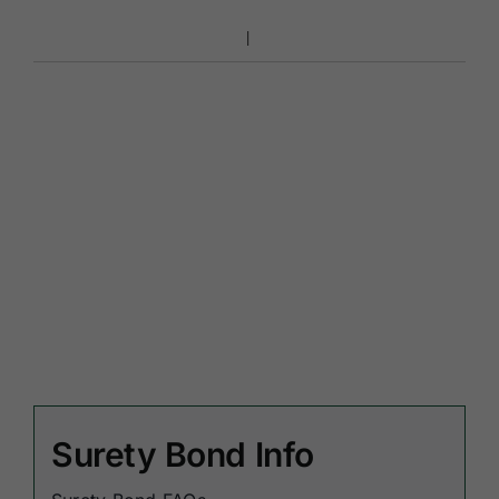
Surety Bond Info