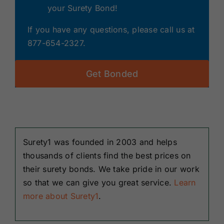
your Surety Bond!
If you have any questions, please call us at
877-654-2327.
Get Bonded
Surety1 was founded in 2003 and helps
thousands of clients find the best prices on
their surety bonds. We take pride in our work
so that we can give you great service.
Learn
more about Surety1
.