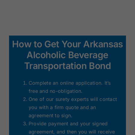
How to Get Your Arkansas
Alcoholic Beverage
Transportation Bond
Complete an online application. It’s
free and no-obligation.
One of our surety experts will contact
you with a firm quote and an
agreement to sign.
Provide payment and your signed
agreement, and then you will receive