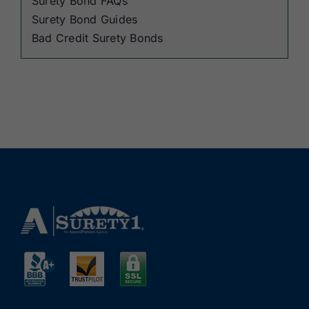
Surety Bond FAQs
Surety Bond Guides
Bad Credit Surety Bonds