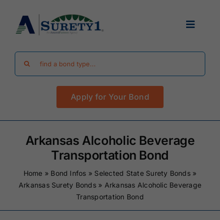
Skip
to
Toggle
content
Navigat
Search
Find Your Bond
for:
Apply for Your Bond
Surety Bond Guides
Performance Bonds
Arkansas Alcoholic Beverage
Transportation Bond
FAQ
Home
»
Bond Infos
»
Selected State Surety Bonds
»
Arkansas Surety Bonds
»
Arkansas Alcoholic Beverage
Transportation Bond
Existing Clients