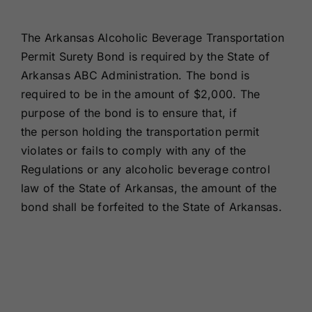
Renewals
The Arkansas Alcoholic Beverage Transportation
Permit Surety Bond is required by the State of
About Us
Arkansas ABC Administration. The bond is
required to be in the amount of $2,000. The
Contact Us
purpose of the bond is to ensure that, if
the person holding the transportation permit
violates or fails to comply with any of the
Regulations or any alcoholic beverage control
law of the State of Arkansas, the amount of the
bond shall be forfeited to the State of Arkansas.