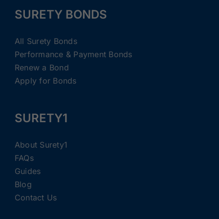
SURETY BONDS
All Surety Bonds
Performance & Payment Bonds
Renew a Bond
Apply for Bonds
SURETY1
About Surety1
FAQs
Guides
Blog
Contact Us