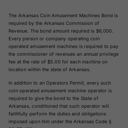
Renewals
The Arkansas Coin Amusement Machines Bond is
required by the Arkansas Commission of
About Us
Revenue. The bond amount required is $6,000.
Every person or company operating coin
Contact Us
operated amusement machines is required to pay
the commissioner of revenues an annual privilege
fee at the rate of $5.00 for each machine on
location within the state of Arkansas.
In addition to an Operators Permit, every such
coin operated amusement machine operator is
required to give the bond to the State of
Arkansas, conditioned that such operator will
faithfully perform the duties and obligations
imposed upon him under the Arkansas Code §