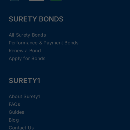
SURETY BONDS
All Surety Bonds
Performance & Payment Bonds
Renew a Bond
Apply for Bonds
SURETY1
About Surety1
FAQs
Guides
Blog
Contact Us