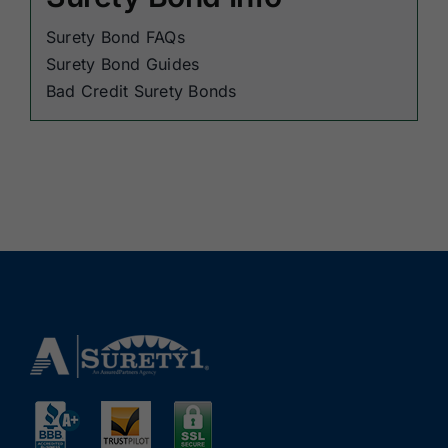
Surety Bond FAQs
Surety Bond Guides
Bad Credit Surety Bonds