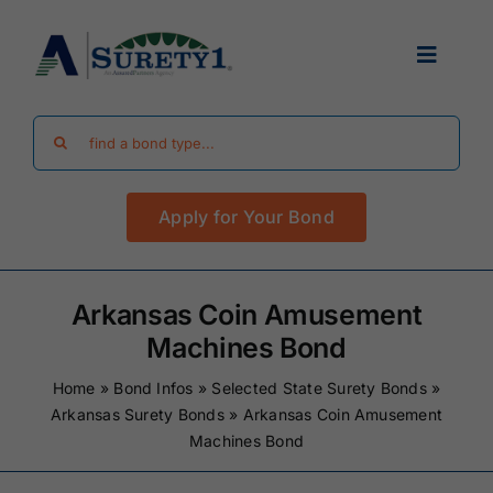
Skip
to
Toggle
content
Navigat
Search
Find Your Bond
for:
Apply for Your Bond
Surety Bond Guides
Performance Bonds
Arkansas Coin Amusement
Machines Bond
FAQ
Home
»
Bond Infos
»
Selected State Surety Bonds
»
Arkansas Surety Bonds
»
Arkansas Coin Amusement
Machines Bond
Existing Clients