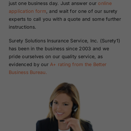
just one business day. Just answer our
online
application form
, and wait for one of our surety
experts to call you with a quote and some further
instructions.
Surety Solutions Insurance Service, Inc. (Surety1)
has been in the business since 2003 and we
pride ourselves on our quality service, as
evidenced by our
A+ rating from the Better
Business Bureau.