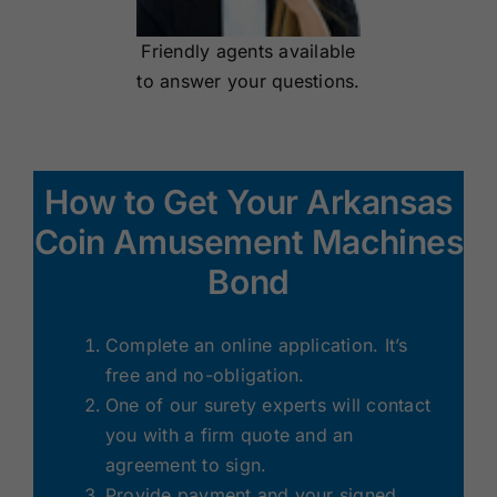
Friendly agents available
to answer your questions.
How to Get Your Arkansas
Coin Amusement Machines
Bond
Complete an online application. It’s
free and no-obligation.
One of our surety experts will contact
you with a firm quote and an
agreement to sign.
Provide payment and your signed