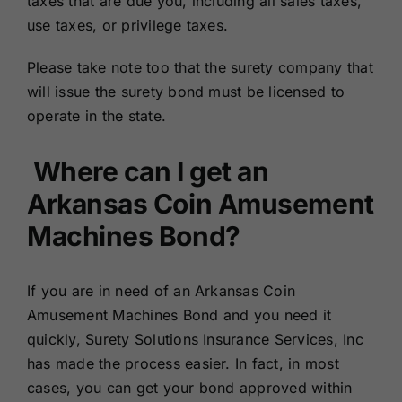
taxes that are due you, including all sales taxes,
use taxes, or privilege taxes.
Please take note too that the surety company that
will issue the surety bond must be licensed to
operate in the state.
Where can I get an
Arkansas Coin Amusement
Machines Bond?
If you are in need of an Arkansas Coin
Amusement Machines Bond and you need it
quickly, Surety Solutions Insurance Services, Inc
has made the process easier. In fact, in most
cases, you can get your bond approved within