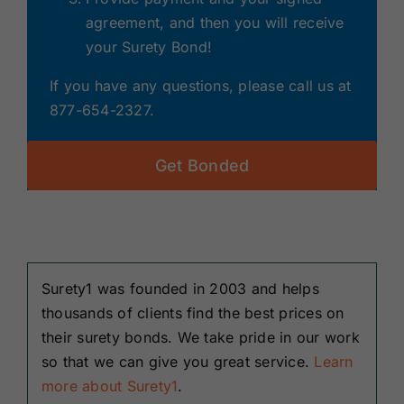
agreement, and then you will receive
your Surety Bond!
If you have any questions, please call us at
877-654-2327.
Get Bonded
Surety1 was founded in 2003 and helps
thousands of clients find the best prices on
their surety bonds. We take pride in our work
so that we can give you great service.
Learn
more about Surety1
.