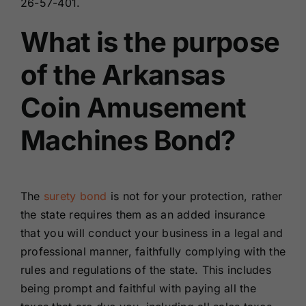
26-57-401.
What is the purpose
of the Arkansas
Coin Amusement
Machines Bond?
The
surety bond
is not for your protection, rather
the state requires them as an added insurance
that you will conduct your business in a legal and
professional manner, faithfully complying with the
rules and regulations of the state. This includes
being prompt and faithful with paying all the