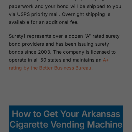
paperwork and your bond will be shipped to you
via USPS priority mail. Overnight shipping is
available for an additional fee.
Surety1 represents over a dozen ”A” rated surety
bond providers and has been issuing surety
bonds since 2003. The company is licensed to
operate in all 50 states and maintains an
A+
rating by the Better Business Bureau.
How to Get Your Arkansas
Cigarette Vending Machine