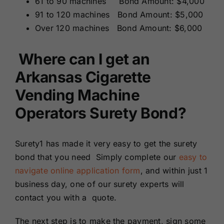
61 to 90 machines Bond Amount: $4,000
91 to 120 machines Bond Amount: $5,000
Over 120 machines Bond Amount: $6,000
Where can I get an
Arkansas Cigarette
Vending Machine
Operators Surety Bond?
Surety1 has made it very easy to get the surety
bond that you need Simply complete our
easy to
navigate online application form
, and within just 1
business day, one of our surety experts will
contact you with a quote.
The next step is to make the payment, sign some