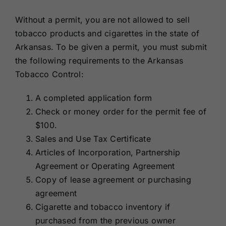
Without a permit, you are not allowed to sell
tobacco products and cigarettes in the state of
Arkansas. To be given a permit, you must submit
the following requirements to the Arkansas
Tobacco Control:
A completed application form
Check or money order for the permit fee of
$100.
Sales and Use Tax Certificate
Articles of Incorporation, Partnership
Agreement or Operating Agreement
Copy of lease agreement or purchasing
agreement
Cigarette and tobacco inventory if
purchased from the previous owner