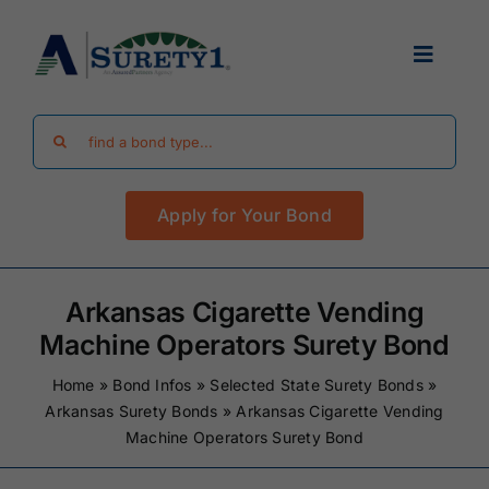
Skip
to
Toggle
content
Navigat
Search
Find Your Bond
for:
Apply for Your Bond
Surety Bond Guides
Performance Bonds
Arkansas Cigarette Vending
Machine Operators Surety Bond
FAQ
Home
»
Bond Infos
»
Selected State Surety Bonds
»
Arkansas Surety Bonds
»
Arkansas Cigarette Vending
Machine Operators Surety Bond
Existing Clients