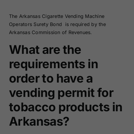
Renewals
The Arkansas Cigarette Vending Machine
Operators Surety Bond is required by the
About Us
Arkansas Commission of Revenues.
What are the
Contact Us
requirements in
order to have a
vending permit for
tobacco products in
Arkansas?