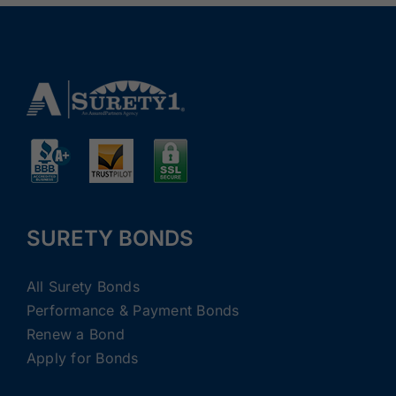
SURETY BONDS
All Surety Bonds
Performance & Payment Bonds
Renew a Bond
Apply for Bonds