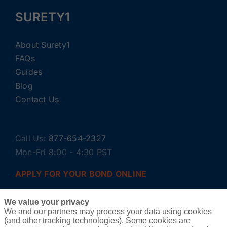
SURETY1
About Surety1
FAQs
Guides
Blog
Contact Us
Call Us:
877-654-2327
Mon-Fri 8:00 - 4:30 PST
APPLY FOR YOUR BOND ONLINE
We value your privacy
We and our partners may process your data using cookies
(and other tracking technologies). Some cookies are