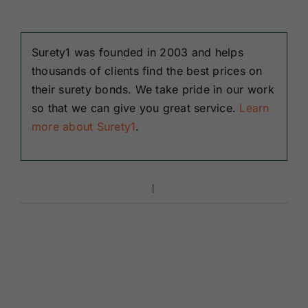
Surety1 was founded in 2003 and helps
thousands of clients find the best prices on
their surety bonds. We take pride in our work
so that we can give you great service.
Learn
more about Surety1
.