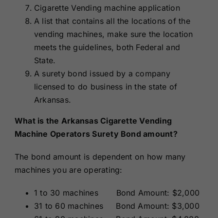
Cigarette Vending machine application
A list that contains all the locations of the
vending machines, make sure the location
meets the guidelines, both Federal and
State.
A surety bond issued by a company
licensed to do business in the state of
Arkansas.
What is the Arkansas Cigarette Vending
Machine Operators Surety Bond amount?
The bond amount is dependent on how many
machines you are operating:
1 to 30 machines Bond Amount: $2,000
31 to 60 machines Bond Amount: $3,000