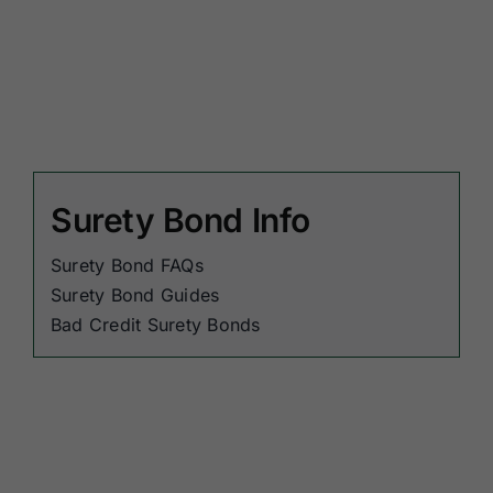
Surety Bond Info
Surety Bond FAQs
Surety Bond Guides
Bad Credit Surety Bonds