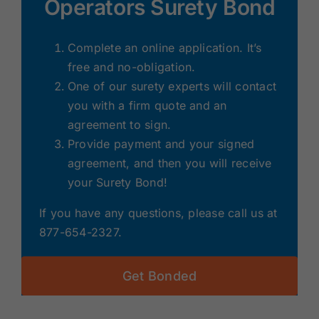
Operators Surety Bond
Complete an online application. It’s
free and no-obligation.
One of our surety experts will contact
you with a firm quote and an
agreement to sign.
Provide payment and your signed
agreement, and then you will receive
your Surety Bond!
If you have any questions, please call us at
877-654-2327.
Get Bonded