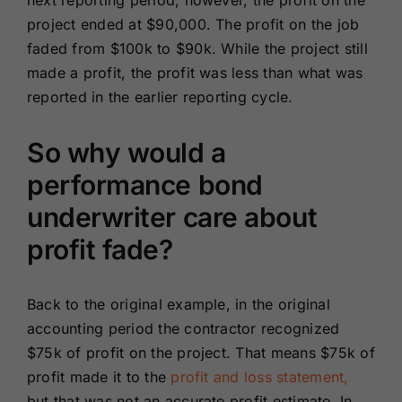
next reporting period, however, the profit on the
project ended at $90,000. The profit on the job
faded from $100k to $90k. While the project still
made a profit, the profit was less than what was
reported in the earlier reporting cycle.
So why would a
performance bond
underwriter care about
profit fade?
Back to the original example, in the original
accounting period the contractor recognized
$75k of profit on the project. That means $75k of
profit made it to the
profit and loss statement,
but that was not an accurate profit estimate. In