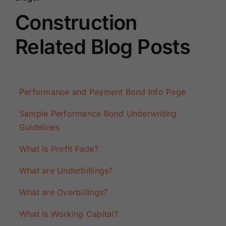
Construction
Related Blog Posts
Performance and Payment Bond Info Page
Sample Performance Bond Underwriting
Guidelines
What is Profit Fade?
What are Underbillings?
What are Overbillings?
What is Working Capital?