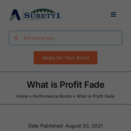
Skip
to
Toggle
content
Navigat
Search
Find Your Bond
for:
Apply for Your Bond
Surety Bond Guides
Performance Bonds
What is Profit Fade
Home
»
Performance Bonds
»
What is Profit Fade
FAQ
Existing Clients
Date Published: August 30, 2021