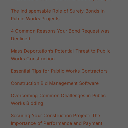
The Indispensable Role of Surety Bonds in
Public Works Projects
4 Common Reasons Your Bond Request was
Declined
Mass Deportation’s Potential Threat to Public
Works Construction
Essential Tips for Public Works Contractors
Construction Bid Management Software
Overcoming Common Challenges in Public
Works Bidding
Securing Your Construction Project: The
Importance of Performance and Payment