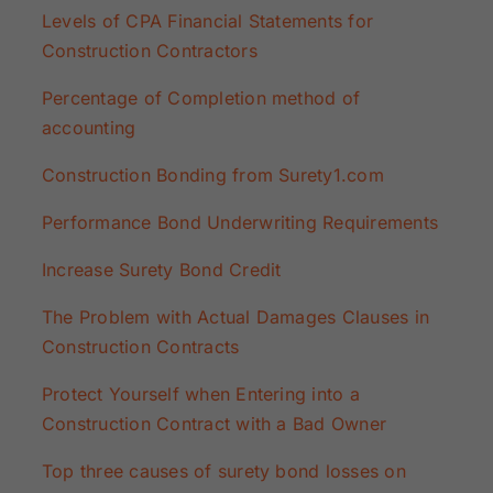
Levels of CPA Financial Statements for
Construction Contractors
Percentage of Completion method of
accounting
Construction Bonding from Surety1.com
Performance Bond Underwriting Requirements
Increase Surety Bond Credit
The Problem with Actual Damages Clauses in
Construction Contracts
Protect Yourself when Entering into a
Construction Contract with a Bad Owner
Top three causes of surety bond losses on