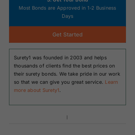
Most Bonds are Approved in 1-2 Business
Days
Get Started
Surety1 was founded in 2003 and helps
thousands of clients find the best prices on
their surety bonds. We take pride in our work
so that we can give you great service.
Learn
more about Surety1
.