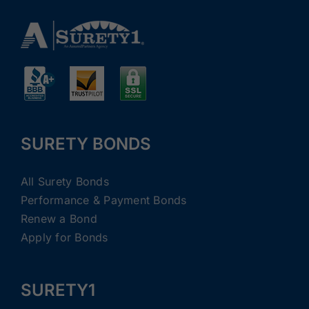
SURETY BONDS
All Surety Bonds
Performance & Payment Bonds
Renew a Bond
Apply for Bonds
SURETY1