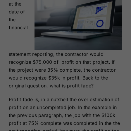
at the
date of
the
financial
statement reporting, the contractor would
recognize $75,000 of profit on that project. If
the project were 35% complete, the contractor
would recognize $35k in profit. Back to the
original question, what is profit fade?
Profit fade is, in a nutshell the over estimation of
profit on an uncompleted job. In the example in
the previous paragraph, the job with the $100k
profit at 75% complete was completed in the the