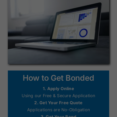
How to Get Bonded
1. Apply Online
Using our Free & Secure Application
2. Get Your Free Quote
Applications are No-Obligation
3. Get Your Bond