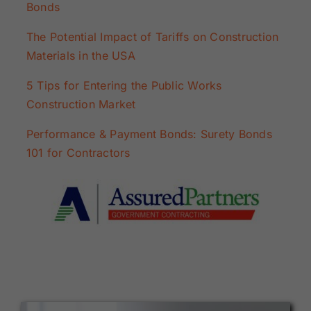
Bonds
The Potential Impact of Tariffs on Construction
Materials in the USA
5 Tips for Entering the Public Works
Construction Market
Performance & Payment Bonds: Surety Bonds
101 for Contractors