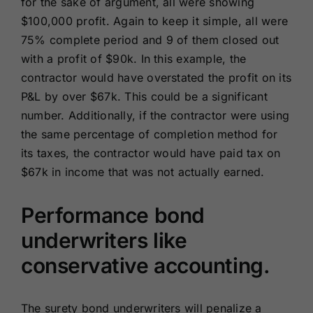
for the sake of argument, all were showing
$100,000 profit. Again to keep it simple, all were
75% complete period and 9 of them closed out
with a profit of $90k. In this example, the
contractor would have overstated the profit on its
P&L by over $67k. This could be a significant
number. Additionally, if the contractor were using
the same percentage of completion method for
its taxes, the contractor would have paid tax on
$67k in income that was not actually earned.
Performance bond
underwriters like
conservative accounting.
The surety bond underwriters will penalize a