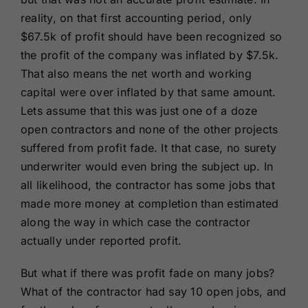
reality, on that first accounting period, only
$67.5k of profit should have been recognized so
the profit of the company was inflated by $7.5k.
That also means the net worth and working
capital were over inflated by that same amount.
Lets assume that this was just one of a doze
open contractors and none of the other projects
suffered from profit fade. It that case, no surety
underwriter would even bring the subject up. In
all likelihood, the contractor has some jobs that
made more money at completion than estimated
along the way in which case the contractor
actually under reported profit.
But what if there was profit fade on many jobs?
What of the contractor had say 10 open jobs, and