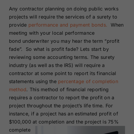
Renewals
Any contractor planning on doing public works
projects will require the services of a surety to
provide
performance and payment bonds.
When
About Us
meeting with your local performance
bond underwriter you may hear the term “profit
Contact Us
fade”. So what is profit fade? Lets start by
reviewing some accounting terms. The surety
industry (as well as the IRS) will require a
contractor at some point to report its financial
statements using the
percentage of completion
method
. This method of financial reporting
requires a contractor to report the profit on a
project throughout the project’s life time. For
instance, if a project has an estimated profit of
$100,000 at completion and
the project is 75%
complete