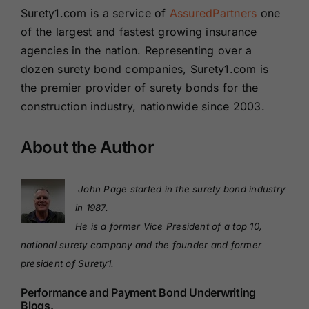
Surety1.com is a service of
AssuredPartners
one
of the largest and fastest growing insurance
agencies in the nation. Representing over a
dozen surety bond companies, Surety1.com is
the premier provider of surety bonds for the
construction industry, nationwide since 2003.
About the Author
John Page started in the surety bond industry
in 1987.
He is a former Vice President of a top 10,
national surety company and the founder and former
president of Surety1.
Performance and Payment Bond Underwriting
Blogs.