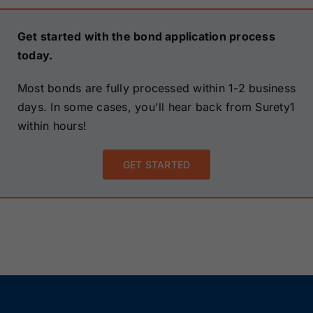
Get started with the bond application process
today.
Most bonds are fully processed within 1-2 business
days. In some cases, you'll hear back from Surety1
within hours!
GET STARTED