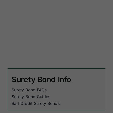
Surety Bond Info
Surety Bond FAQs
Surety Bond Guides
Bad Credit Surety Bonds