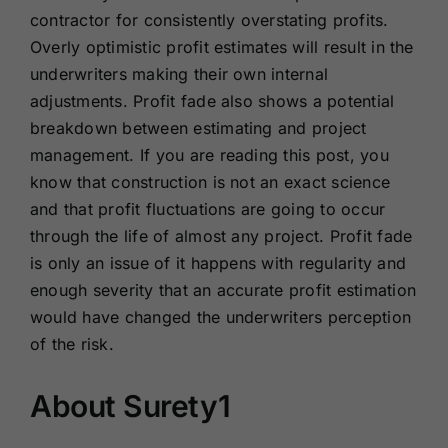
contractor for consistently overstating profits.
Overly optimistic profit estimates will result in the
underwriters making their own internal
adjustments. Profit fade also shows a potential
breakdown between estimating and project
management. If you are reading this post, you
know that construction is not an exact science
and that profit fluctuations are going to occur
through the life of almost any project. Profit fade
is only an issue of it happens with regularity and
enough severity that an accurate profit estimation
would have changed the underwriters perception
of the risk.
About Surety1