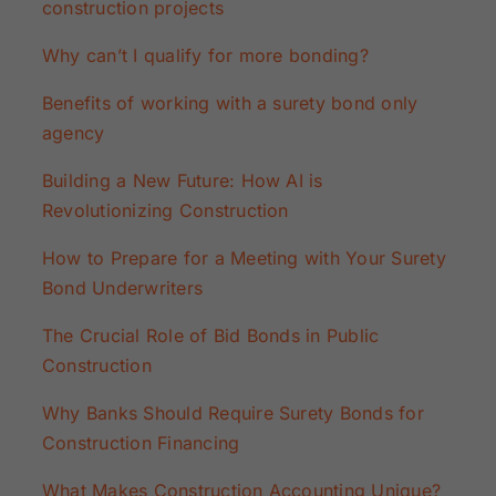
construction projects
Why can’t I qualify for more bonding?
Benefits of working with a surety bond only
agency
Building a New Future: How AI is
Revolutionizing Construction
How to Prepare for a Meeting with Your Surety
Bond Underwriters
The Crucial Role of Bid Bonds in Public
Construction
Why Banks Should Require Surety Bonds for
Construction Financing
What Makes Construction Accounting Unique?