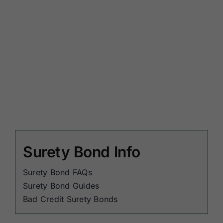
Surety Bond Info
Surety Bond FAQs
Surety Bond Guides
Bad Credit Surety Bonds