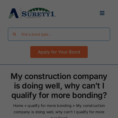
Skip
to
Toggle
content
Navigat
Search
Find Your Bond
for:
Apply for Your Bond
Surety Bond Guides
Performance Bonds
My construction company
is doing well, why can’t I
FAQ
qualify for more bonding?
Home
»
qualify for more bonding
»
My construction
Existing Clients
company is doing well, why can’t I qualify for more