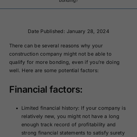
bonding?
Renewals
About Us
Date Published: January 28, 2024
There can be several reasons why your
Contact Us
construction company might not be able to
qualify for more bonding, even if you’re doing
well. Here are some potential factors:
Financial factors:
Limited financial history: If your company is
relatively new, you might not have a long
enough track record of profitability and
strong financial statements to satisfy surety