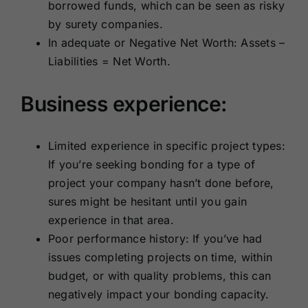
borrowed funds, which can be seen as risky
by surety companies.
In adequate or Negative Net Worth: Assets –
Liabilities = Net Worth.
Business experience:
Limited experience in specific project types:
If you’re seeking bonding for a type of
project your company hasn’t done before,
sures might be hesitant until you gain
experience in that area.
Poor performance history: If you’ve had
issues completing projects on time, within
budget, or with quality problems, this can
negatively impact your bonding capacity.