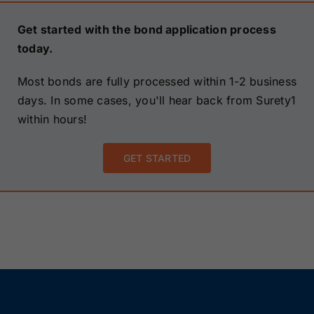
Get started with the bond application process
today.
Most bonds are fully processed within 1-2 business
days. In some cases, you'll hear back from Surety1
within hours!
GET STARTED