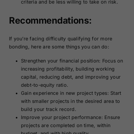
criteria and be less willing to take on risk.
Recommendations:
If you’re facing difficulty qualifying for more
bonding, here are some things you can do:
Strengthen your financial position: Focus on
increasing profitability, building working
capital, reducing debt, and improving your
debt-to-equity ratio.
Gain experience in new project types: Start
with smaller projects in the desired area to
build your track record.
Improve your project performance: Ensure
projects are completed on time, within
budget, and with high quality.