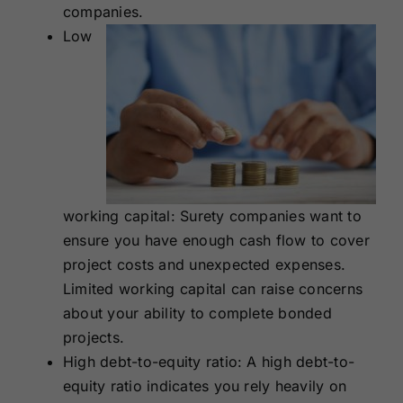
companies.
Low
working capital: Surety companies want to
ensure you have enough cash flow to cover
project costs and unexpected expenses.
Limited working capital can raise concerns
about your ability to complete bonded
projects.
High debt-to-equity ratio: A high debt-to-
equity ratio indicates you rely heavily on