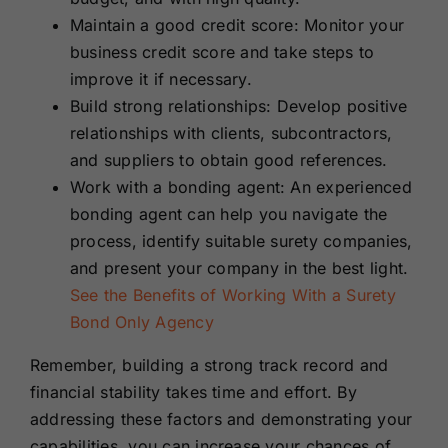
Maintain a good credit score: Monitor your
business credit score and take steps to
improve it if necessary.
Build strong relationships: Develop positive
relationships with clients, subcontractors,
and suppliers to obtain good references.
Work with a bonding agent: An experienced
bonding agent can help you navigate the
process, identify suitable surety companies,
and present your company in the best light.
See the Benefits of Working With a Surety
Bond Only Agency
Remember, building a strong track record and
financial stability takes time and effort. By
addressing these factors and demonstrating your
capabilities, you can increase your chances of