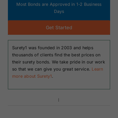
Most Bonds are Approved in 1-2 Business
Days
Get Started
Surety1 was founded in 2003 and helps
thousands of clients find the best prices on
their surety bonds. We take pride in our work
so that we can give you great service.
Learn
more about Surety1
.