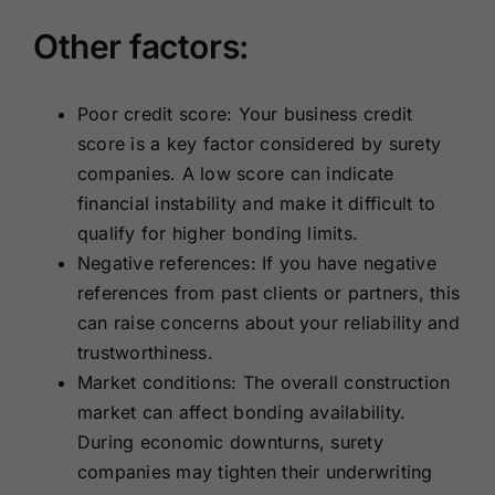
Other factors:
Poor credit score: Your business credit
score is a key factor considered by surety
companies. A low score can indicate
financial instability and make it difficult to
qualify for higher bonding limits.
Negative references: If you have negative
references from past clients or partners, this
can raise concerns about your reliability and
trustworthiness.
Market conditions: The overall construction
market can affect bonding availability.
During economic downturns, surety
companies may tighten their underwriting