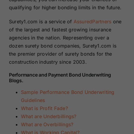
qualifying for higher bonding limits in the future.
Surety1.com is a service of
AssuredPartners
one
of the largest and fastest growing insurance
agencies in the nation. Representing over a
dozen surety bond companies, Surety1.com is
the premier provider of surety bonds for the
construction industry since 2003.
Performance and Payment Bond Underwriting
Blogs.
Sample Performance Bond Underwriting
Guidelines
What is Profit Fade?
What are Underbillings?
What are Overbillings?
What is Working Capital?