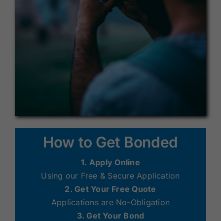
How to Get Bonded
1. Apply Online
Using our Free & Secure Application
2. Get Your Free Quote
Applications are No-Obligation
3. Get Your Bond