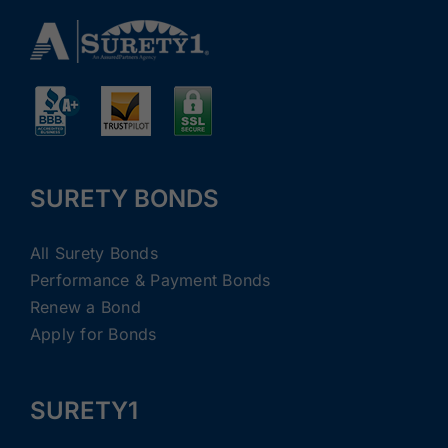
SURETY BONDS
All Surety Bonds
Performance & Payment Bonds
Renew a Bond
Apply for Bonds
SURETY1