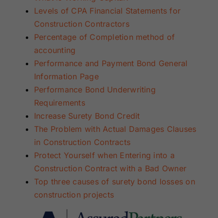
Levels of CPA Financial Statements for
Construction Contractors
Percentage of Completion method of
accounting
Performance
and Payment Bond General
Information Page
Performance Bond Underwriting
Requirements
Increase Surety Bond Credit
The Problem with Actual Damages Clauses
in Construction Contracts
Protect Yourself when Entering into a
Construction Contract with a Bad Owner
Top three causes of surety bond losses on
construction projects