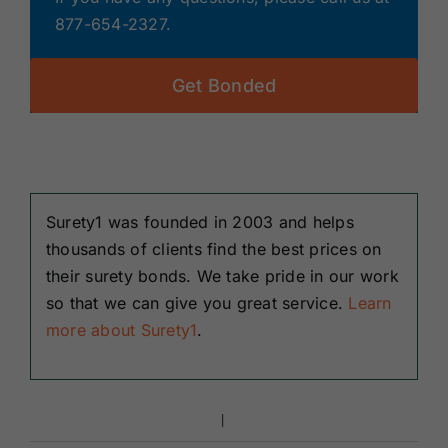
877-654-2327.
Get Bonded
Surety1 was founded in 2003 and helps
thousands of clients find the best prices on
their surety bonds. We take pride in our work
so that we can give you great service.
Learn
more about Surety1
.