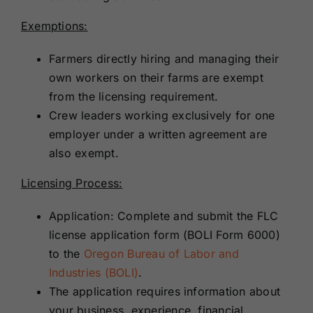
Exemptions:
Farmers directly hiring and managing their
own workers on their farms are exempt
from the licensing requirement.
Crew leaders working exclusively for one
employer under a written agreement are
also exempt.
Licensing Process:
Application: Complete and submit the FLC
license application form (BOLI Form 6000)
to the
Oregon Bureau of Labor and
Industries (BOLI)
.
The application requires information about
your business, experience, financial