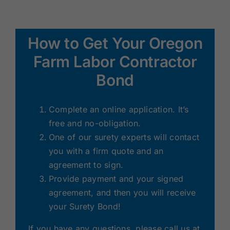
How to Get Your Oregon
Farm Labor Contractor
Bond
Complete an online application. It’s
free and no-obligation.
One of our surety experts will contact
you with a firm quote and an
agreement to sign.
Provide payment and your signed
agreement, and then you will receive
your Surety Bond!
If you have any questions, please call us at