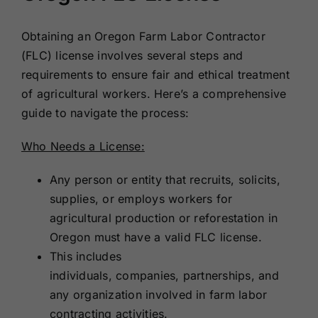
Obtaining an Oregon Farm Labor Contractor
(FLC) license involves several steps and
requirements to ensure fair and ethical treatment
of agricultural workers. Here’s a comprehensive
guide to navigate the process:
Who Needs a License:
Any person or entity that recruits, solicits,
supplies, or employs workers for
agricultural production or reforestation in
Oregon must have a valid FLC license.
This includes
individuals, companies, partnerships, and
any organization involved in farm labor
contracting activities.