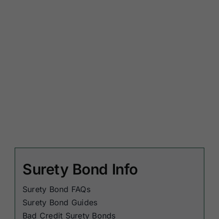
Surety Bond Info
Surety Bond FAQs
Surety Bond Guides
Bad Credit Surety Bonds