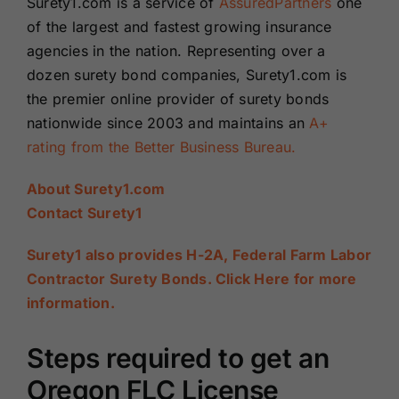
Surety1.com is a service of
AssuredPartners
one
of the largest and fastest growing insurance
agencies in the nation. Representing over a
dozen surety bond companies, Surety1.com is
the premier online provider of surety bonds
nationwide since 2003 and maintains an
A+
rating from the Better Business Bureau.
About Surety1.com
Contact Surety1
Surety1 also provides H-2A, Federal Farm Labor
Contractor Surety Bonds. Click Here for more
information.
Steps required to get an
Oregon FLC License