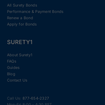
All Surety Bonds
Performance & Payment Bonds
Renew a Bond
Apply for Bonds
SURETY1
About Surety1
FAQs
Guides
Blog
Contact Us
Call Us:
877-654-2327
Mon-Fri 8:00 - 4:30 PST