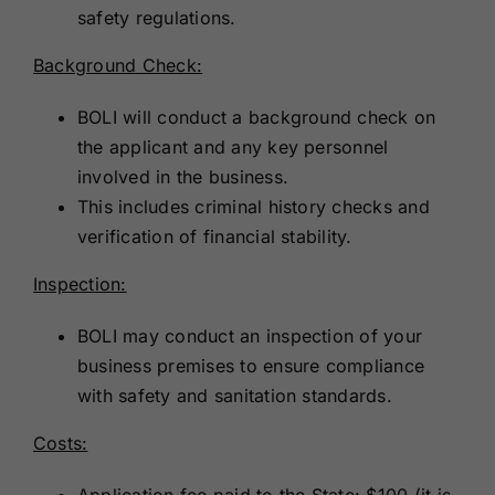
safety regulations.
Background Check:
BOLI will conduct a background check on
the applicant and any key personnel
involved in the business.
This includes criminal history checks and
verification of financial stability.
Inspection:
BOLI may conduct an inspection of your
business premises to ensure compliance
with safety and sanitation standards.
Costs:
Application fee paid to the State: $100 (it is