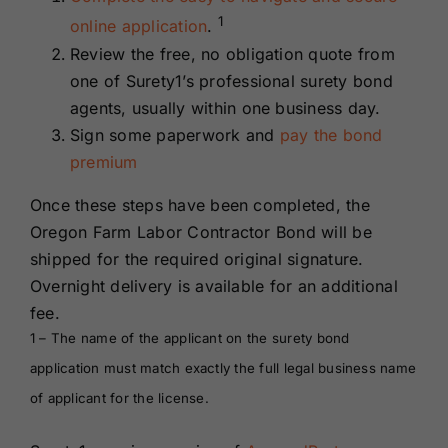
1
online application
.
Review the free, no obligation quote from
one of Surety1’s professional surety bond
agents, usually within one business day.
Sign some paperwork and
pay the bond
premium
Once these steps have been completed, the
Oregon Farm Labor Contractor Bond will be
shipped for the required original signature.
Overnight delivery is available for an additional
fee.
1 – The name of the applicant on the surety bond
application must match exactly the full legal business name
of applicant for the license.