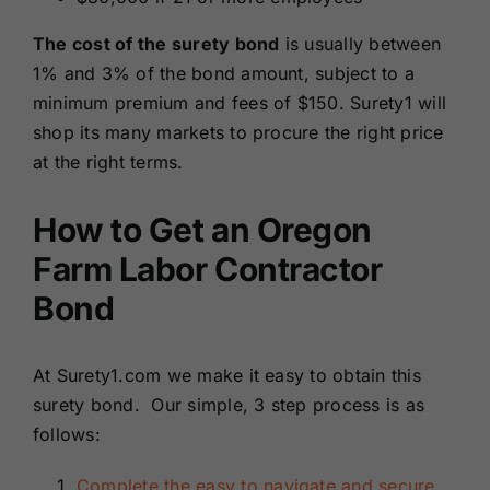
The cost of the surety bond
is usually between
1% and 3% of the bond amount, subject to a
minimum premium and fees of $150. Surety1 will
shop its many markets to procure the right price
at the right terms.
How to Get an Oregon
Farm Labor Contractor
Bond
At Surety1.com we make it easy to obtain this
surety bond. Our simple, 3 step process is as
follows:
Complete the easy to navigate and secure