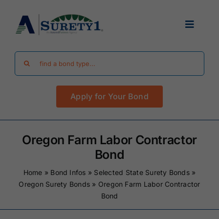
Skip
to
Toggle
content
Navigat
Search
Find Your Bond
for:
Apply for Your Bond
Surety Bond Guides
Performance Bonds
Oregon Farm Labor Contractor
Bond
FAQ
Home
»
Bond Infos
»
Selected State Surety Bonds
»
Oregon Surety Bonds
»
Oregon Farm Labor Contractor
Bond
Existing Clients