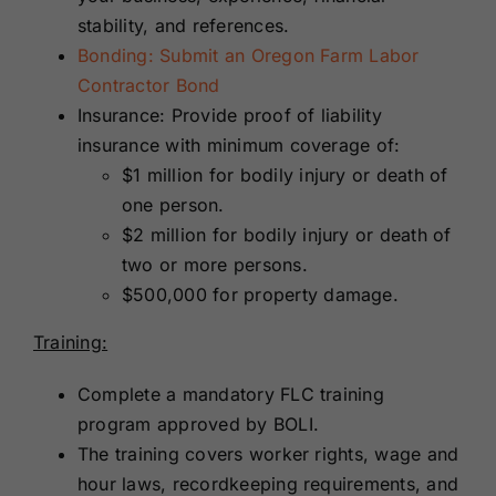
stability, and references.
Bonding: Submit an Oregon Farm Labor
Contractor Bond
Insurance: Provide proof of liability
insurance with minimum coverage of:
$1 million for bodily injury or death of
one person.
$2 million for bodily injury or death of
two or more persons.
$500,000 for property damage.
Training:
Complete a mandatory FLC training
program approved by BOLI.
The training covers worker rights, wage and
hour laws, recordkeeping requirements, and