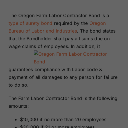
Renewals
The Oregon Farm Labor Contractor Bond is a
type of surety bond
required by the
Oregon
About Us
Bureau of Labor and Industries
. The bond states
that the Bondholder shall pay all sums due on
Contact Us
wage claims of employees. In addition, it
guarantees compliance with Labor code &
payment of all damages to any person for failure
to do so.
The Farm Labor Contractor Bond is the following
amounts:
$10,000 if no more than 20 employees
$30,000 if 21 or more employees