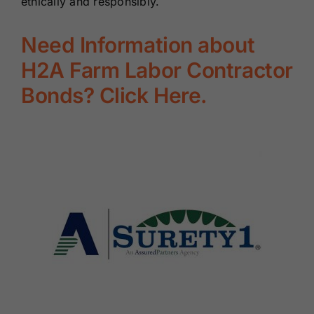
ethically and responsibly.
Need Information about
H2A Farm Labor Contractor
Bonds? Click Here.