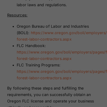
labor laws and regulations.
Resources:
Oregon Bureau of Labor and Industries
(BOLI):
https://www.oregon.gov/boli/employers
forest-labor-contractors.aspx
FLC Handbook:
https://www.oregon.gov/boli/employers/pages/
forest-labor-contractors.aspx
FLC Training Programs:
https://www.oregon.gov/boli/employers/pages/
forest-labor-contractors.aspx
By following these steps and fulfilling the
requirements, you can successfully obtain an
Oregon FLC license and operate your business