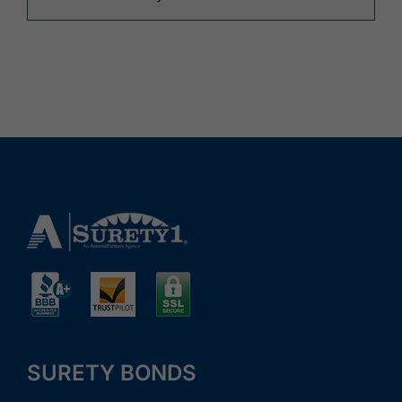
SURETY BONDS