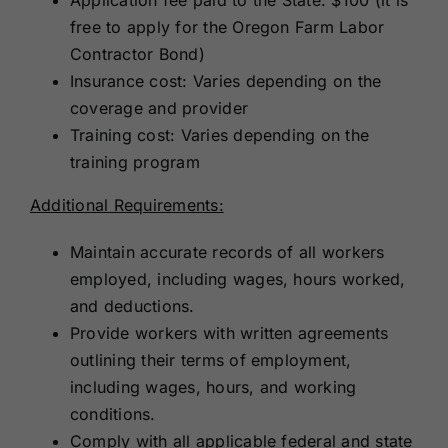
free to apply for the Oregon Farm Labor
Contractor Bond)
Insurance cost: Varies depending on the
coverage and provider
Training cost: Varies depending on the
training program
Additional Requirements:
Maintain accurate records of all workers
employed, including wages, hours worked,
and deductions.
Provide workers with written agreements
outlining their terms of employment,
including wages, hours, and working
conditions.
Comply with all applicable federal and state