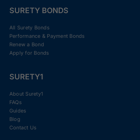
SURETY BONDS
All Surety Bonds
Performance & Payment Bonds
Renew a Bond
Apply for Bonds
SURETY1
About Surety1
FAQs
Guides
Blog
Contact Us