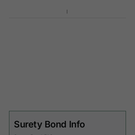
Surety Bond Info