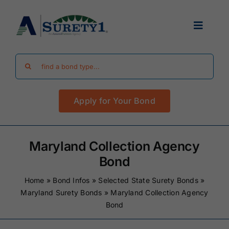
Skip
to
Toggle
content
Navigat
Search
Find Your Bond
for:
Apply for Your Bond
Surety Bond Guides
Performance Bonds
Maryland Collection Agency
Bond
FAQ
Home
»
Bond Infos
»
Selected State Surety Bonds
»
Maryland Surety Bonds
»
Maryland Collection Agency
Bond
Existing Clients