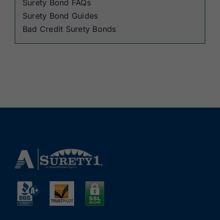
Surety Bond FAQs
Surety Bond Guides
Bad Credit Surety Bonds