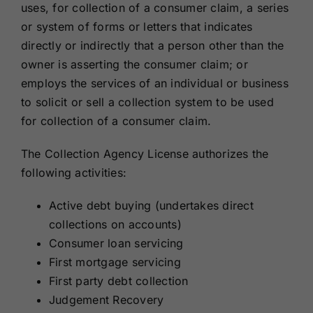
uses, for collection of a consumer claim, a series
or system of forms or letters that indicates
directly or indirectly that a person other than the
owner is asserting the consumer claim; or
employs the services of an individual or business
to solicit or sell a collection system to be used
for collection of a consumer claim.
The Collection Agency License authorizes the
following activities:
Active debt buying (undertakes direct
collections on accounts)
Consumer loan servicing
First mortgage servicing
First party debt collection
Judgement Recovery