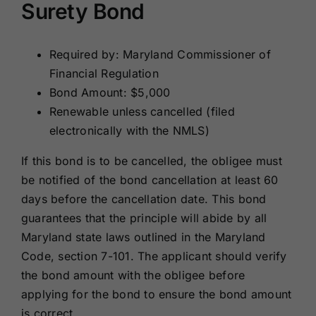
Surety Bond
Required by: Maryland Commissioner of
Financial Regulation
Bond Amount: $5,000
Renewable unless cancelled (filed
electronically with the NMLS)
If this bond is to be cancelled, the obligee must
be notified of the bond cancellation at least 60
days before the cancellation date. This bond
guarantees that the principle will abide by all
Maryland state laws outlined in the Maryland
Code, section 7-101. The applicant should verify
the bond amount with the obligee before
applying for the bond to ensure the bond amount
is correct.