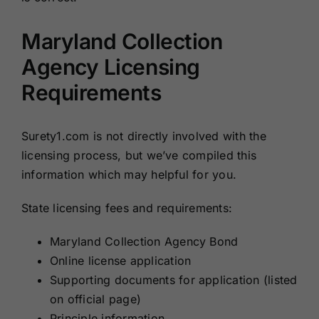
Maryland Collection
Agency Licensing
Requirements
Surety1.com is not directly involved with the
licensing process, but we’ve compiled this
information which may helpful for you.
State licensing fees and requirements:
Maryland Collection Agency Bond
Online license application
Supporting documents for application (listed
on official page)
Principle information