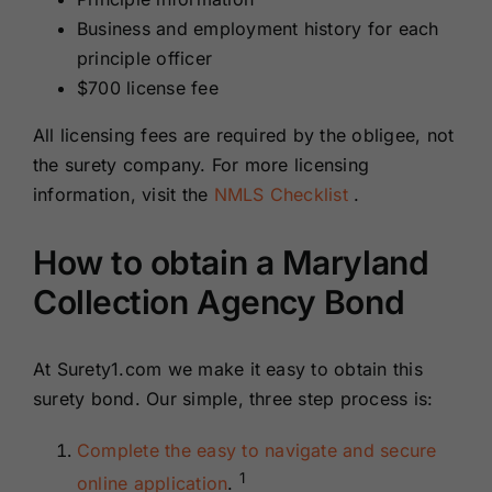
Business and employment history for each
principle officer
$700 license fee
All licensing fees are required by the obligee, not
the surety company. For more licensing
information, visit the
NMLS Checklist
.
How to obtain a Maryland
Collection Agency Bond
At Surety1.com we make it easy to obtain this
surety bond. Our simple, three step process is:
Complete the easy to navigate and secure
1
online application
.