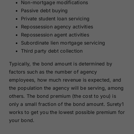
Non-mortgage modifications
Passive debt buying
Private student loan servicing
Repossession agency activities
Repossession agent activities
Subordinate lien mortgage servicing
Third party debt collection
Typically, the bond amount is determined by
factors such as the number of agency
employees, how much revenue is expected, and
the population the agency will be serving, among
others. The bond premium (the cost to you) is
only a small fraction of the bond amount. Surety1
works to get you the lowest possible premium for
your bond.