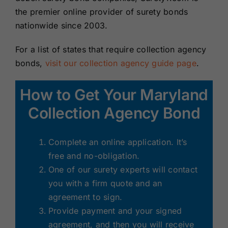
the premier online provider of surety bonds
nationwide since 2003.
For a list of states that require collection agency
bonds,
visit our collection agency guide page
.
How to Get Your Maryland
Collection Agency Bond
Complete an online application. It’s
free and no-obligation.
One of our surety experts will contact
you with a firm quote and an
agreement to sign.
Provide payment and your signed
agreement, and then you will receive