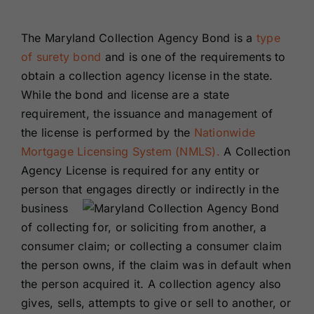
Renewals
The Maryland Collection Agency Bond is a
type
of surety bond
and is one of the requirements to
About Us
obtain a collection agency license in the state.
While the bond and license are a state
Contact Us
requirement, the issuance and management of
the license is performed by the
Nationwide
Mortgage Licensing System (NMLS).
A Collection
Agency License is required for any entity or
person that engages
directly or indirectly in the
business
of collecting for, or soliciting from another, a
consumer claim; or collecting a consumer claim
the person owns, if the claim was in default when
the person acquired it. A collection agency also
gives, sells, attempts to give or sell to another, or