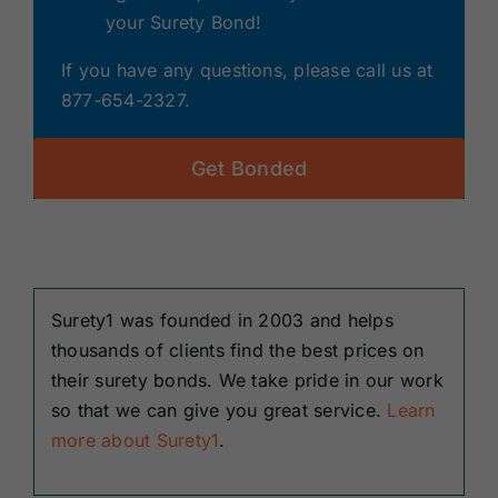
your Surety Bond!
If you have any questions, please call us at
877-654-2327.
Get Bonded
Surety1 was founded in 2003 and helps
thousands of clients find the best prices on
their surety bonds. We take pride in our work
so that we can give you great service.
Learn
more about Surety1
.