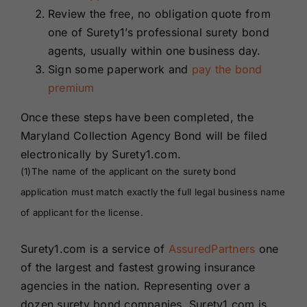
Review the free, no obligation quote from
one of Surety1’s professional surety bond
agents, usually within one business day.
Sign some paperwork and
pay the bond
premium
Once these steps have been completed, the
Maryland Collection Agency Bond will be filed
electronically by Surety1.com.
(1)The name of the applicant on the surety bond
application must match exactly the full legal business name
of applicant for the license.
Surety1.com is a service of
AssuredPartners
one
of the largest and fastest growing insurance
agencies in the nation. Representing over a
dozen surety bond companies, Surety1.com is