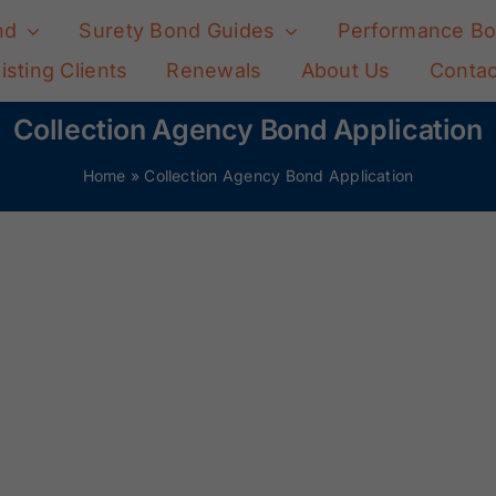
nd
Surety Bond Guides
Performance B
isting Clients
Renewals
About Us
Contac
urety
Arizona
Arkansas
Collection Agency Bond Application
Surety Bonds
Surety Bonds
Home
»
Collection Agency Bond Application
e
Florida Surety
Georgia
onds
Bonds
Surety Bonds
urety
Iowa Surety
Kansas
Bonds
Surety Bonds
d
Massachusetts
Michigan
onds
Surety Bonds
Surety Bonds
Nebraska
Nevada