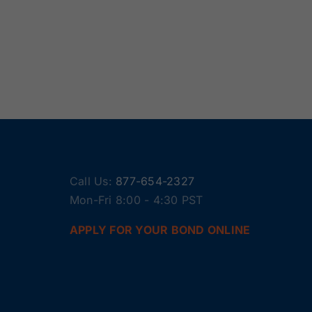
Hampshire
Surety Bonds
Surety Bonds
Ohio Surety
Oklahoma
Bonds
Surety Bonds
South Dakota
Tennessee
Surety Bonds
Surety Bonds
Call Us:
877-654-2327
Mon-Fri 8:00 - 4:30 PST
Washington
West Virginia
Surety Bonds
Surety Bonds
APPLY FOR YOUR BOND ONLINE