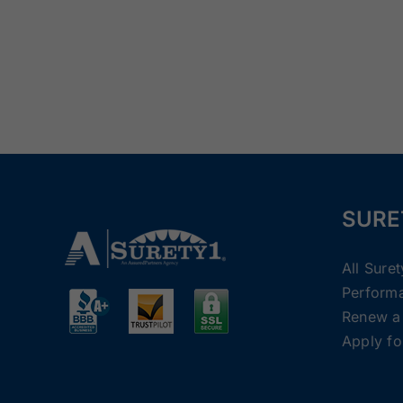
Surety Bonds
Surety B
New Mexico
New Yor
Surety Bonds
Surety B
Oregon
Pennsylv
Surety Bonds
Surety B
SURE
All Sure
Texas Surety
Utah Sur
Perform
Bonds
Bonds
Renew a
Apply fo
Wisconsin
Wyomin
Surety Bonds
Surety B