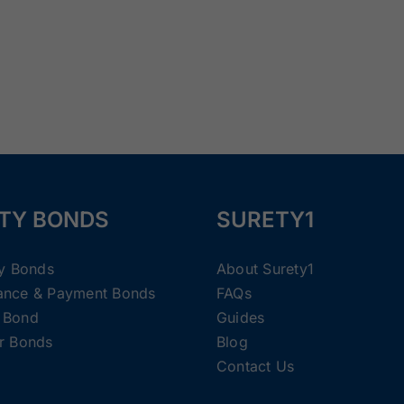
onds
Surety Bonds
Surety Bonds
k
North
North Dakota
onds
Carolina
Surety Bonds
Surety Bonds
ania
Rhode Island
South
onds
Surety Bonds
Carolina
TY BONDS
SURETY1
Surety Bonds
ty Bonds
About Surety1
ety
Vermont
Virginia
ance & Payment Bonds
FAQs
Surety Bonds
Surety Bonds
 Bond
Guides
r Bonds
Blog
g
Contact Us
onds