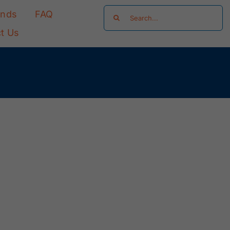
Search
onds
FAQ
for:
t Us
California
Colorado
Surety Bonds
Surety Bonds
Hawaii Surety
Idaho Surety
Bonds
Bonds
Kentucky
Louisiana
Surety Bonds
Surety Bonds
Minnesota
Mississippi
Surety Bonds
Surety Bonds
New
New Jersey