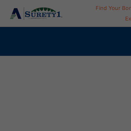
Skip
Find Your Bo
to
Ex
content
Alabama
Alaska S
Surety Bonds
Bonds
Connecticut
Delawar
Surety Bonds
Surety B
Illinois Surety
Indiana S
Bonds
Bonds
Maine Surety
Marylan
Bonds
Surety B
Missouri
Montana