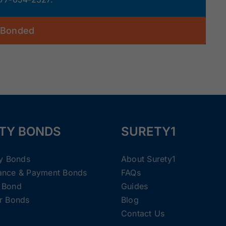
 Bonded
TY BONDS
SURETY1
ty Bonds
About Surety1
ance & Payment Bonds
FAQs
 Bond
Guides
r Bonds
Blog
Contact Us