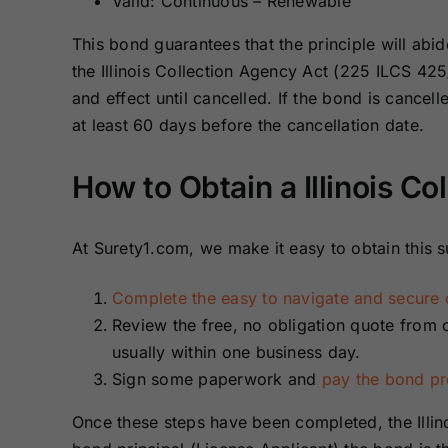
Valid: Continuous – Renewable
This bond guarantees that the principle will abide
the Illinois Collection Agency Act (225 ILCS 425/8
and effect until cancelled. If the bond is cancell
at least 60 days before the cancellation date.
How to Obtain a Illinois C
At Surety1.com, we make it easy to obtain this s
Complete the easy to navigate and secure o
Review the free, no obligation quote from 
usually within one business day.
Sign some paperwork and
pay the bond p
Once these steps have been completed, the Illin