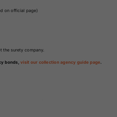
d on official page)
not the surety company.
ncy bonds,
visit our collection agency guide page
.