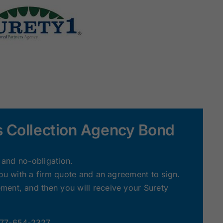
is Collection Agency Bond
e and no-obligation.
you with a firm quote and an agreement to sign.
ent, and then you will receive your Surety
 877-654-2327.