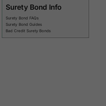
Surety Bond Info
Surety Bond FAQs
Surety Bond Guides
Bad Credit Surety Bonds