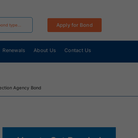
Apply for Bond
Renewals
About Us
Contact Us
California
Colorado Surety
Surety Bonds
Bonds
ollection Agency Bond
Hawaii Surety
Idaho Surety
Bonds
Bonds
Kentucky
Louisiana Surety
Surety Bonds
Bonds
Minnesota
Mississippi