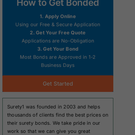
How to Get Bonded
Surety Bonds
Surety Bonds
1. Apply Online
New Hampshire
New Jersey
Using our Free & Secure Application
Surety Bonds
Surety Bonds
2. Get Your Free Quote
Applications are No-Obligation
Ohio Surety
Oklahoma
3. Get Your Bond
Bonds
Surety Bonds
Most Bonds are Approved in 1-2
Business Days
South Dakota
Tennessee
Surety Bonds
Surety Bonds
Get Started
Washington
West Virginia
Surety Bonds
Surety Bonds
Surety1 was founded in 2003 and helps
thousands of clients find the best prices on
their surety bonds. We take pride in our
work so that we can give you great