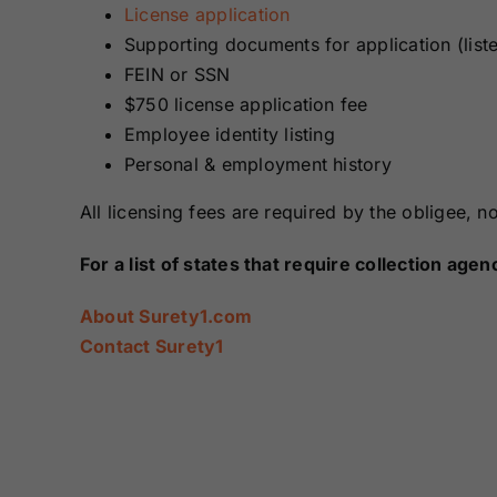
License application
Supporting documents for application (liste
FEIN or SSN
$750 license application fee
Employee identity listing
Personal & employment history
All licensing fees are required by the obligee, 
For a list of states that require collection age
About Surety1.com
Contact Surety1