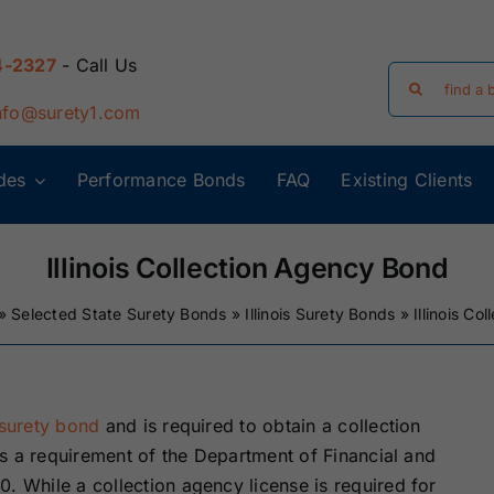
4-2327
- Call Us
Search
for:
nfo@surety1.com
des
Performance Bonds
FAQ
Existing Clients
Arizona Surety
Arkansas
Bonds
Surety Bonds
Illinois Collection Agency Bond
»
Selected State Surety Bonds
»
Illinois Surety Bonds
»
Illinois C
Florida Surety
Georgia Surety
Bonds
Bonds
Iowa Surety
Kansas Surety
 surety bond
and is required to obtain a collection
Bonds
Bonds
 is a requirement of the Department of Financial and
. While a collection agency license is required for
y
Massachusetts
Michigan Surety