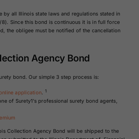
 by all Illinois state laws and regulations stated in
). Since this bond is continuous it is in full force
ed, the obligee must be notified of the cancellation
ollection Agency Bond
urety bond. Our simple 3 step process is:
1
nline application
.
one of Surety1’s professional surety bond agents,
remium
ois Collection Agency Bond will be shipped to the