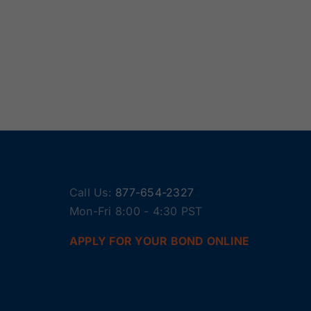
Call Us:
877-654-2327
Mon-Fri 8:00 - 4:30 PST
APPLY FOR YOUR BOND ONLINE