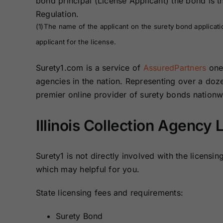
bond principal (License Applicant) the bond is t
Regulation.
(1)The name of the applicant on the surety bond applicati
applicant for the license.
Surety1.com is a service of
AssuredPartners
one 
agencies in the nation. Representing over a do
premier online provider of surety bonds nation
Illinois Collection Agency
Surety1 is not directly involved with the licensi
which may helpful for you.
State licensing fees and requirements:
Surety Bond