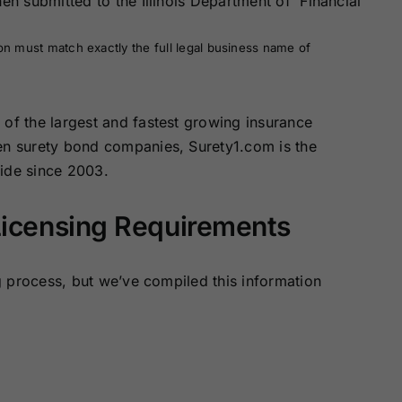
hen submitted to the Illinois Department of Financial
on must match exactly the full legal business name of
of the largest and fastest growing insurance
zen surety bond companies, Surety1.com is the
wide since 2003.
 Licensing Requirements
ng process, but we’ve compiled this information