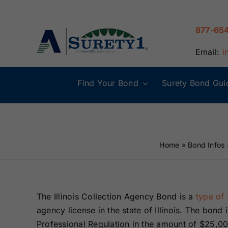
Skip
to
877-65
content
Email:
i
Find Your Bond
Surety Bond Gui
Alabama Surety
Alaska Surety
Bonds
Bonds
Home
»
Bond Infos
Connecticut
Delaware
Surety Bonds
Surety Bonds
Illinois Surety
Indiana Surety
The Illinois Collection Agency Bond is a
type of
Bonds
Bonds
agency license in the state of Illinois. The bond
Professional Regulation in the amount of $25,000
Maine Surety
Maryland Suret