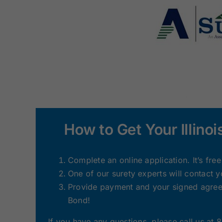
How to Get Your Illino
Complete an online application. It’s fre
One of our surety experts will contact 
Provide payment and your signed agreem
Bond!
If you have any questions, please call us at