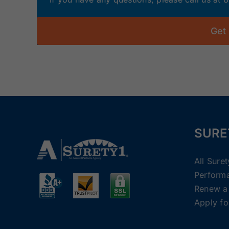
Get
SURE
All Sure
Perform
Renew a
Apply fo