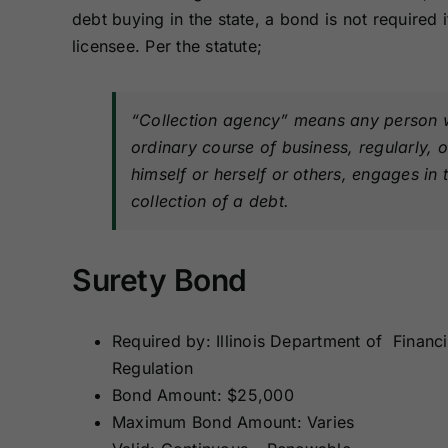
Bonds
Bonds
debt buying in the state, a bond is not required 
licensee. Per the statute;
Missouri Surety
Montana Surety
Bonds
Bonds
“Collection agency” means any person w
ordinary course of business, regularly, 
New Mexico
New York
Surety Bonds
Surety Bonds
himself or herself or others, engages in 
collection of a debt.
Oregon Surety
Pennsylvania
Bonds
Surety Bonds
Surety Bond
Texas Surety
Utah Surety
Bonds
Bonds
Required by: Illinois Department of Financi
Regulation
Wisconsin
Wyoming
Bond Amount: $25,000
Surety Bonds
Surety Bonds
Maximum Bond Amount: Varies