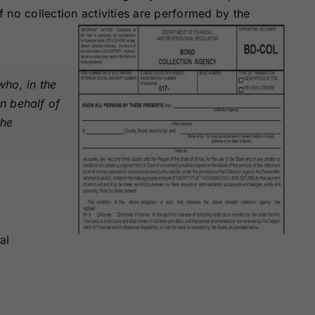
Surety Bonds
Bonds
if no collection activities are performed by
the
Nebraska
Nevada Surety
Surety Bonds
Bonds
ho, in the
on behalf of
North Carolina
North Dakota
Surety Bonds
Surety Bonds
the
Rhode Island
South Carolina
Surety Bonds
Surety Bonds
Vermont Surety
Virginia Surety
Bonds
Bonds
al