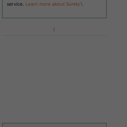
service.
Learn more about Surety1
.