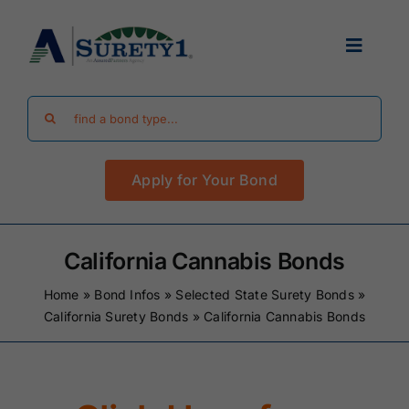
Skip
to
Toggle
content
Navigat
Search
Find Your Bond
for:
Apply for Your Bond
Surety Bond Guides
Performance Bonds
California Cannabis Bonds
Home
»
Bond Infos
»
Selected State Surety Bonds
»
FAQ
California Surety Bonds
»
California Cannabis Bonds
Existing Clients