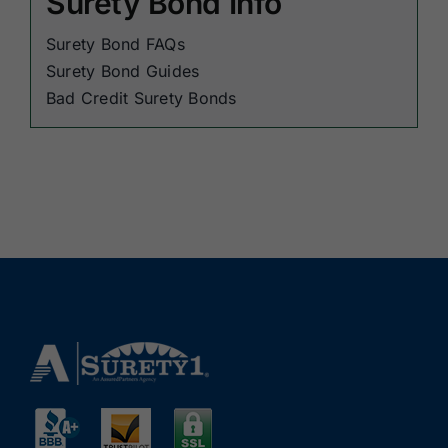
Surety Bond Info
Surety Bond FAQs
Surety Bond Guides
Bad Credit Surety Bonds