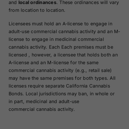
and
local ordinances
. These ordinances will vary
from location to location.
Licensees must hold an A-license to engage in
adult-use commercial cannabis activity and an M-
license to engage in medicinal commercial
cannabis activity. Each Each premises must be
licensed , however, a licensee that holds both an
A-license and an M-license for the same
commercial cannabis activity (e.g., retail sale)
may have the same premises for both types. All
licenses require separate California Cannabis
Bonds. Local jurisdictions may ban, in whole or
in part, medicinal and adult-use
commercial cannabis activity.