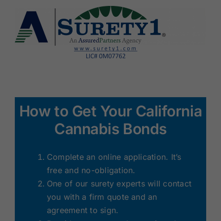
How to Get Your California
Cannabis Bonds
Complete an online application. It’s
free and no-obligation.
One of our surety experts will contact
you with a firm quote and an
agreement to sign.