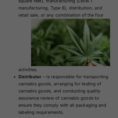
square feet), manufacturing (Level 1
manufacturing, Type 6), distribution, and
retail sale, or any
combination of the four
activities.
Distributor
– Is responsible for transporting
cannabis goods, arranging for testing of
cannabis goods, and conducting quality
assurance review of cannabis goods to
ensure they comply with all packaging and
labeling requirements.