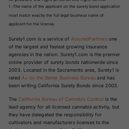
1 -The name of the applicant on the surety bond application
must match exactly the full legal business name of
applicant for the license.
Surety1.com is a service of
AssuredPartners
one
of the largest and fastest growing insurance
agencies in the nation. Surety1.com is the premier
online provider of surety bonds nationwide since
2003. Located in the Sacramento area, Surety1 is
rated
A+ by the Better Business Bureau
and has
been writing California Surety Bonds since 2003.
The
California Bureau of Cannabis Control
is the
lead agency for all licensed cannabis activity, but
they have delegated the responsibility for
cultivators and manufacturers licenses to the