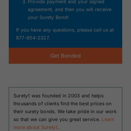
Provide payment and your signed
agreement, and then you will receive
your Surety Bond!
If you have any questions, please call us at
877-654-2327.
Get Bonded
Surety1 was founded in 2003 and helps
thousands of clients find the best prices on
their surety bonds. We take pride in our work
so that we can give you great service.
Learn
more about Surety1
.