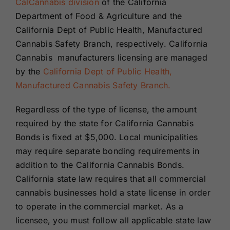
CalCannabis division
of the California
Department of Food & Agriculture and the
California Dept of Public Health, Manufactured
Cannabis Safety Branch, respectively. California
Cannabis manufacturers licensing are managed
by the
California Dept of Public Health,
Manufactured Cannabis Safety Branch.
Regardless of the type of license, the amount
required by the state for California Cannabis
Bonds is fixed at $5,000. Local municipalities
may require separate bonding requirements in
addition to the California Cannabis Bonds.
California state law requires that all commercial
cannabis businesses hold a state license in order
to operate in the commercial market. As a
licensee, you must follow all applicable state law