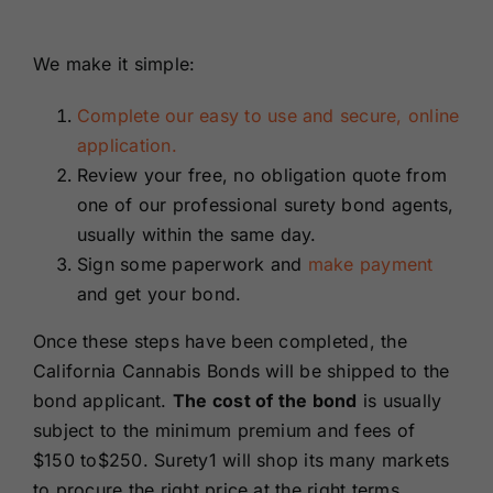
We make it simple:
Complete our easy to use and secure, online
application.
Review your free, no obligation quote from
one of our professional surety bond agents,
usually within the same day.
Sign some paperwork and
make payment
and get your bond.
Once these steps have been completed, the
California Cannabis Bonds will be shipped to the
bond applicant.
The cost of the bond
is usually
subject to the minimum premium and fees of
$150 to$250. Surety1 will shop its many markets
to procure the right price at the right terms.