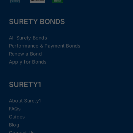
SURETY BONDS
All Surety Bonds
Performance & Payment Bonds
Renew a Bond
Apply for Bonds
SURETY1
About Surety1
FAQs
Guides
Blog
Contact Us