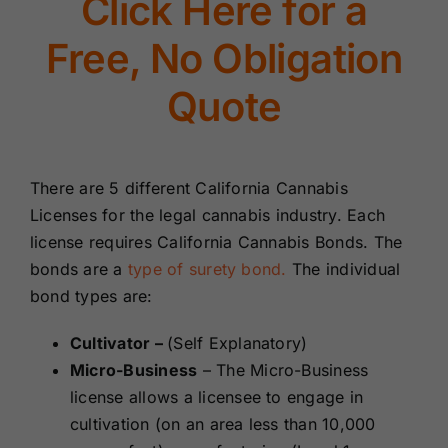
Click Here for a
Renewals
Free, No Obligation
About Us
Quote
Contact Us
There are 5 different California Cannabis
Licenses for the legal cannabis industry. Each
license requires California Cannabis Bonds. The
bonds are a
type of surety bond.
The individual
bond types are:
Cultivator –
(Self Explanatory)
Micro-Business
– The Micro-Business
license
allows a licensee to engage in
cultivation (on an area less than 10,000