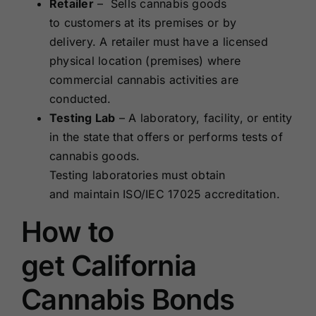
Retailer
– Sells cannabis goods
to customers at its premises or by
delivery. A retailer must have a licensed
physical location (premises) where
commercial cannabis activities are
conducted.
Testing Lab
– A laboratory, facility, or entity
in the state that offers or performs tests of
cannabis goods.
Testing laboratories must obtain
and maintain ISO/IEC 17025 accreditation.
How to
get California
Cannabis Bonds