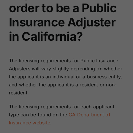
order to be a Public
Insurance Adjuster
in California?
The licensing requirements for Public Insurance
Adjusters will vary slightly depending on whether
the applicant is an individual or a business entity,
and whether the applicant is a resident or non-
resident.
The licensing requirements for each applicant
type can be found on the
CA Department of
Insurance website
.