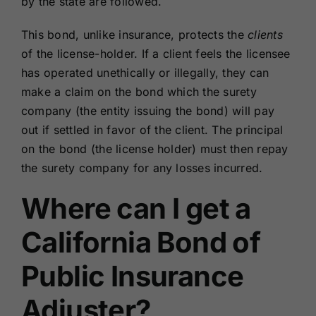
by the state are followed.
This bond, unlike insurance, protects the
clients
of the license-holder. If a client feels the licensee
has operated unethically or illegally, they can
make a claim on the bond which the surety
company (the entity issuing the bond) will pay
out if settled in favor of the client. The principal
on the bond (the license holder) must then repay
the surety company for any losses incurred.
Where can I get a
California Bond of
Public Insurance
Adjuster?