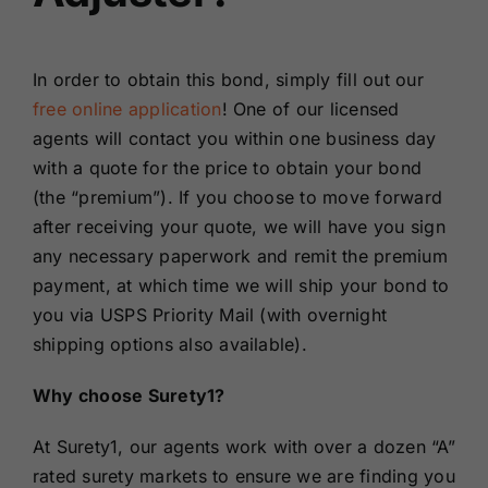
In order to obtain this bond, simply fill out our
free online application
! One of our licensed
agents will contact you within one business day
with a quote for the price to obtain your bond
(the “premium”). If you choose to move forward
after receiving your quote, we will have you sign
any necessary paperwork and remit the premium
payment, at which time we will ship your bond to
you via USPS Priority Mail (with overnight
shipping options also available).
Why choose Surety1?
At Surety1, our agents work with over a dozen “A”
rated surety markets to ensure we are finding you