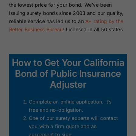
the lowest price for your bond. We’ve been
issuing surety bonds since 2003 and our quality,
reliable service has led us to an
A+ rating by the
Better Business Bureau
! Licensed in all 50 states.
How to Get Your California
Bond of Public Insurance
Adjuster
Complete an online application. It’s
free and no-obligation.
One of our surety experts will contact
you with a firm quote and an
agreement to sign.