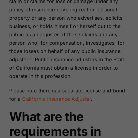
claim or claims for loss or damage under any
policy of insurance covering real or personal
property or any person who advertises, solicits
business, or holds himself or herself out to the
public as an adjuster of those claims and any
person who, for compensation, investigates, for
those losses on behalf of any public insurance
adjuster.” Public insurance adjusters in the State
of California must obtain a license in order to
operate in this profession.
Please note there is a separate license and bond
for a
California Insurance Adjuster
.
What are the
requirements in