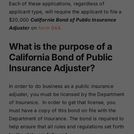
Each of these applications, regardless of
applicant type, will require the applicant to file a
$20,000
California Bond of Public Insurance
Adjuster
on
form 94A.
What is the purpose of a
California Bond of Public
Insurance Adjuster?
In order to do business as a public insurance
adjuster, you must be licensed by the Department
of Insurance. In order to get that license, you
must have a copy of this bond on file with the
Department of Insurance. The bond is required to
help ensure that all rules and regulations set forth