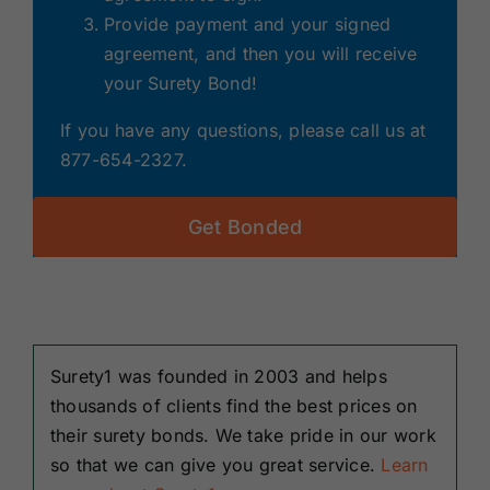
Provide payment and your signed
agreement, and then you will receive
your Surety Bond!
If you have any questions, please call us at
877-654-2327.
Get Bonded
Surety1 was founded in 2003 and helps
thousands of clients find the best prices on
their surety bonds. We take pride in our work
so that we can give you great service.
Learn