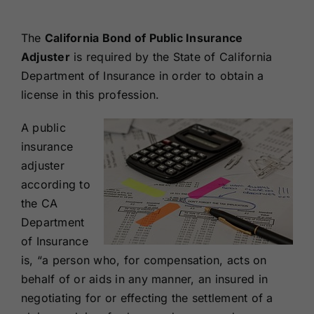
Renewals
The
California Bond of Public Insurance
Adjuster
is required by the State of California
About Us
Department of Insurance in order to obtain a
license in this profession.
Contact Us
A public
insurance
adjuster
according to
the CA
Department
of Insurance
is, “a person who, for compensation, acts on
behalf of or aids in any manner, an insured in
negotiating for or effecting the settlement of a