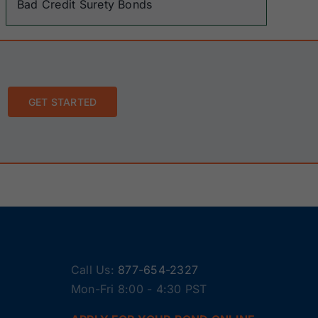
Bad Credit Surety Bonds
GET STARTED
Call Us:
877-654-2327
Mon-Fri 8:00 - 4:30 PST