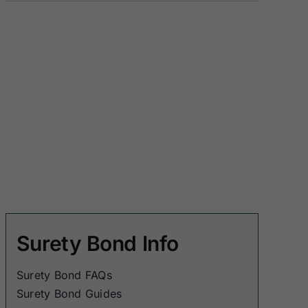
Surety Bond Info
Surety Bond FAQs
Surety Bond Guides