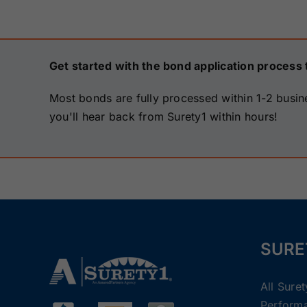
Get started with the bond application process 
Most bonds are fully processed within 1-2 busin
you'll hear back from Surety1 within hours!
SURE
All Sure
Perform