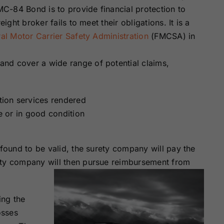
Surety Bonds
Bonds
C-84 Bond is to provide financial protection to
ight broker fails to meet their obligations. It is a
al Motor Carrier Safety Administration
(FMCSA) in
Nebraska
Nevada Surety
Surety Bonds
Bonds
nd cover a wide range of potential claims,
North Carolina
North Dakota
Surety Bonds
Surety Bonds
ation services rendered
me or in good condition
Rhode Island
South Carolina
Surety Bonds
Surety Bonds
 found to be valid, the surety company will pay the
Vermont Surety
Virginia Surety
ety company will then pursue reimbursement from
Bonds
Bonds
ing the
osses