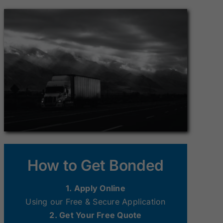
Surety Bonds
Surety Bonds
New Hampshire
New Jersey
Surety Bonds
Surety Bonds
Ohio Surety
Oklahoma
Bonds
Surety Bonds
South Dakota
Tennessee
Surety Bonds
Surety Bonds
Washington
West Virginia
How to Get Bonded
Surety Bonds
Surety Bonds
1. Apply Online
Using our Free & Secure Application
2. Get Your Free Quote