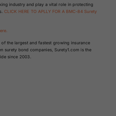
ng industry and play a vital role in protecting
es.
CLICK HERE TO APLLY FOR A BMC-84 Surety
here.
of the largest and fastest growing insurance
zen surety bond companies, Surety1.com is the
wide since 2003.