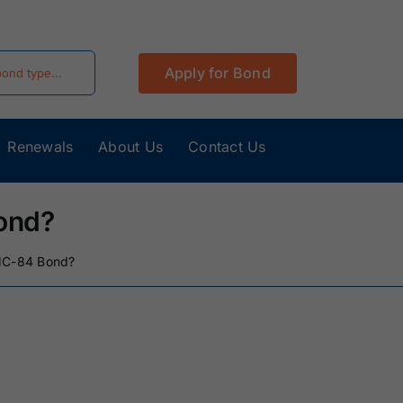
Apply for Bond
Renewals
About Us
Contact Us
California
Colorado Surety
Surety Bonds
Bonds
ond?
Hawaii Surety
Idaho Surety
BMC-84 Bond?
Bonds
Bonds
Kentucky
Louisiana Surety
Surety Bonds
Bonds
Minnesota
Mississippi