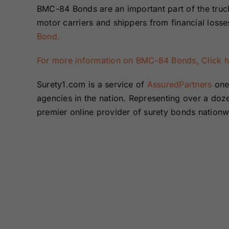
BMC-84 Bonds are an important part of the trucki
motor carriers and shippers from financial loss
Bond.
For more information on BMC-84 Bonds, Click 
Surety1.com is a service of
AssuredPartners
one 
agencies in the nation. Representing over a do
premier online provider of surety bonds nation