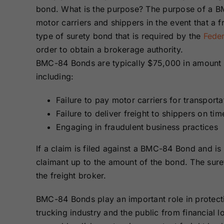
Bonds
Bonds
bond. What is the purpose? The purpose of a BM
motor carriers and shippers in the event that a fre
type of surety bond that is required by the
Feder
Missouri Surety
Montana Surety
Bonds
Bonds
order to obtain a brokerage authority.
BMC-84 Bonds are typically $75,000 in amount a
including:
New Mexico
New York
Surety Bonds
Surety Bonds
Failure to pay motor carriers for transport
Failure to deliver freight to shippers on ti
Oregon Surety
Pennsylvania
Bonds
Surety Bonds
Engaging in fraudulent business practices
If a claim is filed against a BMC-84 Bond and is
Texas Surety
Utah Surety
claimant up to the amount of the bond. The sur
Bonds
Bonds
the freight broker.
Wisconsin
Wyoming
BMC-84 Bonds play an important role in protect
Surety Bonds
Surety Bonds
trucking industry and the public from financial l