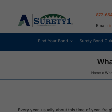
Skip
to
877-65
content
Email:
i
Find Your Bond
Surety Bond Gui
Alabama Surety
Alaska Surety
Bonds
Bonds
Wha
Connecticut
Delaware
Home
»
Wha
Surety Bonds
Surety Bonds
Illinois Surety
Indiana Surety
Bonds
Bonds
Every year, usually about this time of year, frei
Maine Surety
Maryland Suret