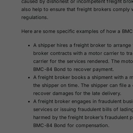
caused by dishonest or incompetent freight bro
also help to ensure that freight brokers compl
regulations.
Here are some specific examples of how a BMC-
A shipper hires a freight broker to arrange 
broker contracts with a motor carrier to tr
carrier for the services rendered. The motor
BMC-84 Bond to recover payment.
A freight broker books a shipment with a mot
the shipper on time. The shipper can file a
recover damages for the late delivery.
A freight broker engages in fraudulent busi
services or issuing fraudulent bills of lad
harmed by the freight broker’s fraudulent pr
BMC-84 Bond for compensation.