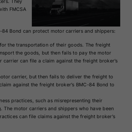
kers. They
y with FMCSA
84 Bond can protect motor carriers and shippers:
for the transportation of their goods. The freight
ansport the goods, but then fails to pay the motor
 carrier can file a claim against the freight broker’s
or carrier, but then fails to deliver the freight to
 claim against the freight broker’s BMC-84 Bond to
ness practices, such as misrepresenting their
ing. The motor carriers and shippers who have been
actices can file claims against the freight broker’s