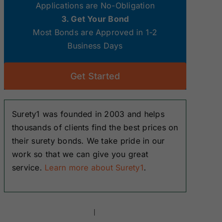
Applications are No-Obligation
3. Get Your Bond
Most Bonds are Approved in 1-2
Business Days
Get Started
Surety1 was founded in 2003 and helps
thousands of clients find the best prices on
their surety bonds. We take pride in our
work so that we can give you great
service.
Learn more about Surety1
.