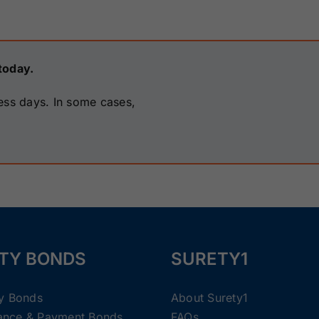
today.
ess days. In some cases,
TY BONDS
SURETY1
ty Bonds
About Surety1
ance & Payment Bonds
FAQs