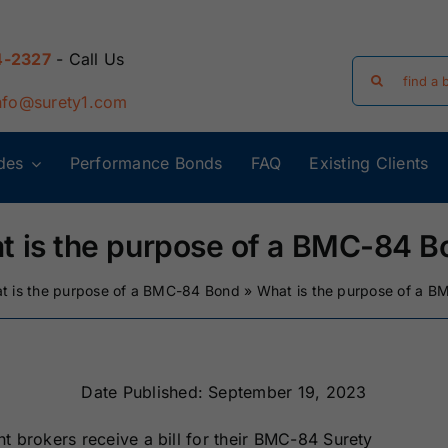
4-2327
- Call Us
Search
for:
nfo@surety1.com
des
Performance Bonds
FAQ
Existing Clients
Arizona Surety
Arkansas
Bonds
Surety Bonds
t is the purpose of a BMC-84 B
Florida Surety
Georgia Surety
t is the purpose of a BMC-84 Bond
»
What is the purpose of a 
Bonds
Bonds
Iowa Surety
Kansas Surety
Bonds
Bonds
Date Published: September 19, 2023
ght brokers receive a bill for their BMC-84 Surety
y
Massachusetts
Michigan Surety