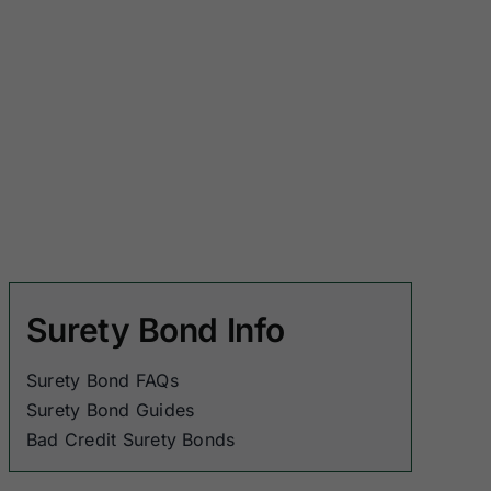
Surety Bond Info
Surety Bond FAQs
Surety Bond Guides
Bad Credit Surety Bonds