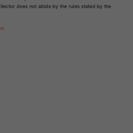
collector does not abide by the rules stated by the
ond