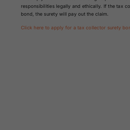
responsibilities legally and ethically. If the tax 
bond, the surety will pay out the claim.
Click here to apply for a tax collector surety b