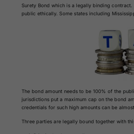
Bonds
Bonds
Surety Bond which is a legally binding contract. 
public ethically. Some states including Mississipp
Missouri Surety
Montana Surety
Bonds
Bonds
New Mexico
New York
Surety Bonds
Surety Bonds
Oregon Surety
Pennsylvania
Bonds
Surety Bonds
The bond amount needs to be 100% of the public
Texas Surety
Utah Surety
Bonds
Bonds
jurisdictions put a maximum cap on the bond amo
credentials for such high amounts can be almost
Wisconsin
Wyoming
Three parties are legally bound together with th
Surety Bonds
Surety Bonds