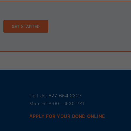
GET STARTED
Call Us:
877-654-2327
Mon-Fri 8:00 - 4:30 PST
APPLY FOR YOUR BOND ONLINE