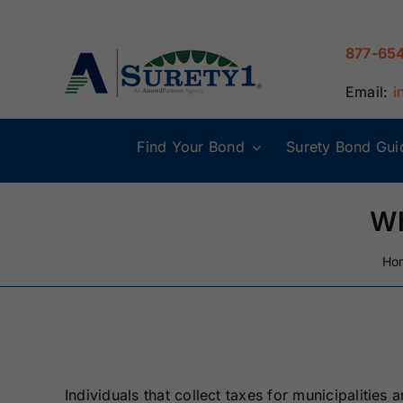
Skip
to
877-65
content
Email:
i
Find Your Bond
Surety Bond Gui
Alabama Surety
Alaska Surety
Bonds
Bonds
Wh
Connecticut
Delaware
Ho
Surety Bonds
Surety Bonds
Illinois Surety
Indiana Surety
Bonds
Bonds
Individuals that collect taxes for municipalitie
Maine Surety
Maryland Suret