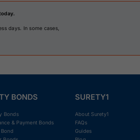
today.
ess days. In some cases,
TY BONDS
SURETY1
ty Bonds
About Surety1
ance & Payment Bonds
FAQs
 Bond
Guides
r Bonds
Blog