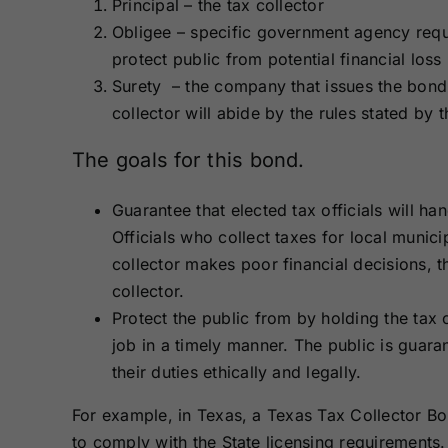
Principal – the tax collector
Obligee – specific government agency requi
protect public from potential financial loss
Surety – the company that issues the bond 
collector will abide by the rules stated by 
The goals for this bond.
Guarantee that elected tax officials will han
Officials who collect taxes for local municip
collector makes poor financial decisions, t
collector.
Protect the public from by holding the tax c
job in a timely manner. The public is guarant
their duties ethically and legally.
For example, in Texas, a Texas Tax Collector Bo
to comply with the State licensing requirements. 