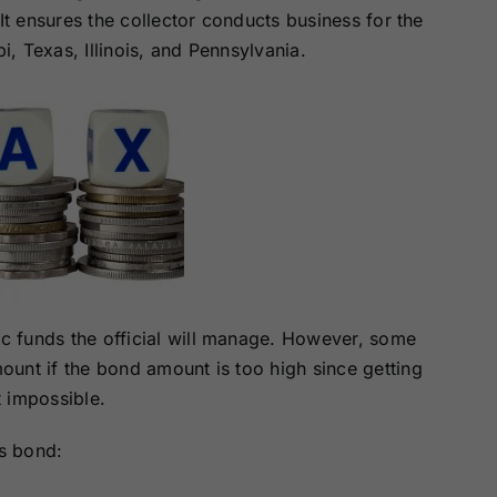
Surety Bonds
Bonds
It ensures the collector conducts business for the
i, Texas, Illinois, and Pennsylvania.
Nebraska
Nevada Surety
Surety Bonds
Bonds
North Carolina
North Dakota
Surety Bonds
Surety Bonds
Rhode Island
South Carolina
Surety Bonds
Surety Bonds
 funds the official will manage. However, some
Vermont Surety
Virginia Surety
Bonds
Bonds
unt if the bond amount is too high since getting
 impossible.
is bond: