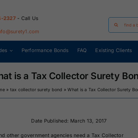
4-2327
- Call Us
Search
for:
nfo@surety1.com
des
Performance Bonds
FAQ
Existing Clients
Arizona Surety
Arkansas
Bonds
Surety Bonds
at is a Tax Collector Surety Bo
Florida Surety
Georgia Surety
me
»
tax collector surety bond
»
What is a Tax Collector Surety B
Bonds
Bonds
Iowa Surety
Kansas Surety
Bonds
Bonds
Date Published: March 13, 2017
s and other government agencies need a Tax Collector
y
Massachusetts
Michigan Surety