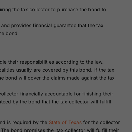
ring the tax collector to purchase the bond to
and provides financial guarantee that the tax
the bond
dle their responsibilities according to the law.
alities usually are covered by this bond. If the tax
he bond will cover the claims made against the tax
ollector financially accountable for finishing their
eed by the bond that the tax collector will fulfill
nd is required by the
State of Texas
for the collector
The bond promises the tax collector will fulfill their