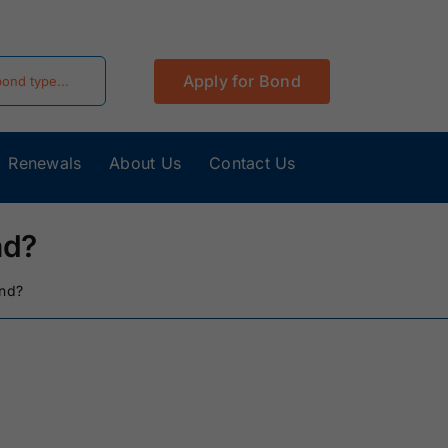
Apply for Bond
Renewals
About Us
Contact Us
California
Colorado Surety
Surety Bonds
Bonds
nd?
Hawaii Surety
Idaho Surety
ond?
Bonds
Bonds
Kentucky
Louisiana Surety
Surety Bonds
Bonds
Minnesota
Mississippi