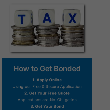
Surety Bonds
Surety Bonds
New Hampshire
New Jersey
Surety Bonds
Surety Bonds
Ohio Surety
Oklahoma
Bonds
Surety Bonds
South Dakota
Tennessee
Surety Bonds
Surety Bonds
How to Get Bonded
Washington
West Virginia
1. Apply Online
Surety Bonds
Surety Bonds
Using our Free & Secure Application
2. Get Your Free Quote
Applications are No-Obligation
3. Get Your Bond