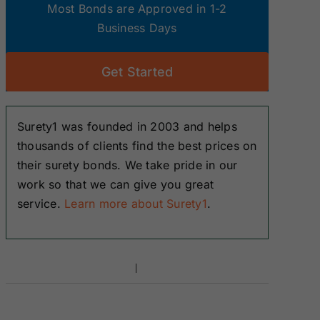
Most Bonds are Approved in 1-2
Business Days
Get Started
Surety1 was founded in 2003 and helps
thousands of clients find the best prices on
their surety bonds. We take pride in our
work so that we can give you great
service.
Learn more about Surety1
.