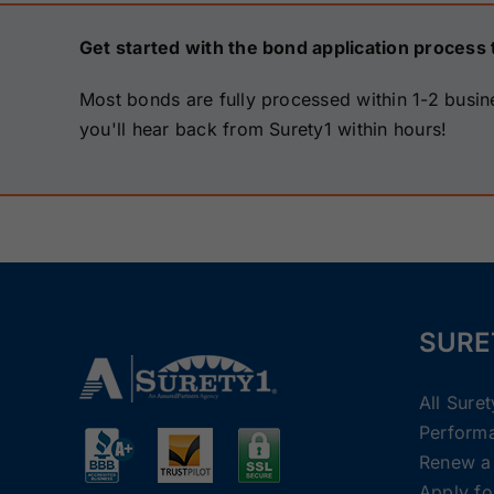
Get started with the bond application process 
Most bonds are fully processed within 1-2 busin
you'll hear back from Surety1 within hours!
SURE
All Sure
Perform
Renew a
Apply fo