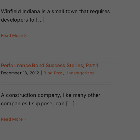
Surety Bonds
Surety Bonds
Winfield Indiana is a small town that requires
developers to [...]
New Hampshire
New Jersey
Surety Bonds
Surety Bonds
Read More
Ohio Surety
Oklahoma
Bonds
Surety Bonds
Performance Bond Success Stories; Part 1
South Dakota
Tennessee
December 13, 2012
|
Blog Post
,
Uncategorized
Surety Bonds
Surety Bonds
A construction company, like many other
Washington
West Virginia
Surety Bonds
Surety Bonds
companies I suppose, can [...]
Read More