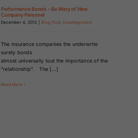
Performance Bonds – Be Wary of New
Company Personel
December 4, 2012
|
Blog Post
,
Uncategorized
The insurance companies the underwrite
surety bonds
almost universally tout the importance of the
"relationship". The [...]
Read More