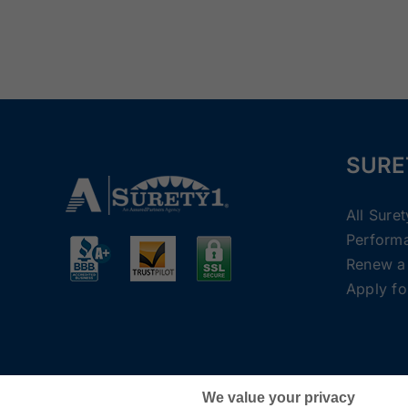
SURE
All Sure
Perform
Renew a
Apply fo
We value your privacy