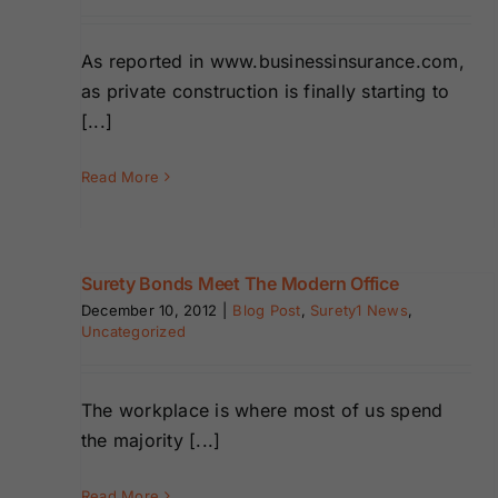
Bonds
Bonds
As reported in www.businessinsurance.com,
Missouri Surety
Montana Surety
as private construction is finally starting to
Bonds
Bonds
[...]
New Mexico
New York
Read More
Surety Bonds
Surety Bonds
Oregon Surety
Pennsylvania
Bonds
Surety Bonds
Surety Bonds Meet The Modern Office
December 10, 2012
|
Blog Post
,
Surety1 News
,
Uncategorized
Texas Surety
Utah Surety
Bonds
Bonds
The workplace is where most of us spend
Wisconsin
Wyoming
the majority [...]
Surety Bonds
Surety Bonds
Read More