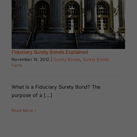
Fiduciary Surety Bonds Explained
November 15, 2012
|
Surety Bonds
,
Surety Bonds
Facts
What is a Fiduciary Surety Bond? The
purpose of a [...]
Read More