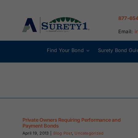
Skip
to
877-65
content
Email:
i
Find Your Bond
Surety Bond Gui
Alabama Surety
Alaska Surety
Bonds
Bonds
Connecticut
Delaware
Surety Bonds
Surety Bonds
Illinois Surety
Indiana Surety
Bonds
Bonds
Private Owners Requiring Performance and
Payment Bonds
April 19, 2013
|
Blog Post
,
Uncategorized
Maine Surety
Maryland Suret