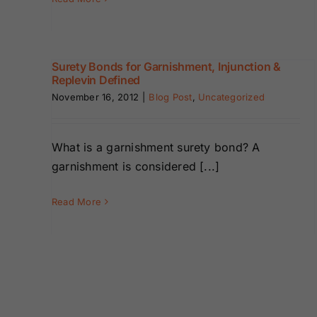
Surety Bonds for Garnishment, Injunction &
Replevin Defined
November 16, 2012
|
Blog Post
,
Uncategorized
What is a garnishment surety bond? A
garnishment is considered [...]
Read More