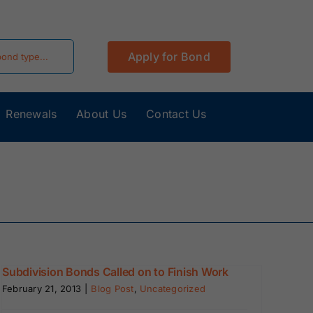
Apply for Bond
Renewals
About Us
Contact Us
California
Colorado Surety
Surety Bonds
Bonds
Hawaii Surety
Idaho Surety
Bonds
Bonds
Kentucky
Louisiana Surety
Surety Bonds
Bonds
Subdivision Bonds Called on to Finish Work
February 21, 2013
|
Blog Post
,
Uncategorized
Minnesota
Mississippi