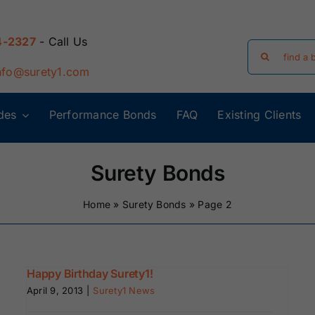
4-2327
- Call Us
Search
for:
nfo@surety1.com
des
Performance Bonds
FAQ
Existing Clients
Arizona Surety
Arkansas
Bonds
Surety Bonds
Surety Bonds
Florida Surety
Georgia Surety
Home
»
Surety Bonds
»
Page 2
Bonds
Bonds
Iowa Surety
Kansas Surety
Bonds
Bonds
Happy Birthday Surety1!
April 9, 2013
|
Surety1 News
y
Massachusetts
Michigan Surety