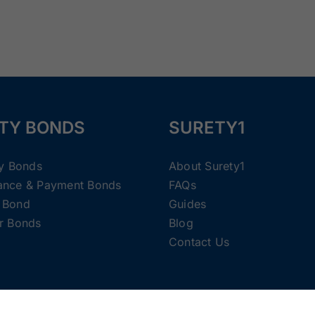
TY BONDS
SURETY1
ty Bonds
About Surety1
ance & Payment Bonds
FAQs
 Bond
Guides
r Bonds
Blog
Contact Us