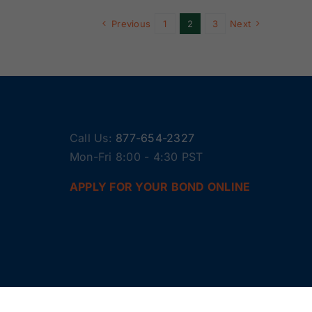
Previous
1
2
3
Next
Call Us:
877-654-2327
Mon-Fri 8:00 - 4:30 PST
APPLY FOR YOUR BOND ONLINE