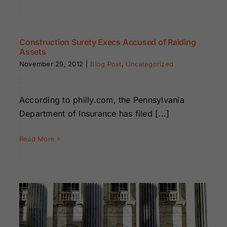
Construction Surety Execs Accused of Raiding
Assets
November 29, 2012
|
Blog Post
,
Uncategorized
According to philly.com, the Pennsylvania
Department of Insurance has filed [...]
Read More