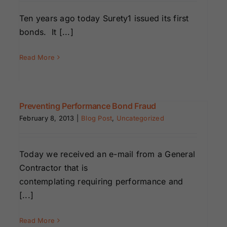
Surety Bonds
Bonds
Ten years ago today Surety1 issued its first
bonds. It [...]
Nebraska
Nevada Surety
Surety Bonds
Bonds
Read More
North Carolina
North Dakota
Surety Bonds
Surety Bonds
Preventing Performance Bond Fraud
Rhode Island
South Carolina
February 8, 2013
|
Blog Post
,
Uncategorized
Surety Bonds
Surety Bonds
Today we received an e-mail from a General
Vermont Surety
Virginia Surety
Bonds
Bonds
Contractor that is
contemplating requiring performance and
[...]
Read More