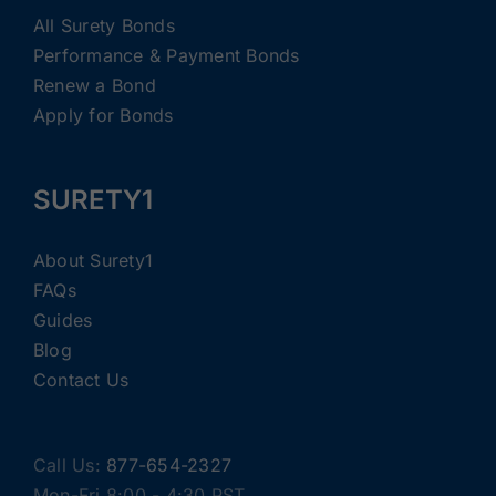
All Surety Bonds
Performance & Payment Bonds
Renew a Bond
Apply for Bonds
SURETY1
About Surety1
FAQs
Guides
Blog
Contact Us
Call Us:
877-654-2327
Mon-Fri 8:00 - 4:30 PST