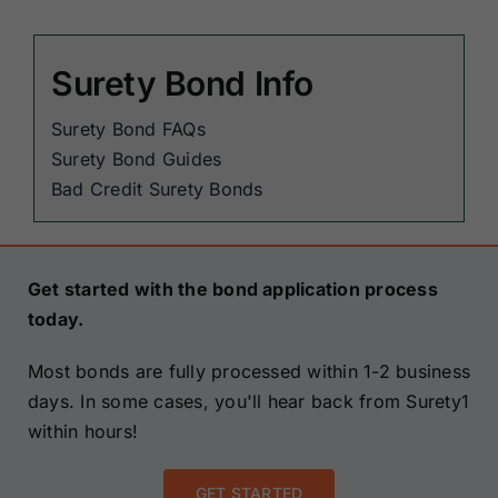
Surety Bond Info
Surety Bond FAQs
Surety Bond Guides
Bad Credit Surety Bonds
Get started with the bond application process
today.
Most bonds are fully processed within 1-2 business
days. In some cases, you'll hear back from Surety1
within hours!
GET STARTED