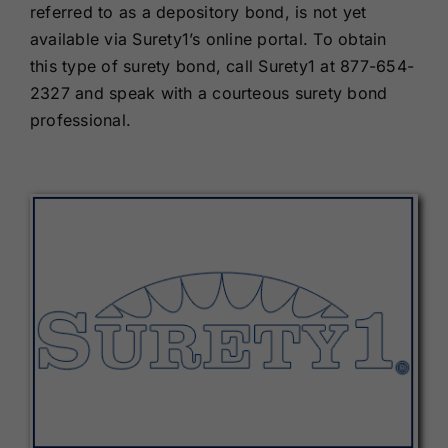
referred to as a depository bond, is not yet
available via Surety1’s online portal. To obtain
this type of surety bond, call Surety1 at 877-654-
2327 and speak with a courteous surety bond
professional.