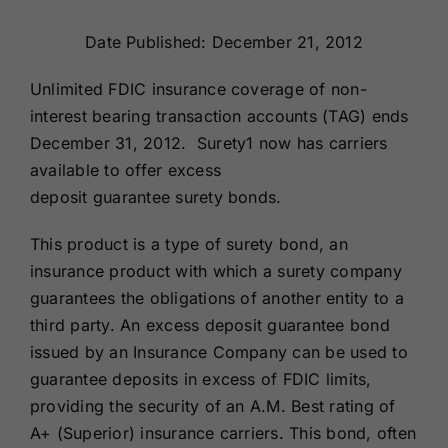
Renewals
Date Published: December 21, 2012
About Us
Unlimited FDIC insurance coverage of non-
interest bearing transaction accounts (TAG) ends
December 31, 2012. Surety1 now has carriers
Contact Us
available to offer excess
deposit guarantee surety bonds.
This product is a type of surety bond, an
insurance product with which a surety company
guarantees the obligations of another entity to a
third party. An excess deposit guarantee bond
issued by an Insurance Company can be used to
guarantee deposits in excess of FDIC limits,
providing the security of an A.M. Best rating of
A+ (Superior) insurance carriers. This bond, often