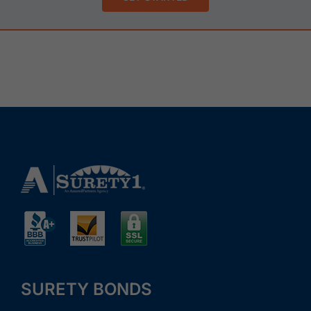
SURETY BONDS