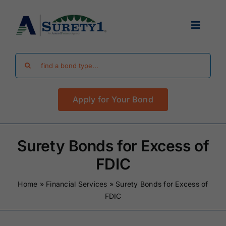
Skip
to
Toggle
content
Navigat
Search
Find Your Bond
for:
Apply for Your Bond
Surety Bond Guides
Performance Bonds
Surety Bonds for Excess of
FDIC
FAQ
Home
»
Financial Services
»
Surety Bonds for Excess of
FDIC
Existing Clients