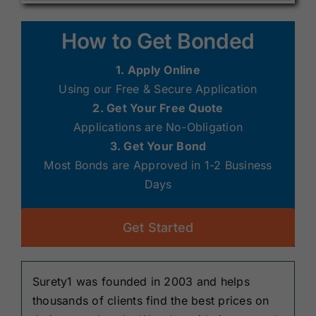
How to Get Bonded
1. Apply Online
Using our Free & Secure Application
2. Get Your Free Quote
Applications are No-Obligation
3. Get Your Bond
Most Bonds are Approved in 1-2 Business
Days
Get Started
Surety1 was founded in 2003 and helps
thousands of clients find the best prices on