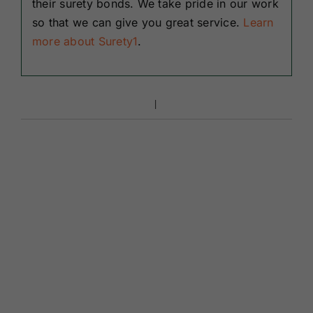
their surety bonds. We take pride in our work
so that we can give you great service.
Learn
more about Surety1
.