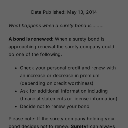
Renewals
Date Published: May 13, 2014
About Us
What happens when a surety bond is………
A bond is renewed:
When a surety bond is
Contact Us
approaching renewal the surety company could
do one of the following:
Check your personal credit and renew with
an increase or decrease in premium
(depending on credit worthiness)
Ask for additional information including
(financial statements or license information)
Decide not to renew your bond
Please note: If the surety company holding your
bond decides not to renew,
Surety1
can always