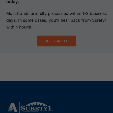
today.
Most bonds are fully processed within 1-2 business
days. In some cases, you'll hear back from Surety1
within hours!
GET STARTED