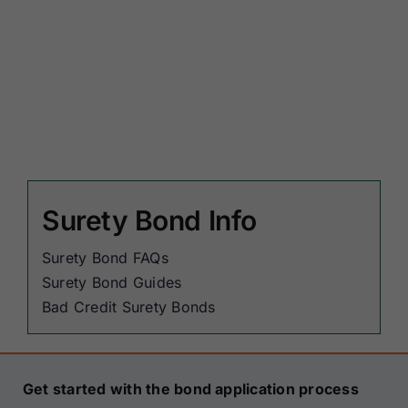
Surety Bond Info
Surety Bond FAQs
Surety Bond Guides
Bad Credit Surety Bonds
Get started with the bond application process