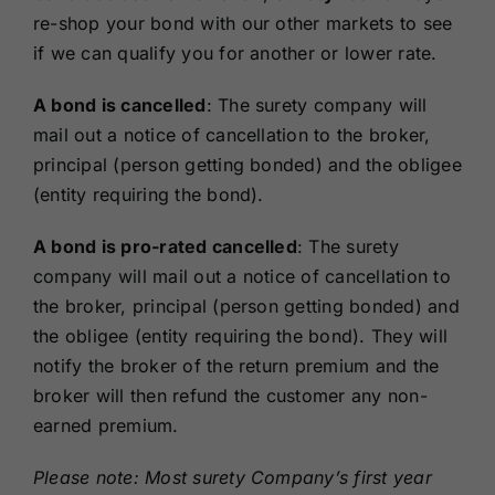
re-shop your bond with our other markets to see
if we can qualify you for another or lower rate.
A bond is cancelled
: The surety company will
mail out a notice of cancellation to the broker,
principal (person getting bonded) and the obligee
(entity requiring the bond).
A bond is pro-rated cancelled
: The surety
company will mail out a notice of cancellation to
the broker, principal (person getting bonded) and
the obligee (entity requiring the bond). They will
notify the broker of the return premium and the
broker will then refund the customer any non-
earned premium.
Please note: Most surety Company’s first year