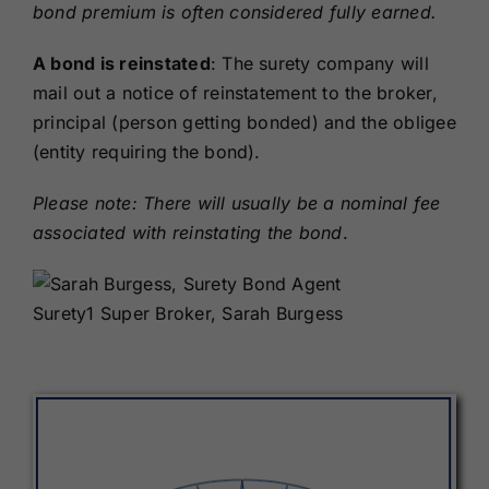
bond premium is often considered fully earned.
A bond is reinstated
: The surety company will
mail out a notice of reinstatement to the broker,
principal (person getting bonded) and the obligee
(entity requiring the bond).
Please note: There will usually be a nominal fee
associated with reinstating the bond
.
Surety1 Super Broker, Sarah Burgess