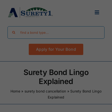
Skip
to
Toggle
content
Navigat
Search
Find Your Bond
for:
Apply for Your Bond
Surety Bond Guides
Performance Bonds
Surety Bond Lingo
Explained
FAQ
Home
»
surety bond cancellation
»
Surety Bond Lingo
Explained
Existing Clients