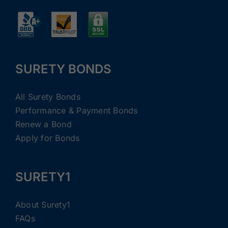
SURETY BONDS
All Surety Bonds
Performance & Payment Bonds
Renew a Bond
Apply for Bonds
SURETY1
About Surety1
FAQs