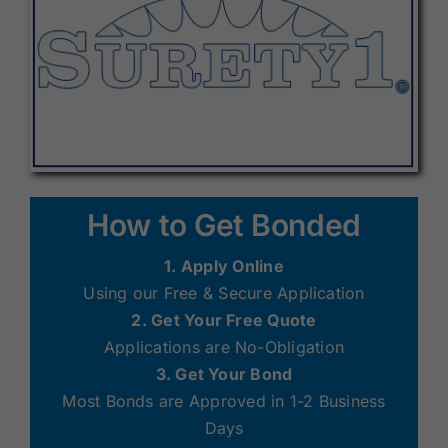
How to Get Bonded
1. Apply Online
Using our Free & Secure Application
2. Get Your Free Quote
Applications are No-Obligation
3. Get Your Bond
Most Bonds are Approved in 1-2 Business
Days