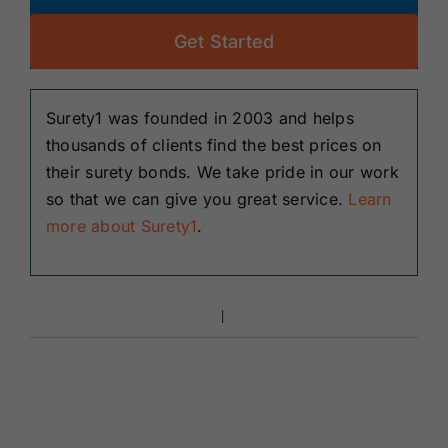
Get Started
Surety1 was founded in 2003 and helps
thousands of clients find the best prices on
their surety bonds. We take pride in our work
so that we can give you great service.
Learn
more about Surety1
.