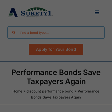
Skip
to
Toggle
content
Navigat
Search
Find Your Bond
for:
Apply for Your Bond
Surety Bond Guides
Performance Bonds
Performance Bonds Save
Taxpayers Again
FAQ
Home
»
discount performance bond
»
Performance
Bonds Save Taxpayers Again
Existing Clients