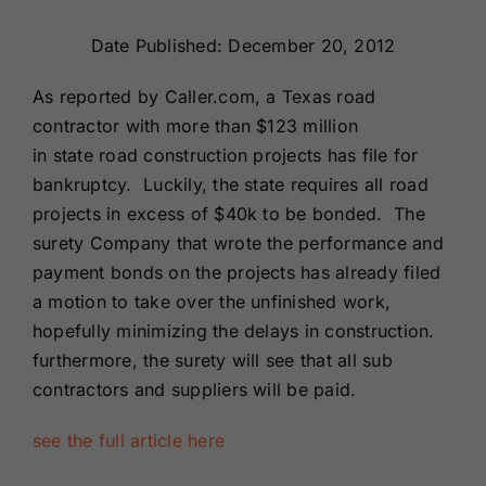
Renewals
Date Published: December 20, 2012
About Us
As reported by Caller.com, a Texas road
contractor with more than $123 million
in state road construction projects has file for
Contact Us
bankruptcy. Luckily, the state requires all road
projects in excess of $40k to be bonded. The
surety Company that wrote the performance and
payment bonds on the projects has already filed
a motion to take over the unfinished work,
hopefully minimizing the delays in construction.
furthermore, the surety will see that all sub
contractors and suppliers will be paid.
see the full article here