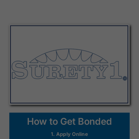
How to Get Bonded
1. Apply Online