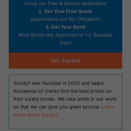
Using our Free & Secure Application
2. Get Your Free Quote
Applications are No-Obligation
3. Get Your Bond
Most Bonds are Approved in 1-2 Business
Days
Get Started
Surety1 was founded in 2003 and helps
thousands of clients find the best prices on
their surety bonds. We take pride in our work
so that we can give you great service.
Learn
more about Surety1
.