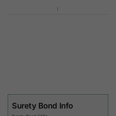
Surety Bond Info