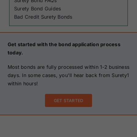
Surety Bond FAQs
Surety Bond Guides
Bad Credit Surety Bonds
Get started with the bond application process
today.
Most bonds are fully processed within 1-2 business
days. In some cases, you'll hear back from Surety1
within hours!
GET STARTED