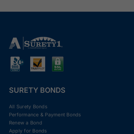
SURETY BONDS
All Surety Bonds
Performance & Payment Bonds
Renew a Bond
Apply for Bonds