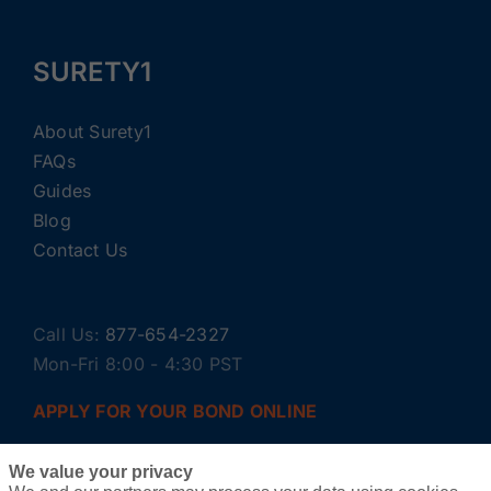
SURETY1
About Surety1
FAQs
Guides
Blog
Contact Us
Call Us:
877-654-2327
Mon-Fri 8:00 - 4:30 PST
APPLY FOR YOUR BOND ONLINE
We value your privacy