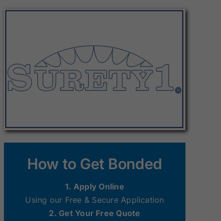
Surety Bonds
Surety Bonds
New Hampshire
New Jersey
Surety Bonds
Surety Bonds
Ohio Surety
Oklahoma
Bonds
Surety Bonds
South Dakota
Tennessee
Surety Bonds
Surety Bonds
Washington
West Virginia
How to Get Bonded
Surety Bonds
Surety Bonds
1. Apply Online
Using our Free & Secure Application
2. Get Your Free Quote