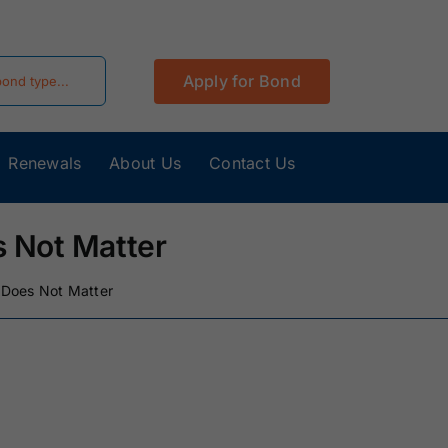
Apply for Bond
Renewals
About Us
Contact Us
California
Colorado Surety
Surety Bonds
Bonds
 Not Matter
Hawaii Surety
Idaho Surety
 Does Not Matter
Bonds
Bonds
Kentucky
Louisiana Surety
Surety Bonds
Bonds
Minnesota
Mississippi