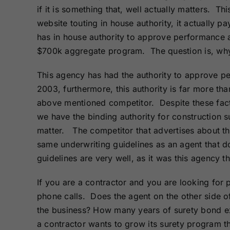
Bonds
Bonds
if it is something that, well actually matters. 
website touting in house authority, it actually pay
has in house authority to approve performance
Missouri Surety
Montana Surety
Bonds
Bonds
$700k aggregate program. The question is, why 
This agency has had the authority to approve p
New Mexico
New York
2003, furthermore, this authority is far more than
Surety Bonds
Surety Bonds
above mentioned competitor. Despite these facts,
we have the binding authority for construction 
Oregon Surety
Pennsylvania
Bonds
Surety Bonds
matter. The competitor that advertises about the 
same underwriting guidelines as an agent that d
guidelines are very well, as it was this agency th
Texas Surety
Utah Surety
Bonds
Bonds
If you are a contractor and you are looking for 
phone calls. Does the agent on the other side 
Wisconsin
Wyoming
Surety Bonds
Surety Bonds
the business? How many years of surety bond ex
a contractor wants to grow its surety program t