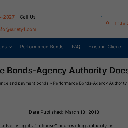
4-2327
- Call Us
Search
for:
nfo@surety1.com
des
Performance Bonds
FAQ
Existing Clients
Arizona Surety
Arkansas
Bonds
Surety Bonds
e Bonds-Agency Authority Does
Florida Surety
Georgia Surety
ance and payment bonds
»
Performance Bonds-Agency Authority
Bonds
Bonds
Iowa Surety
Kansas Surety
Bonds
Bonds
Date Published: March 18, 2013
advertising its “in house” underwriting authority as
y
Massachusetts
Michigan Surety