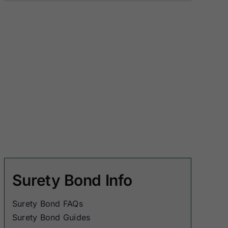
Surety Bond Info
Surety Bond FAQs
Surety Bond Guides