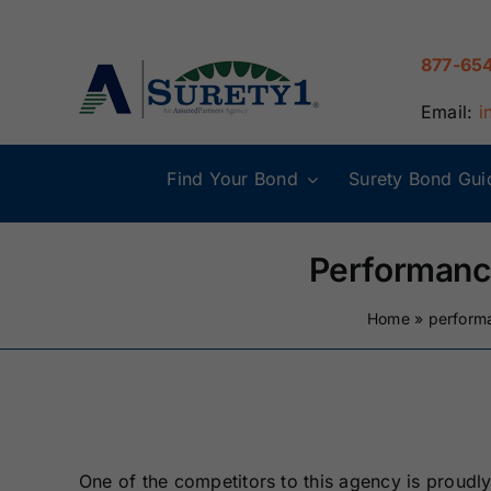
Skip
to
877-65
content
Email:
i
Find Your Bond
Surety Bond Gui
Alabama Surety
Alaska Surety
Bonds
Bonds
Performanc
Connecticut
Delaware
Home
»
perform
Surety Bonds
Surety Bonds
Illinois Surety
Indiana Surety
Bonds
Bonds
One of the competitors to this agency is proudly 
Maine Surety
Maryland Suret