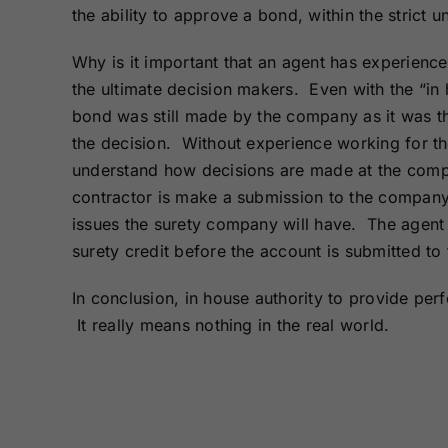
the ability to approve a bond, within the strict 
Why is it important that an agent has experien
the ultimate decision makers. Even with the “in 
bond was still made by the company as it was t
the decision. Without experience working for the
understand how decisions are made at the comp
contractor is make a submission to the company 
issues the surety company will have. The agent 
surety credit before the account is submitted to 
In conclusion, in house authority to provide pe
It really means nothing in the real world.