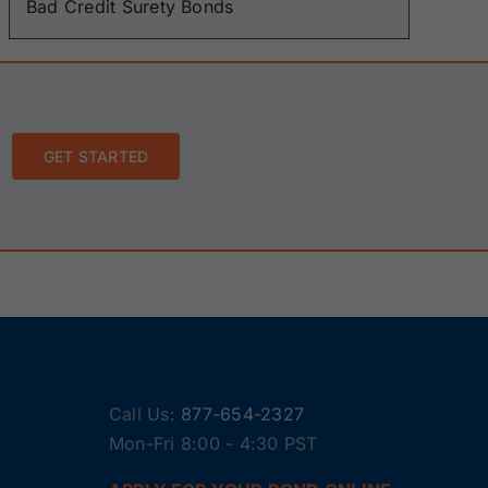
Bad Credit Surety Bonds
GET STARTED
Call Us:
877-654-2327
Mon-Fri 8:00 - 4:30 PST