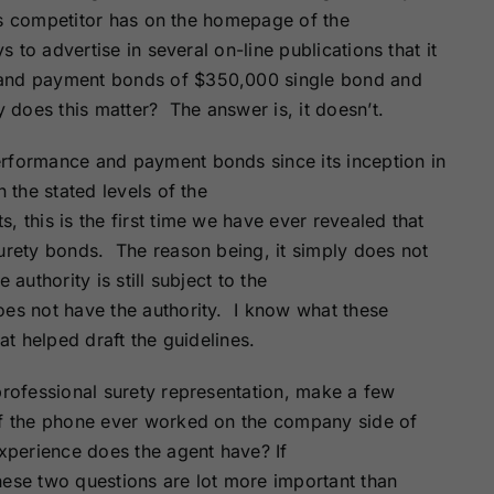
Surety Bonds
Bonds
This competitor has on the homepage of the
s to advertise in several on-line publications that it
 and payment bonds of $350,000 single bond and
Nebraska
Nevada Surety
Surety Bonds
Bonds
does this matter? The answer is, it doesn’t.
erformance and payment bonds since its inception in
North Carolina
North Dakota
 the stated levels of the
Surety Bonds
Surety Bonds
 this is the first time we have ever revealed that
surety bonds. The reason being, it simply does not
Rhode Island
South Carolina
Surety Bonds
Surety Bonds
authority is still subject to the
oes not have the authority. I know what these
at helped draft the guidelines.
Vermont Surety
Virginia Surety
Bonds
Bonds
professional surety representation, make a few
of the phone ever worked on the company side of
perience does the agent have? If
hese two questions are lot more important than