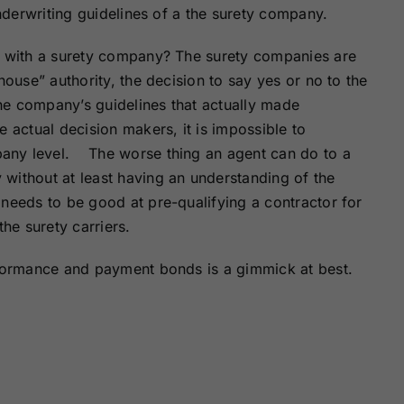
underwriting guidelines of a the surety company.
ce with a surety company? The surety companies are
house” authority, the decision to say yes or no to the
he company’s guidelines that actually made
 actual decision makers, it is impossible to
any level. The worse thing an agent can do to a
without at least having an understanding of the
needs to be good at pre-qualifying a contractor for
the surety carriers.
rformance and payment bonds is a gimmick at best.