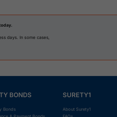
today.
ess days. In some cases,
TY BONDS
SURETY1
ty Bonds
About Surety1
ance & Payment Bonds
FAQs