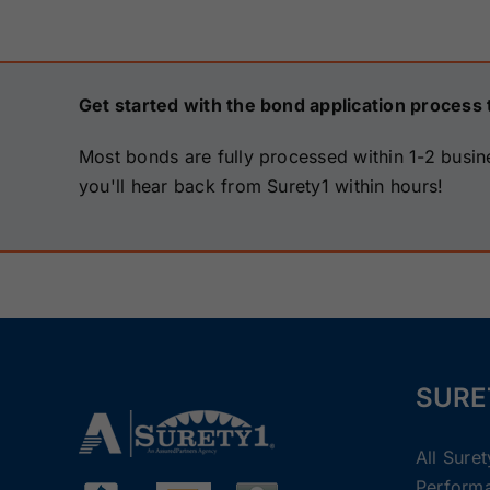
Get started with the bond application process 
Most bonds are fully processed within 1-2 busin
you'll hear back from Surety1 within hours!
SURE
All Sure
Perform