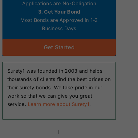
Applications are No-Obligation
3. Get Your Bond
Most Bonds are Approved in 1-2
Business Days
Get Started
Surety1 was founded in 2003 and helps
thousands of clients find the best prices on
their surety bonds. We take pride in our
work so that we can give you great
service.
Learn more about Surety1
.