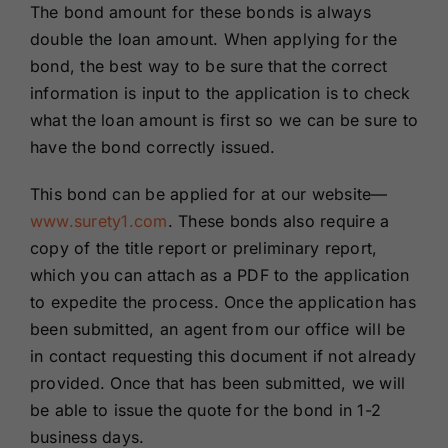
The bond amount for these bonds is always
double the loan amount. When applying for the
bond, the best way to be sure that the correct
information is input to the application is to check
what the loan amount is first so we can be sure to
have the bond correctly issued.
This bond can be applied for at our website—
www.surety1.com
. These bonds also require a
copy of the title report or preliminary report,
which you can attach as a PDF to the application
to expedite the process. Once the application has
been submitted, an agent from our office will be
in contact requesting this document if not already
provided. Once that has been submitted, we will
be able to issue the quote for the bond in 1-2
business days.