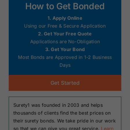
How to Get Bonded
1. Apply Online
Using our Free & Secure Application
2. Get Your Free Quote
Applications are No-Obligation
3. Get Your Bond
Most Bonds are Approved in 1-2 Business
Days
Get Started
Surety1 was founded in 2003 and helps
thousands of clients find the best prices on
their surety bonds. We take pride in our work
so that we can give you great service.
Learn