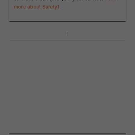
more about Surety1
.