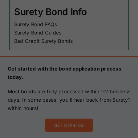
Surety Bond Info
Surety Bond FAQs
Surety Bond Guides
Bad Credit Surety Bonds
Get started with the bond application process
today.
Most bonds are fully processed within 1-2 business
days. In some cases, you'll hear back from Surety1
within hours!
GET STARTED