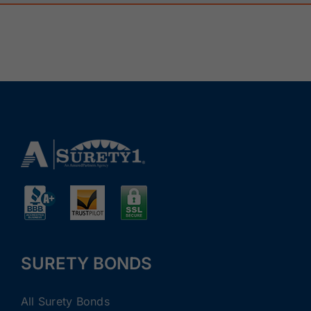
SURETY BONDS
All Surety Bonds