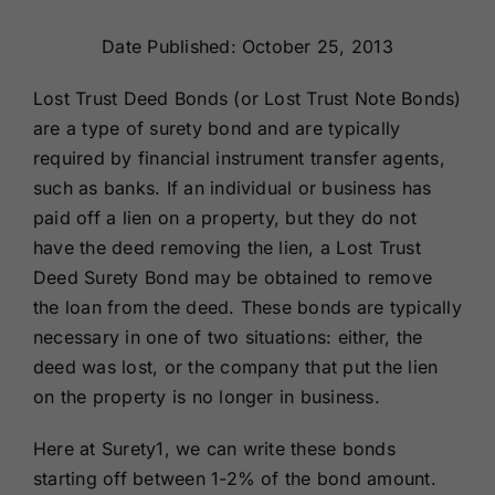
Renewals
Date Published: October 25, 2013
About Us
Lost Trust Deed Bonds (or Lost Trust Note Bonds)
are a type of surety bond and are typically
required by financial instrument transfer agents,
Contact Us
such as banks. If an individual or business has
paid off a lien on a property, but they do not
have the deed removing the lien, a Lost Trust
Deed Surety Bond may be obtained to remove
the loan from the deed. These bonds are typically
necessary in one of two situations: either, the
deed was lost, or the company that put the lien
on the property is no longer in business.
Here at Surety1, we can write these bonds
starting off between 1-2% of the bond amount.