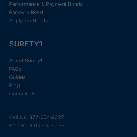
Performance & Payment Bonds
Renew a Bond
Apply for Bonds
SURETY1
About Surety1
FAQs
Guides
Blog
Contact Us
Call Us:
877-654-2327
Mon-Fri 8:00 - 4:30 PST