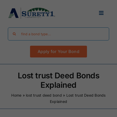
Skip
to
Toggle
content
Navigat
Search
Find Your Bond
for:
Apply for Your Bond
Surety Bond Guides
Performance Bonds
Lost trust Deed Bonds
Explained
FAQ
Home
»
lost trust deed bond
»
Lost trust Deed Bonds
Explained
Existing Clients