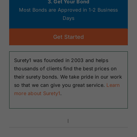
3. Get Your Bond
Most Bonds are Approved in 1-2 Business
Days
Get Started
Surety1 was founded in 2003 and helps
thousands of clients find the best prices on
their surety bonds. We take pride in our work
so that we can give you great service.
Learn
more about Surety1
.