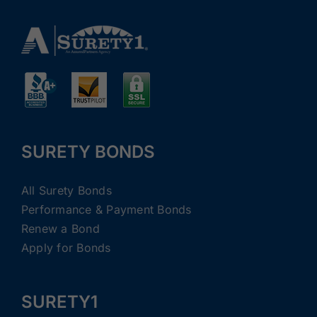
SURETY BONDS
All Surety Bonds
Performance & Payment Bonds
Renew a Bond
Apply for Bonds
SURETY1