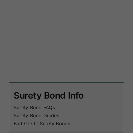
Surety Bond Info
Surety Bond FAQs
Surety Bond Guides
Bad Credit Surety Bonds