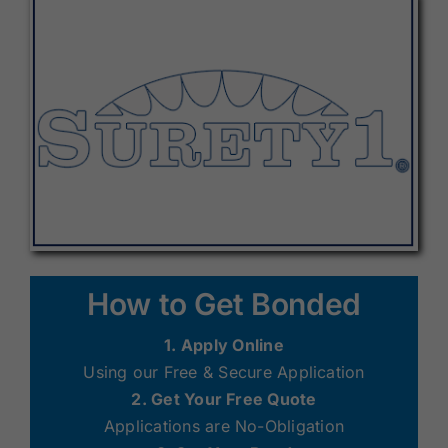
How to Get Bonded
1. Apply Online
Using our Free & Secure Application
2. Get Your Free Quote
Applications are No-Obligation