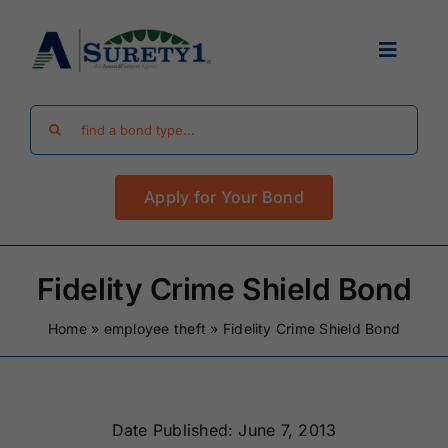
Skip
to
Toggle
content
Navigat
Search
Find Your Bond
for:
Apply for Your Bond
Surety Bond Guides
Performance Bonds
Fidelity Crime Shield Bond
Home
»
employee theft
»
Fidelity Crime Shield Bond
FAQ
Existing Clients
Date Published: June 7, 2013