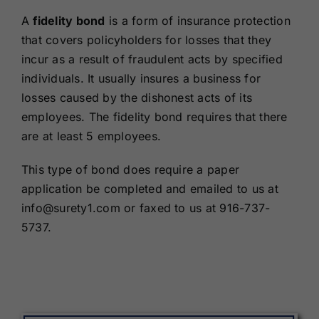
Renewals
A
fidelity bond
is a form of insurance protection
that covers policyholders for losses that they
incur as a result of fraudulent acts by specified
About Us
individuals. It usually insures a business for
losses caused by the dishonest acts of its
Contact Us
employees. The fidelity bond requires that there
are at least 5 employees.
This type of bond does require a paper
application be completed and emailed to us at
info@surety1.com or faxed to us at 916-737-
5737.