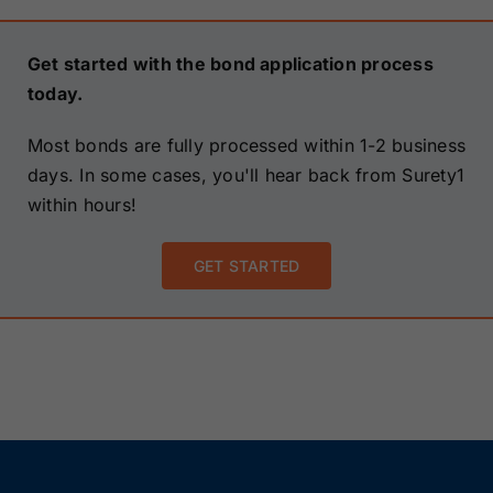
Get started with the bond application process
today.
Most bonds are fully processed within 1-2 business
days. In some cases, you'll hear back from Surety1
within hours!
GET STARTED