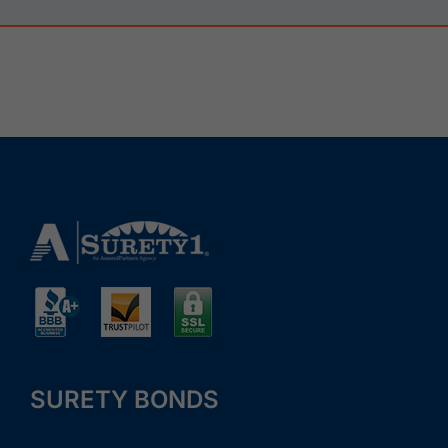
SURETY BONDS