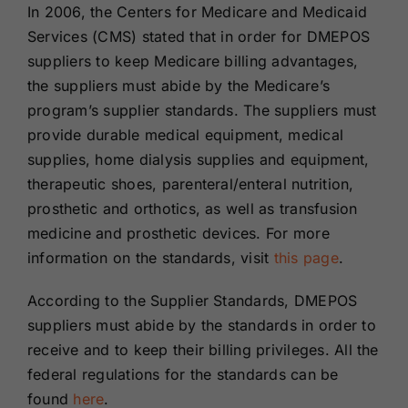
In 2006, the Centers for Medicare and Medicaid
Services (CMS) stated that in order for DMEPOS
suppliers to keep Medicare billing advantages,
the suppliers must abide by the Medicare’s
program’s supplier standards. The suppliers must
provide durable medical equipment, medical
supplies, home dialysis supplies and equipment,
therapeutic shoes, parenteral/enteral nutrition,
prosthetic and orthotics, as well as transfusion
medicine and prosthetic devices. For more
information on the standards, visit
this page
.
According to the Supplier Standards, DMEPOS
suppliers must abide by the standards in order to
receive and to keep their billing privileges. All the
federal regulations for the standards can be
found
here
.