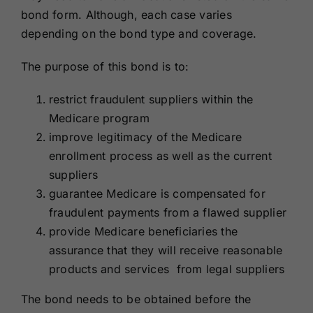
bond form. Although, each case varies
depending on the bond type and coverage.
The purpose of this bond is to:
restrict fraudulent suppliers within the
Medicare program
improve legitimacy of the Medicare
enrollment process as well as the current
suppliers
guarantee Medicare is compensated for
fraudulent payments from a flawed supplier
provide Medicare beneficiaries the
assurance that they will receive reasonable
products and services from legal suppliers
The bond needs to be obtained before the