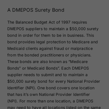
A DMEPOS Surety Bond
The Balanced Budget Act of 1997 requires
DMEPOS suppliers to maintain a $50,000 surety
bond in order for them to be in business. This
bond provides legal protection to Medicare and
Medicaid clients against fraud or malpractice
from the bonded practitioners or physicians.
These bonds are also known as “Medicare
Bonds” or Medicaid Bonds”. Each DMEPOS
supplier needs to submit and to maintain a
$50,000 surety bond for every National Provider
Identifier (NPI). One bond covers one location
that has it’s own National Provider Identifier
(NPI). For more than one location, a DMEPOS
may need to have all locations listed on the same