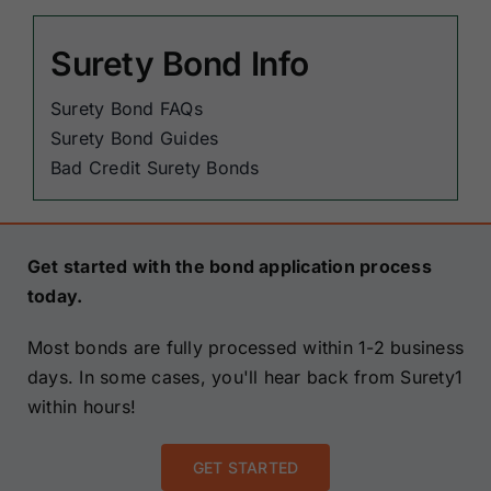
Surety Bond Info
Surety Bond FAQs
Surety Bond Guides
Bad Credit Surety Bonds
Get started with the bond application process
today.
Most bonds are fully processed within 1-2 business
days. In some cases, you'll hear back from Surety1
within hours!
GET STARTED