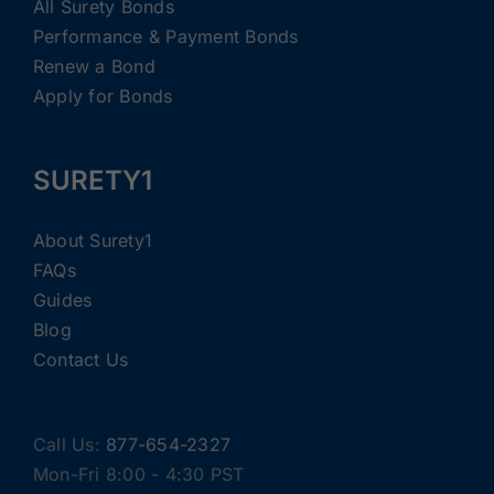
All Surety Bonds
Performance & Payment Bonds
Renew a Bond
Apply for Bonds
SURETY1
About Surety1
FAQs
Guides
Blog
Contact Us
Call Us:
877-654-2327
Mon-Fri 8:00 - 4:30 PST