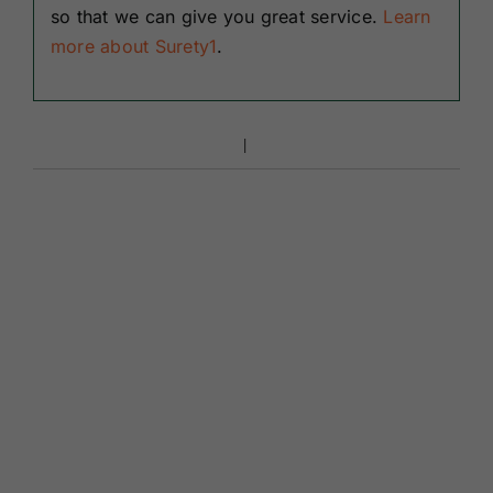
so that we can give you great service.
Learn
more about Surety1
.