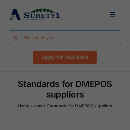
Skip
to
Toggle
content
Navigat
Search
Find Your Bond
for:
Apply for Your Bond
Surety Bond Guides
Performance Bonds
Standards for DMEPOS
suppliers
FAQ
Home
»
cms
»
Standards for DMEPOS suppliers
Existing Clients