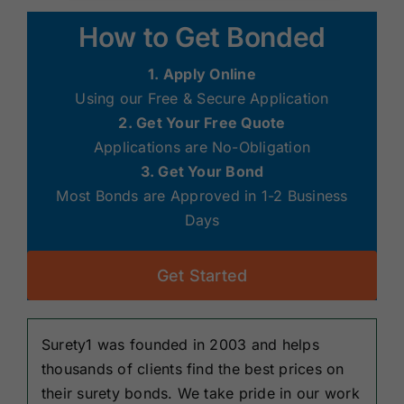
How to Get Bonded
1. Apply Online
Using our Free & Secure Application
2. Get Your Free Quote
Applications are No-Obligation
3. Get Your Bond
Most Bonds are Approved in 1-2 Business
Days
Get Started
Surety1 was founded in 2003 and helps
thousands of clients find the best prices on
their surety bonds. We take pride in our work