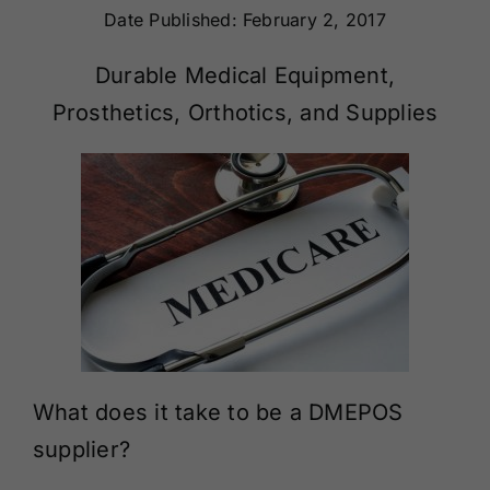
Date Published: February 2, 2017
Renewals
Durable Medical Equipment,
About Us
Prosthetics, Orthotics, and Supplies
Contact Us
What does it take to be a DMEPOS
supplier?