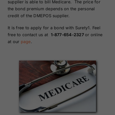
supplier is able to bill Medicare. The price for
the bond premium depends on the personal
credit of the DMEPOS supplier.
It is free to apply for a bond with Surety1. Feel
free to contact us at
1-877-654-2327
or online
at our
page
.