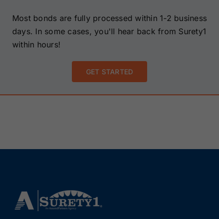
Most bonds are fully processed within 1-2 business
days. In some cases, you'll hear back from Surety1
within hours!
GET STARTED