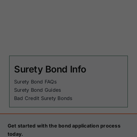
Surety Bond Info
Surety Bond FAQs
Surety Bond Guides
Bad Credit Surety Bonds
Get started with the bond application process
today.