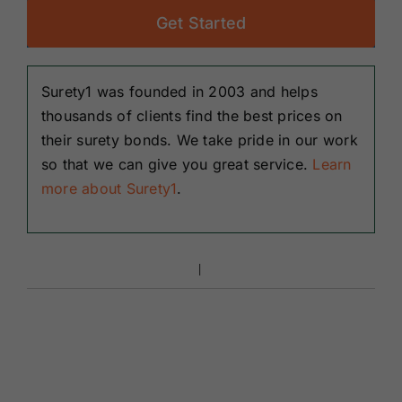
Get Started
Surety1 was founded in 2003 and helps
thousands of clients find the best prices on
their surety bonds. We take pride in our work
so that we can give you great service.
Learn
more about Surety1
.