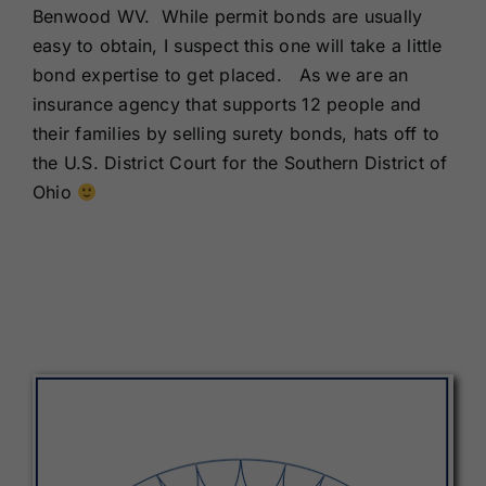
Benwood WV. While permit bonds are usually
easy to obtain, I suspect this one will take a little
bond expertise to get placed. As we are an
insurance agency that supports 12 people and
their families by selling surety bonds, hats off to
the U.S. District Court for the Southern District of
Ohio