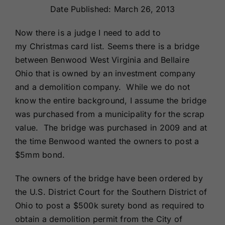
Date Published: March 26, 2013
Renewals
Now there is a judge I need to add to
About Us
my Christmas card list. Seems there is a bridge
between Benwood West Virginia and Bellaire
Ohio that is owned by an investment company
Contact Us
and a demolition company. While we do not
know the entire background, I assume the bridge
was purchased from a municipality for the scrap
value. The bridge was purchased in 2009 and at
the time Benwood wanted the owners to post a
$5mm bond.
The owners of the bridge have been ordered by
the U.S. District Court for the Southern District of
Ohio to post a $500k surety bond as required to
obtain a demolition permit from the City of