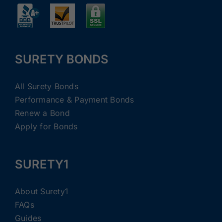
SURETY BONDS
All Surety Bonds
Performance & Payment Bonds
Renew a Bond
Apply for Bonds
SURETY1
About Surety1
FAQs
Guides