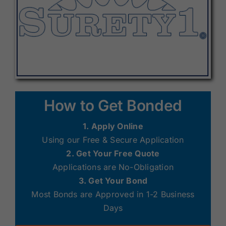
How to Get Bonded
1. Apply Online
Using our Free & Secure Application
2. Get Your Free Quote
Applications are No-Obligation
3. Get Your Bond
Most Bonds are Approved in 1-2 Business
Days