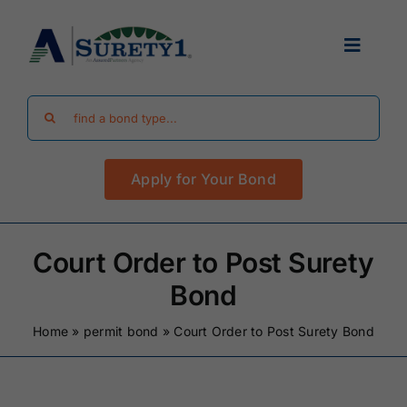
Skip
to
Toggle
content
Navigat
Search
Find Your Bond
for:
Apply for Your Bond
Surety Bond Guides
Performance Bonds
Court Order to Post Surety
Bond
FAQ
Home
»
permit bond
»
Court Order to Post Surety Bond
Existing Clients