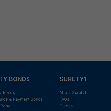
TY BONDS
SURETY1
ty Bonds
About Surety1
ance & Payment Bonds
FAQs
 Bond
Guides