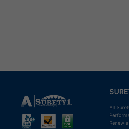
SURE
All Sure
Perform
Renew a