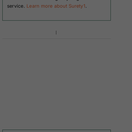
service.
Learn more about Surety1
.