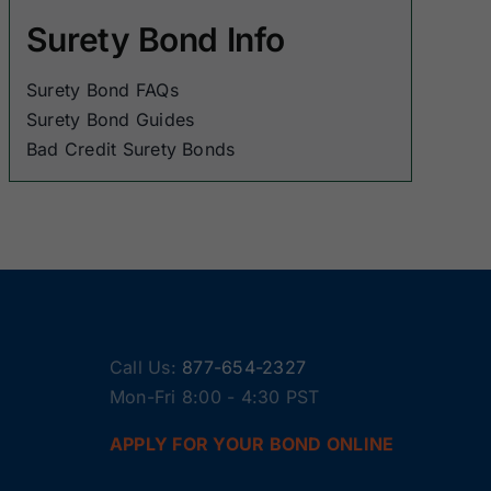
Surety Bond Info
Surety Bond FAQs
Surety Bond Guides
Bad Credit Surety Bonds
Call Us:
877-654-2327
Mon-Fri 8:00 - 4:30 PST
APPLY FOR YOUR BOND ONLINE