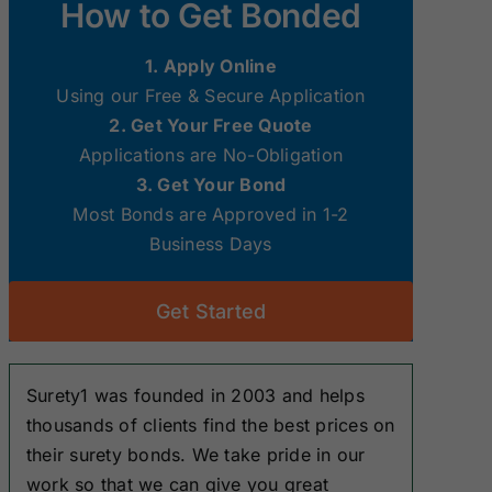
How to Get Bonded
Surety Bonds
Surety Bonds
1. Apply Online
New Hampshire
New Jersey
Using our Free & Secure Application
Surety Bonds
Surety Bonds
2. Get Your Free Quote
Applications are No-Obligation
Ohio Surety
Oklahoma
3. Get Your Bond
Bonds
Surety Bonds
Most Bonds are Approved in 1-2
Business Days
South Dakota
Tennessee
Surety Bonds
Surety Bonds
Get Started
Washington
West Virginia
Surety Bonds
Surety Bonds
Surety1 was founded in 2003 and helps
thousands of clients find the best prices on
their surety bonds. We take pride in our
work so that we can give you great