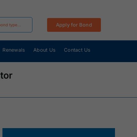
Apply for Bond
Renewals
About Us
Contact Us
California
Colorado Surety
Surety Bonds
Bonds
tor
Hawaii Surety
Idaho Surety
Bonds
Bonds
Kentucky
Louisiana Surety
Surety Bonds
Bonds
Minnesota
Mississippi