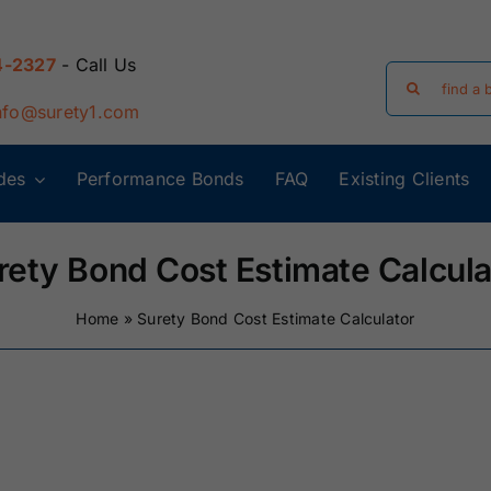
4-2327
- Call Us
Search
for:
nfo@surety1.com
des
Performance Bonds
FAQ
Existing Clients
Arizona Surety
Arkansas
Bonds
Surety Bonds
rety Bond Cost Estimate Calcula
Florida Surety
Georgia Surety
Home
»
Surety Bond Cost Estimate Calculator
Bonds
Bonds
Iowa Surety
Kansas Surety
Bonds
Bonds
y
Massachusetts
Michigan Surety