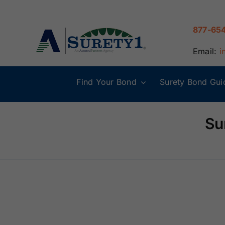
Skip
to
877-65
content
Email:
i
Find Your Bond
Surety Bond Gui
Alabama Surety
Alaska Surety
Bonds
Bonds
Su
Connecticut
Delaware
Surety Bonds
Surety Bonds
Illinois Surety
Indiana Surety
Bonds
Bonds
Maine Surety
Maryland Suret