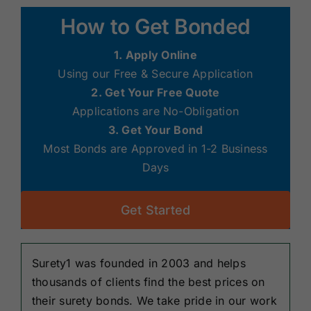
Renewals
How to Get Bonded
1. Apply Online
About Us
Using our Free & Secure Application
2. Get Your Free Quote
Contact Us
Applications are No-Obligation
3. Get Your Bond
Most Bonds are Approved in 1-2 Business
Days
Get Started
Surety1 was founded in 2003 and helps
thousands of clients find the best prices on
their surety bonds. We take pride in our work