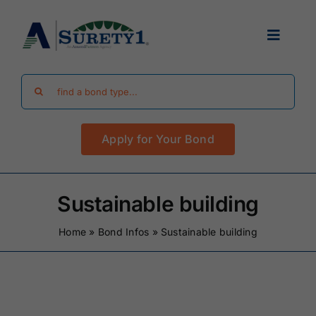
Skip
to
Toggle
content
Navigat
Search
Find Your Bond
for:
Apply for Your Bond
Surety Bond Guides
Performance Bonds
Sustainable building
Home
»
Bond Infos
»
Sustainable building
FAQ
Existing Clients