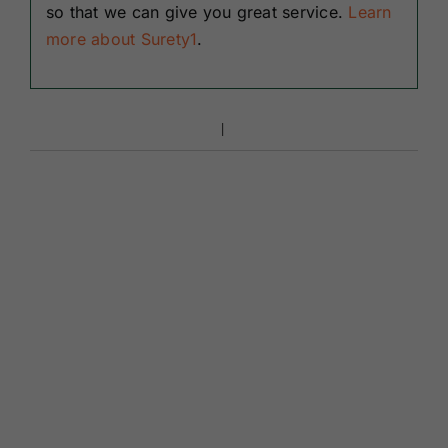
so that we can give you great service.
Learn
more about Surety1
.