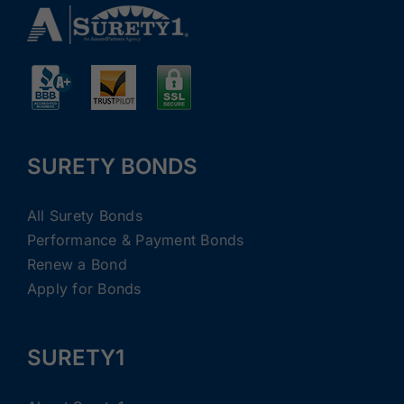
SURETY BONDS
All Surety Bonds
Performance & Payment Bonds
Renew a Bond
Apply for Bonds
SURETY1