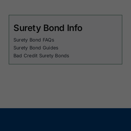
Surety Bond Info
Surety Bond FAQs
Surety Bond Guides
Bad Credit Surety Bonds