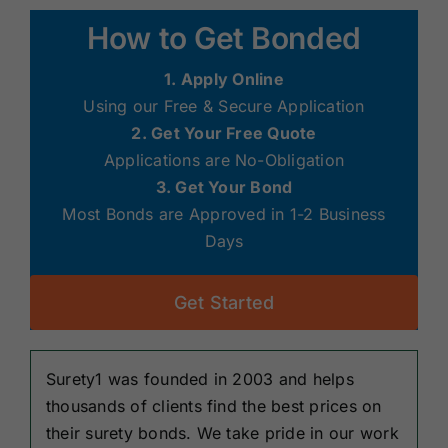
Renewals
How to Get Bonded
1. Apply Online
About Us
Using our Free & Secure Application
2. Get Your Free Quote
Contact Us
Applications are No-Obligation
3. Get Your Bond
Most Bonds are Approved in 1-2 Business
Days
Get Started
Surety1 was founded in 2003 and helps
thousands of clients find the best prices on
their surety bonds. We take pride in our work