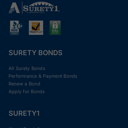
SURETY BONDS
All Surety Bonds
Performance & Payment Bonds
Renew a Bond
Apply for Bonds
SURETY1