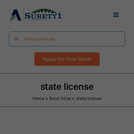
Skip
to
Toggle
content
Navigat
Search
Find Your Bond
for:
Apply for Your Bond
Surety Bond Guides
Performance Bonds
state license
Home
»
Bond Infos
»
state license
FAQ
Existing Clients