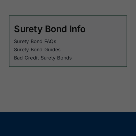
Surety Bond Info
Surety Bond FAQs
Surety Bond Guides
Bad Credit Surety Bonds