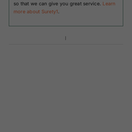
so that we can give you great service.
Learn
more about Surety1
.