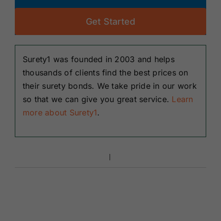
Get Started
Surety1 was founded in 2003 and helps
thousands of clients find the best prices on
their surety bonds. We take pride in our work
so that we can give you great service.
Learn
more about Surety1
.