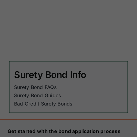
Surety Bond Info
Surety Bond FAQs
Surety Bond Guides
Bad Credit Surety Bonds
Get started with the bond application process