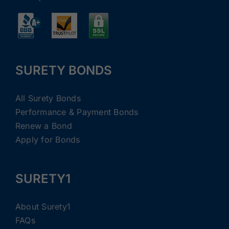
SURETY BONDS
All Surety Bonds
Performance & Payment Bonds
Renew a Bond
Apply for Bonds
SURETY1
About Surety1
FAQs