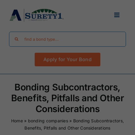
Skip
to
Toggle
content
Navigat
Search
Find Your Bond
for:
Apply for Your Bond
Surety Bond Guides
Performance Bonds
Bonding Subcontractors,
Benefits, Pitfalls and Other
FAQ
Considerations
Home
»
bonding companies
»
Bonding Subcontractors,
Existing Clients
Benefits, Pitfalls and Other Considerations