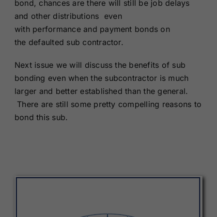
bond, chances are there will still be job delays
and other distributions even
with performance and payment bonds on
the defaulted sub contractor.
Next issue we will discuss the benefits of sub
bonding even when the subcontractor is much
larger and better established than the general.
There are still some pretty compelling reasons to
bond this sub.