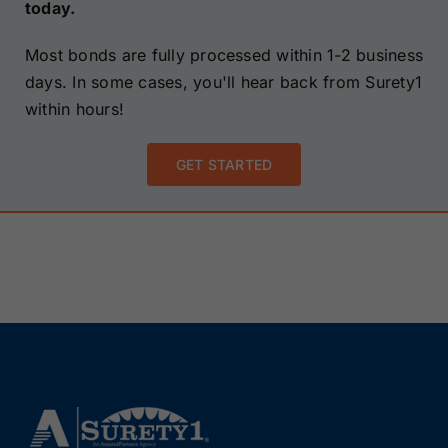
today.
Most bonds are fully processed within 1-2 business
days. In some cases, you'll hear back from Surety1
within hours!
GET STARTED