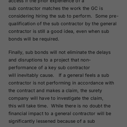
access if the prior experience of a
sub contractor matches the work the GC is
considering hiring the sub to perform. Some pre-
qualification of the sub contractor by the general
contractor is still a good idea, even when sub
bonds will be required.
Finally, sub bonds will not eliminate the delays
and disruptions to a project that non-
performance of a key sub contractor
will inevitably cause. If a general feels a sub
contractor is not performing in accordance with
the contract and makes a claim, the surety
company will have to investigate the claim,
this will take time. While there is no doubt the
financial impact to a general contractor will be
significantly lessened because of a sub