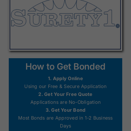
How to Get Bonded
1. Apply Online
Using our Free & Secure Application
2. Get Your Free Quote
Applications are No-Obligation
3. Get Your Bond
Most Bonds are Approved in 1-2 Business
Days