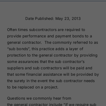
Renewals
Date Published: May 23, 2013
About Us
Often times subcontractors are required to
provide performance and payment bonds to a
Contact Us
general contractor. The commonly referred to as
“sub bonds”, this practice adds a layer of
protection to the general contractor by providing
some assurances that the sub contractor’s
suppliers and sub contractors will be paid and
that some financial assistance will be provided by
the surety in the event the sub contractor needs
to be replaced on a project.
Questions we commonly hear from
the general contractor include “if we require sub