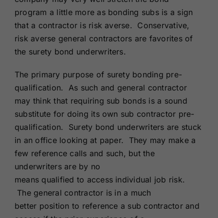
program a little more as bonding subs is a sign
that a contractor is risk averse. Conservative,
risk averse general contractors are favorites of
the surety bond underwriters.
The primary purpose of surety bonding pre-
qualification. As such and general contractor
may think that requiring sub bonds is a sound
substitute for doing its own sub contractor pre-
qualification. Surety bond underwriters are stuck
in an office looking at paper. They may make a
few reference calls and such, but the
underwriters are by no
means qualified to access individual job risk.
The general contractor is in a much
better position to reference a sub contractor and