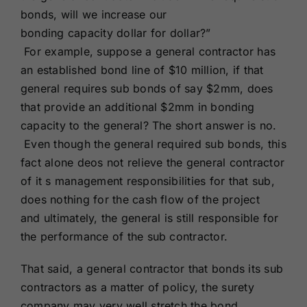
bonds, will we increase our
bonding capacity dollar for dollar?”
For example, suppose a general contractor has
an established bond line of $10 million, if that
general requires sub bonds of say $2mm, does
that provide an additional $2mm in bonding
capacity to the general? The short answer is no.
Even though the general required sub bonds, this
fact alone deos not relieve the general contractor
of it s management responsibilities for that sub,
does nothing for the cash flow of the project
and ultimately, the general is still responsible for
the performance of the sub contractor.
That said, a general contractor that bonds its sub
contractors as a matter of policy, the surety
company may very well stretch the bond