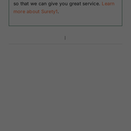
so that we can give you great service.
Learn
more about Surety1
.