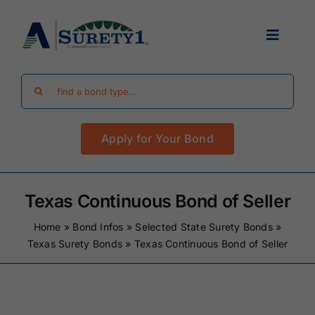
Skip
to
Toggle
content
Navigat
Search
Find Your Bond
for:
Apply for Your Bond
Surety Bond Guides
Performance Bonds
Texas Continuous Bond of Seller
Home
»
Bond Infos
»
Selected State Surety Bonds
»
FAQ
Texas Surety Bonds
»
Texas Continuous Bond of Seller
Existing Clients