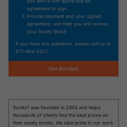
you with a firm quote and an
agreement to sign.
Provide payment and your signed
agreement, and then you will receive
your Surety Bond!
If you have any questions, please call us at
877-654-2327.
Get Bonded
Surety1 was founded in 2003 and helps
thousands of clients find the best prices on
their surety bonds. We take pride in our work