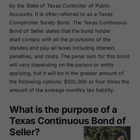
by the State of Texas Controller of Public
Accounts. It is often referred to as a Texas
Comptroller Surety Bond. The Texas Continuous
Bond of Seller states that the bond holder
shall comply with all the provisions of the
statutes and pay all taxes including interest,
penalties, and costs. The penal sum for this bond
will vary depending on the person or entity
applying, but it will be in the greater amount of
the following options: $100,000 or four times the
amount of the average monthly tax liability.
What is the purpose of a
Texas Continuous Bond of
Seller?