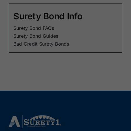
Surety Bond Info
Surety Bond FAQs
Surety Bond Guides
Bad Credit Surety Bonds