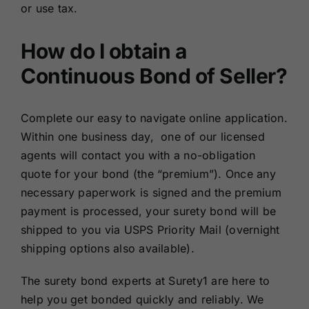
or use tax.
How do I obtain a
Continuous Bond of Seller?
Complete our easy to navigate online application.
Within one business day, one of our licensed
agents will contact you with a no-obligation
quote for your bond (the “premium”). Once any
necessary paperwork is signed and the premium
payment is processed, your surety bond will be
shipped to you via USPS Priority Mail (overnight
shipping options also available).
The surety bond experts at Surety1 are here to
help you get bonded quickly and reliably. We