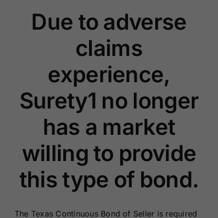
Renewals
Due to adverse
claims
About Us
experience,
Contact Us
Surety1 no longer
has a market
willing to provide
this type of bond.
The Texas Continuous Bond of Seller is required