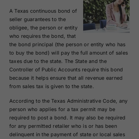
A Texas continuous bond of
seller guarantees to the
obligee, the person or entity
who requires the bond, that
the bond principal (the person or entity who has
to buy the bond) will pay the full amount of sales
taxes due to the state. The State and the
Controller of Public Accounts require this bond
because it helps ensure that all revenue earned
from sales tax is given to the state.
According to the Texas Administrative Code, any
person who applies for a tax permit may be
required to post a bond. It may also be required
for any permitted retailer who is or has been
delinquent in the payment of state or local sales