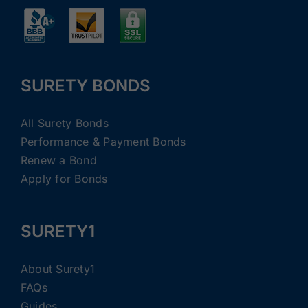
SURETY BONDS
All Surety Bonds
Performance & Payment Bonds
Renew a Bond
Apply for Bonds
SURETY1
About Surety1
FAQs
Guides