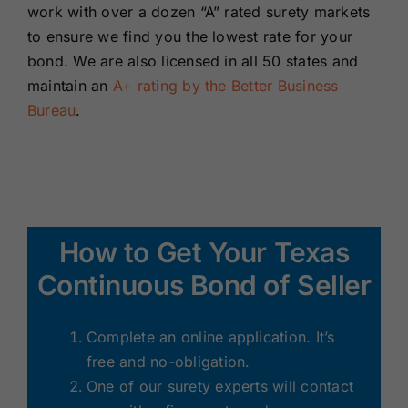
work with over a dozen “A” rated surety markets
to ensure we find you the lowest rate for your
bond. We are also licensed in all 50 states and
maintain an
A+ rating by the Better Business
Bureau
.
How to Get Your Texas
Continuous Bond of Seller
Complete an online application. It’s
free and no-obligation.
One of our surety experts will contact