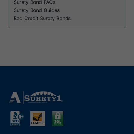
Surety Bond FAQs
Surety Bond Guides
Bad Credit Surety Bonds