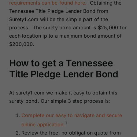
requirements can be found here.
Obtaining the
Tennessee Title Pledge Lender Bond from
Surety1.com will be the simple part of the
process. The surety bond amount is $25,000 for
each location ip to a maximum bond amount of
$200,000.
How to get a Tennessee
Title Pledge Lender Bond
At surety1.com we make it easy to obtain this
surety bond. Our simple 3 step process is:
Complete our easy to navigate and secure
1
online application.
Review the free, no obligation quote from