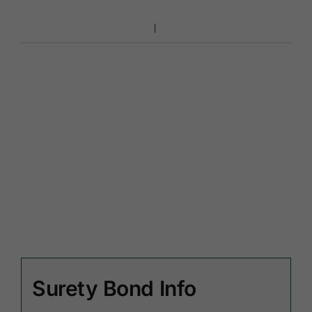
Surety Bond Info