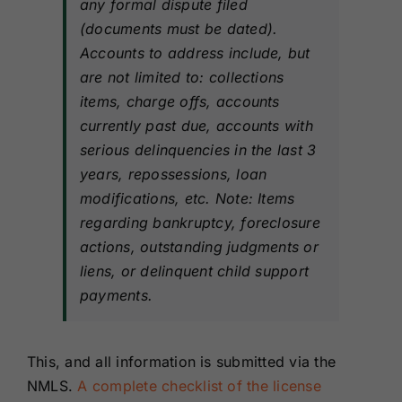
any formal dispute filed
(documents must be dated).
Accounts to address include, but
are not limited to: collections
items, charge offs, accounts
currently past due, accounts with
serious delinquencies in the last 3
years, repossessions, loan
modifications, etc. Note: Items
regarding bankruptcy, foreclosure
actions, outstanding judgments or
liens, or delinquent child support
payments.
This, and all information is submitted via the
NMLS.
A complete checklist of the license