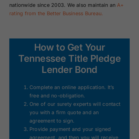
nationwide since 2003. We also maintain an
A+
rating from the Better Business Bureau.
How to Get Your
Tennessee Title Pledge
Lender Bond
Complete an online application. It’s
free and no-obligation.
One of our surety experts will contact
you with a firm quote and an
agreement to sign.
Provide payment and your signed
agreement, and then you will receive