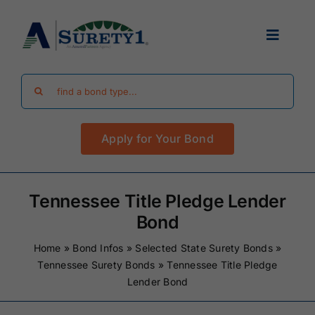
Skip
to
Toggle
content
Navigat
Search
Find Your Bond
for:
Apply for Your Bond
Surety Bond Guides
Performance Bonds
Tennessee Title Pledge Lender
Bond
FAQ
Home
»
Bond Infos
»
Selected State Surety Bonds
»
Tennessee Surety Bonds
»
Tennessee Title Pledge
Lender Bond
Existing Clients