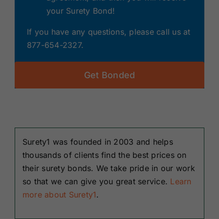
your Surety Bond!
If you have any questions, please call us at
877-654-2327.
Get Bonded
Surety1 was founded in 2003 and helps
thousands of clients find the best prices on
their surety bonds. We take pride in our work
so that we can give you great service.
Learn
more about Surety1
.