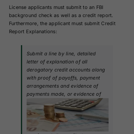
License applicants must submit to an FBI
background check as well as a credit report.
Furthermore, the applicant must submit Credit
Report Explanations:
Submit a line by line, detailed
letter of explanation of all
derogatory credit accounts along
with proof of payoffs, payment
arrangements and evidence of
payments made, or evidence of