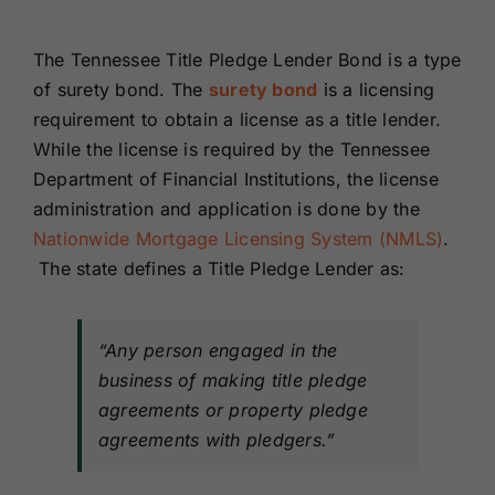
Renewals
The Tennessee Title Pledge Lender Bond is a type
of surety bond. The
surety bond
is a licensing
About Us
requirement to obtain a license as a title lender.
While the license is required by the Tennessee
Contact Us
Department of Financial Institutions, the license
administration and application is done by the
Nationwide Mortgage Licensing System (NMLS)
.
The state defines a Title Pledge Lender as:
“Any person engaged in the
business of making title pledge
agreements or property pledge
agreements with pledgers.”