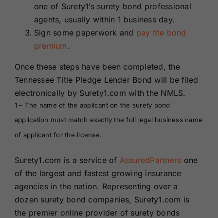
one of Surety1’s surety bond professional
agents, usually within 1 business day.
Sign some paperwork and
pay the bond
premium
.
Once these steps have been completed, the
Tennessee Title Pledge Lender Bond will be filed
electronically by Surety1.com with the NMLS.
1 – The name of the applicant on the surety bond
application must match exactly the full legal business name
of applicant for the license.
Surety1.com is a service of
AssuredPartners
one
of the largest and fastest growing insurance
agencies in the nation. Representing over a
dozen surety bond companies, Surety1.com is
the premier online provider of surety bonds