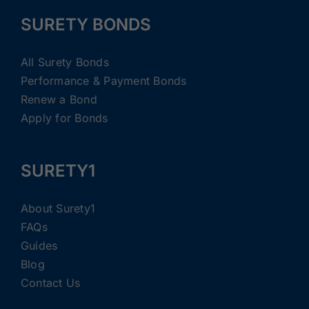
SURETY BONDS
All Surety Bonds
Performance & Payment Bonds
Renew a Bond
Apply for Bonds
SURETY1
About Surety1
FAQs
Guides
Blog
Contact Us