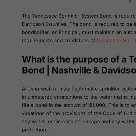
Bonds
Bonds
The Tennessee Sprinkler System Bond is require
Missouri Surety
Montana Surety
Davidson Counties. The bond is required to be i
Bonds
Bonds
bondholder, or Principal, must maintain an autom
requirements and conditions of
Ordinance No. 1
New Mexico
New York
Surety Bonds
Surety Bonds
What is the purpose of a 
Bond | Nashville & Davids
Oregon Surety
Pennsylvania
Bonds
Surety Bonds
All who wish to install automatic sprinkler syste
Texas Surety
Utah Surety
in unmetered connections to the water mains mus
Bonds
Bonds
file a bond in the amount of $1,000. This is to en
violations of the provisions of the Code of Ord
Wisconsin
Wyoming
any water lost in case of leakage and any water
Surety Bonds
Surety Bonds
protection.