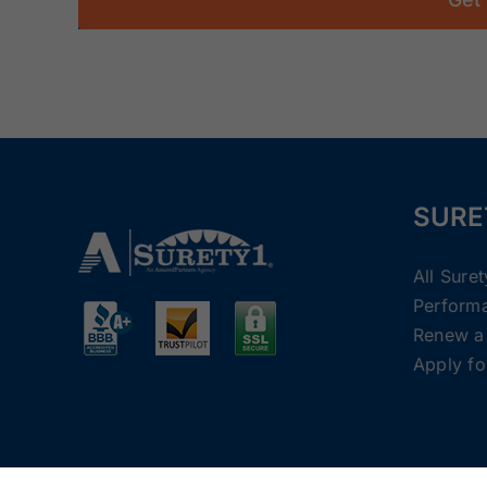
SURE
All Sure
Perform
Renew a
Apply fo