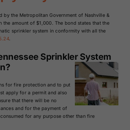
Surety Bonds
Bonds
d by the Metropolitan Government of Nashville &
Nebraska
Nevada Surety
n the amount of $1,000. The bond states that the
Surety Bonds
Bonds
atic sprinkler system in conformity with all the
5.24
.
North Carolina
North Dakota
Surety Bonds
Surety Bonds
Tennessee Sprinkler System
on?
Rhode Island
South Carolina
Surety Bonds
Surety Bonds
ms for fire protection and to put
Vermont Surety
Virginia Surety
t apply for a permit and also
Bonds
Bonds
sure that there will be no
inances and for the payment of
 consumed for any purpose other than fire