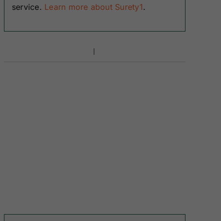
service.
Learn more about Surety1
.