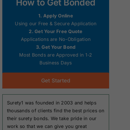
How to Get Bonded
Surety Bonds
Surety Bonds
1. Apply Online
New Hampshire
New Jersey
Using our Free & Secure Application
Surety Bonds
Surety Bonds
2. Get Your Free Quote
Applications are No-Obligation
Ohio Surety
Oklahoma
3. Get Your Bond
Bonds
Surety Bonds
Most Bonds are Approved in 1-2
Business Days
South Dakota
Tennessee
Surety Bonds
Surety Bonds
Get Started
Washington
West Virginia
Surety Bonds
Surety Bonds
Surety1 was founded in 2003 and helps
thousands of clients find the best prices on
their surety bonds. We take pride in our
work so that we can give you great