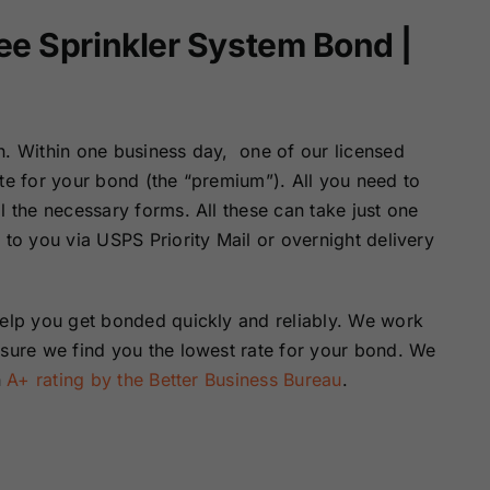
ee Sprinkler System Bond |
n. Within one business day, one of our licensed
ote for your bond (the “premium”). All you need to
l the necessary forms. All these can take just one
 to you via USPS Priority Mail or overnight delivery
help you get bonded quickly and reliably. We work
nsure we find you the lowest rate for your bond. We
n
A+ rating by the Better Business Bureau
.