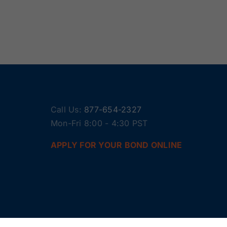
Call Us:
877-654-2327
Mon-Fri 8:00 - 4:30 PST
APPLY FOR YOUR BOND ONLINE