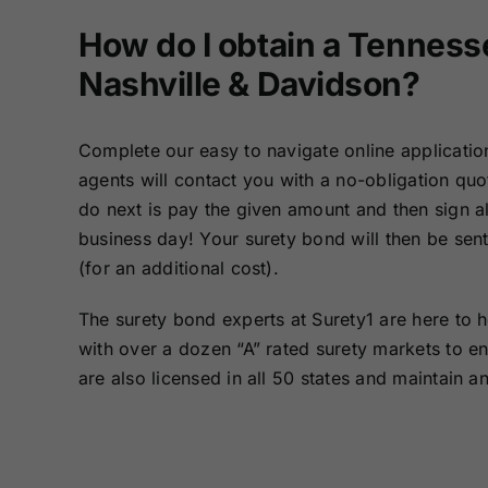
How do I obtain a Tenness
Nashville & Davidson?
Complete our easy to navigate online applicatio
agents will contact you with a no-obligation qu
do next is pay the given amount and then sign al
business day! Your surety bond will then be sent
(for an additional cost).
The surety bond experts at Surety1 are here to 
with over a dozen “A” rated surety markets to e
are also licensed in all 50 states and maintain a