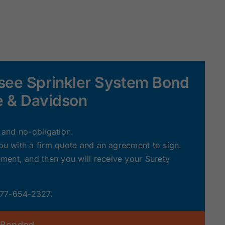
see Sprinkler System Bond
le & Davidson
e and no-obligation.
you with a firm quote and an agreement to sign.
ent, and then you will receive your Surety
 877-654-2327.
 Bonded