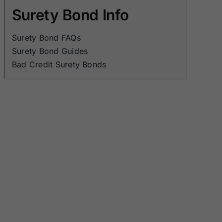
Surety Bond Info
Surety Bond FAQs
Surety Bond Guides
Bad Credit Surety Bonds