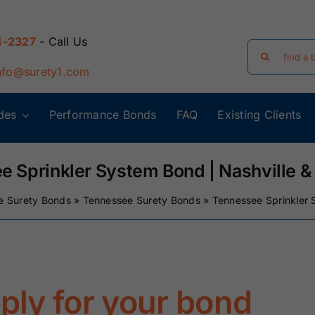
4-2327
- Call Us
Search
for:
nfo@surety1.com
des
Performance Bonds
FAQ
Existing Clients
Arizona Surety
Arkansas
Bonds
Surety Bonds
e Sprinkler System Bond | Nashville &
e Surety Bonds
»
Tennessee Surety Bonds
»
Tennessee Sprinkler 
Florida Surety
Georgia Surety
Bonds
Bonds
Iowa Surety
Kansas Surety
Bonds
Bonds
pply for your bond
y
Massachusetts
Michigan Surety