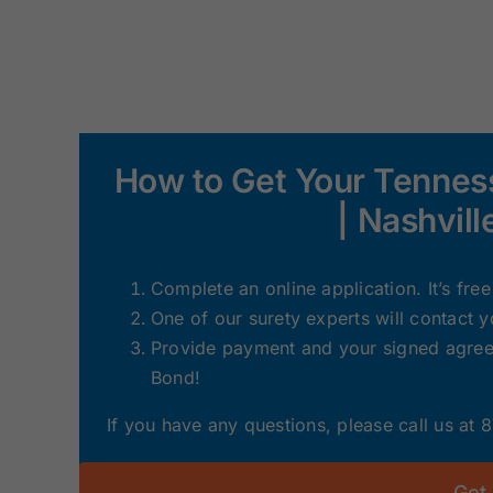
How to Get Your Tennes
| Nashvil
Complete an online application. It’s fre
One of our surety experts will contact 
Provide payment and your signed agreem
Bond!
If you have any questions, please call us at
Get