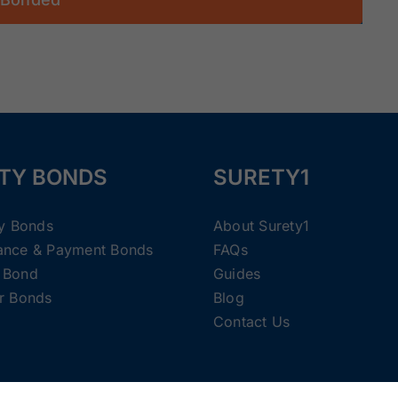
TY BONDS
SURETY1
ty Bonds
About Surety1
ance & Payment Bonds
FAQs
 Bond
Guides
r Bonds
Blog
Contact Us