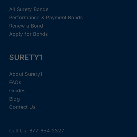
All Surety Bonds
Performance & Payment Bonds
Renew a Bond
Apply for Bonds
SURETY1
About Surety1
FAQs
Guides
Blog
Contact Us
Call Us:
877-654-2327