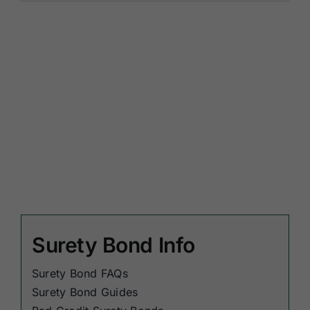
Surety Bond Info
Surety Bond FAQs
Surety Bond Guides