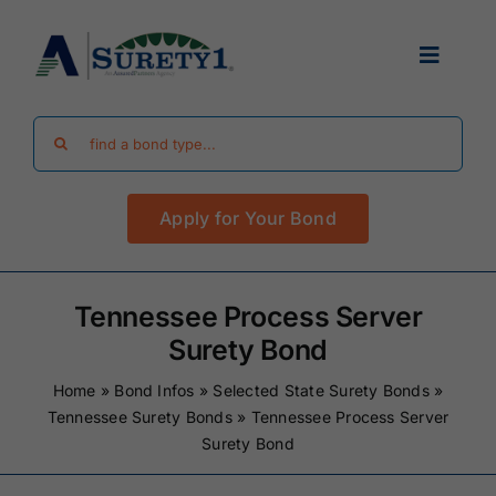
Skip
to
Toggle
content
Navigat
Search
Find Your Bond
for:
Apply for Your Bond
Surety Bond Guides
Performance Bonds
Tennessee Process Server
Surety Bond
FAQ
Home
»
Bond Infos
»
Selected State Surety Bonds
»
Tennessee Surety Bonds
»
Tennessee Process Server
Surety Bond
Existing Clients