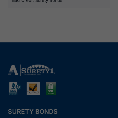
Bad Credit Surety Bonds
SURETY BONDS