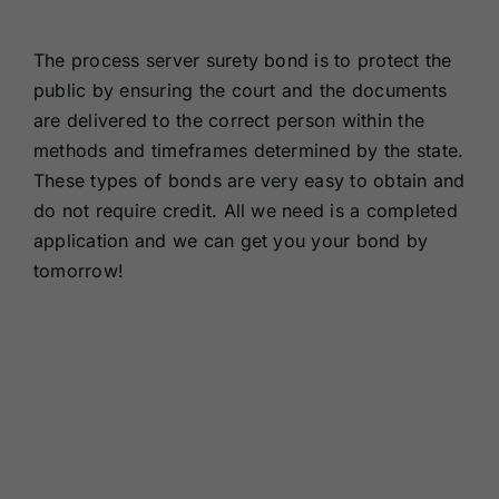
Renewals
The process server surety bond is to protect the
public by ensuring the court and the documents
About Us
are delivered to the correct person within the
methods and timeframes determined by the state.
Contact Us
These types of bonds are very easy to obtain and
do not require credit. All we need is a completed
application and we can get you your bond by
tomorrow!