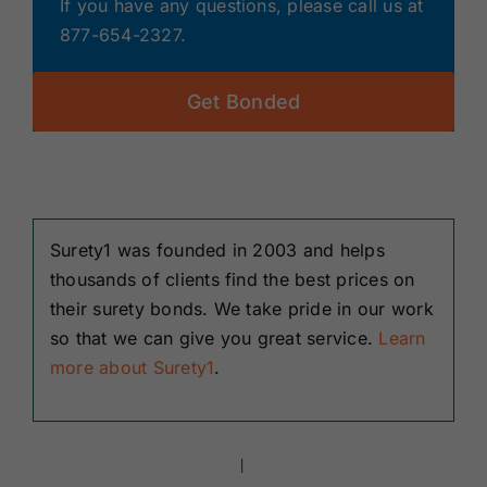
If you have any questions, please call us at
877-654-2327.
Get Bonded
Surety1 was founded in 2003 and helps
thousands of clients find the best prices on
their surety bonds. We take pride in our work
so that we can give you great service.
Learn
more about Surety1
.