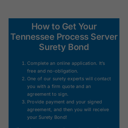
How to Get Your
Tennessee Process Server
Surety Bond
Complete an online application. It’s
free and no-obligation.
One of our surety experts will contact
you with a firm quote and an
agreement to sign.
Provide payment and your signed
agreement, and then you will receive
your Surety Bond!