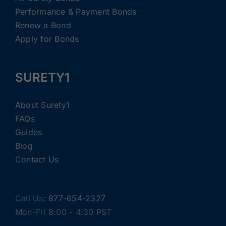
Performance & Payment Bonds
Renew a Bond
Apply for Bonds
SURETY1
About Surety1
FAQs
Guides
Blog
Contact Us
Call Us:
877-654-2327
Mon-Fri 8:00 - 4:30 PST