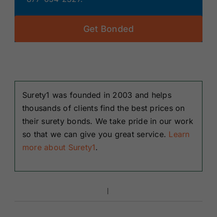
Get Bonded
Surety1 was founded in 2003 and helps
thousands of clients find the best prices on
their surety bonds. We take pride in our work
so that we can give you great service.
Learn
more about Surety1
.