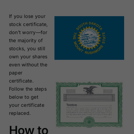
Renewals
If you lose your
stock certificate,
About Us
don’t worry—for
the majority of
Contact Us
stocks, you still
own your shares
even without the
paper
certificate.
Follow the steps
below to get
your certificate
replaced.
How to