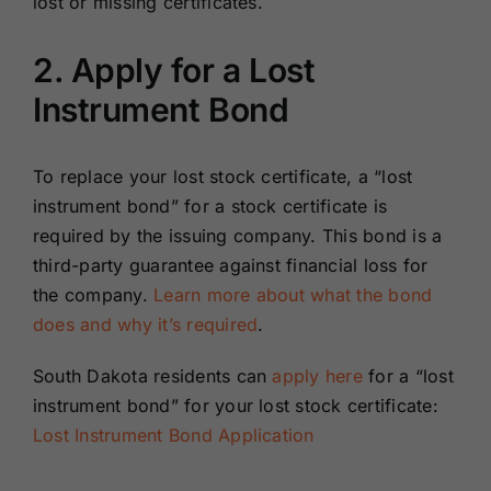
lost or missing certificates.
2. Apply for a Lost
Instrument Bond
To replace your lost stock certificate, a “lost
instrument bond” for a stock certificate is
required by the issuing company. This bond is a
third-party guarantee against financial loss for
the company.
Learn more about what the bond
does and why it’s required
.
South Dakota residents can
apply here
for a “lost
instrument bond” for your lost stock certificate:
Lost Instrument Bond Application