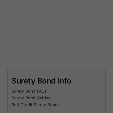
Surety Bond Info
Surety Bond FAQs
Surety Bond Guides
Bad Credit Surety Bonds