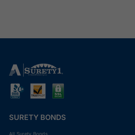
SURETY BONDS
All Surety Bonds