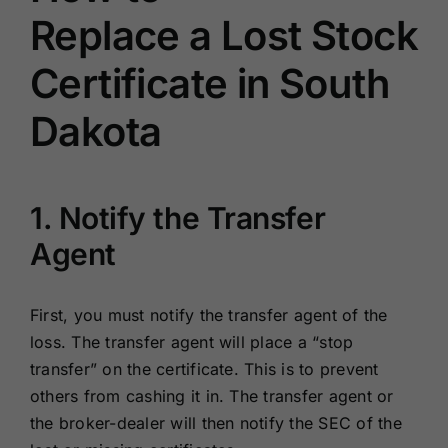
Replace a Lost Stock
Certificate in South
Dakota
1. Notify the Transfer
Agent
First, you must notify the transfer agent of the
loss. The transfer agent will place a “stop
transfer” on the certificate. This is to prevent
others from cashing it in. The transfer agent or
the broker-dealer will then notify the SEC of the