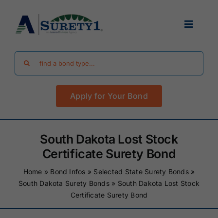
Skip
to
Toggle
content
Navigat
Search
Find Your Bond
for:
Apply for Your Bond
Surety Bond Guides
Performance Bonds
South Dakota Lost Stock
Certificate Surety Bond
FAQ
Home
»
Bond Infos
»
Selected State Surety Bonds
»
South Dakota Surety Bonds
»
South Dakota Lost Stock
Certificate Surety Bond
Existing Clients