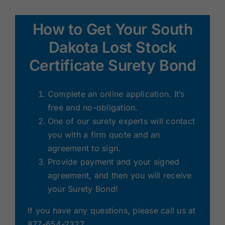
How to Get Your South
Dakota Lost Stock
Certificate Surety Bond
Complete an online application. It’s
free and no-obligation.
One of our surety experts will contact
you with a firm quote and an
agreement to sign.
Provide payment and your signed
agreement, and then you will receive
your Surety Bond!
If you have any questions, please call us at
877-654-2327.