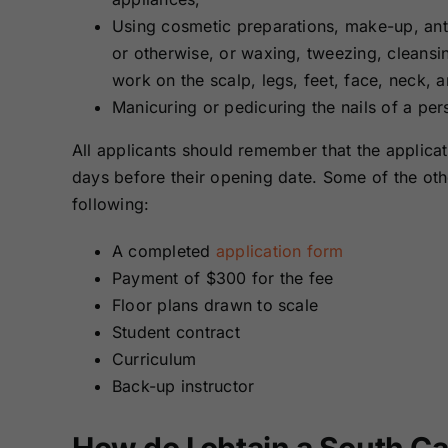
Using cosmetic preparations, make-up, anti
or otherwise, or waxing, tweezing, cleansing
work on the scalp, legs, feet, face, neck, 
Manicuring or pedicuring the nails of a per
All applicants should remember that the applic
days before their opening date. Some of the oth
following:
A completed
application form
Payment of $300 for the fee
Floor plans drawn to scale
Student contract
Curriculum
Back-up instructor