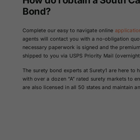
How do I obtain a South C
Bond?
Complete our easy to navigate online
applicatio
agents will contact you with a no-obligation qu
necessary paperwork is signed and the premium
shipped to you via USPS Priority Mail (overnight
The surety bond experts at Surety1 are here to 
with over a dozen “A” rated surety markets to e
are also licensed in all 50 states and maintain a