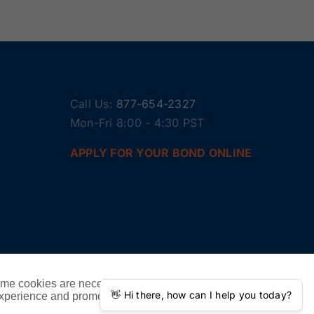
Call Us:
877-654-2327
Mon-Fri 8:00 - 4:30 PST
APPLY FOR YOUR BOND ONLINE
ome cookies are necessary to
experience and promote our