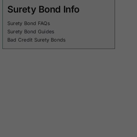
Surety Bond Info
Surety Bond FAQs
Surety Bond Guides
Bad Credit Surety Bonds