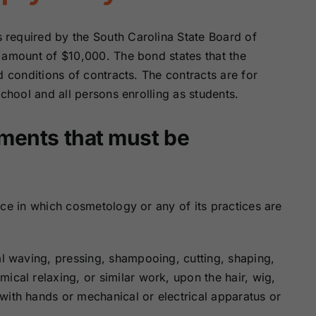
Surety Bonds
Bonds
s required by the South Carolina State Board of
Nebraska
Nevada Surety
 amount of $10,000. The bond states that the
Surety Bonds
Bonds
d conditions of contracts. The contracts are for
school and all persons enrolling as students.
North Carolina
North Dakota
Surety Bonds
Surety Bonds
ements that must be
Rhode Island
South Carolina
Surety Bonds
Surety Bonds
ace in which cosmetology or any of its practices are
Vermont Surety
Virginia Surety
Bonds
Bonds
al waving, pressing, shampooing, cutting, shaping,
ical relaxing, or similar work, upon the hair, wig,
with hands or mechanical or electrical apparatus or