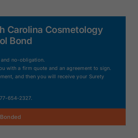
th Carolina Cosmetology
ol Bond
e and no-obligation.
you with a firm quote and an agreement to sign.
ent, and then you will receive your Surety
 877-654-2327.
 Bonded