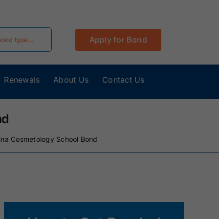
Apply for Bond
Renewals
About Us
Contact Us
California
Colorado Surety
Surety Bonds
Bonds
nd
lina Cosmetology School Bond
Hawaii Surety
Idaho Surety
Bonds
Bonds
Kentucky
Louisiana Surety
Surety Bonds
Bonds
Minnesota
Mississippi