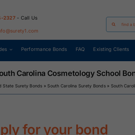
4-2327
- Call Us
Search
for:
nfo@surety1.com
des
Performance Bonds
FAQ
Existing Clients
Arizona Surety
Arkansas
Bonds
Surety Bonds
outh Carolina Cosmetology School Bo
d State Surety Bonds
»
South Carolina Surety Bonds
»
South Caro
Florida Surety
Georgia Surety
Bonds
Bonds
Iowa Surety
Kansas Surety
Bonds
Bonds
pply for your bond
y
Massachusetts
Michigan Surety