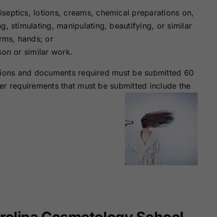
septics, lotions, creams, chemical preparations on,
, stimulating, manipulating, beautifying, or similar
arms, hands; or
son or similar work.
ations and documents required must be submitted 60
er requirements that must be submitted include the