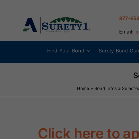
Skip
to
877-65
content
Email:
i
Find Your Bond
Surety Bond Gui
Alabama Surety
Alaska Surety
Bonds
Bonds
S
Home
»
Bond Infos
»
Selecte
Connecticut
Delaware
Surety Bonds
Surety Bonds
Illinois Surety
Indiana Surety
Bonds
Bonds
Click here to a
Maine Surety
Maryland Suret