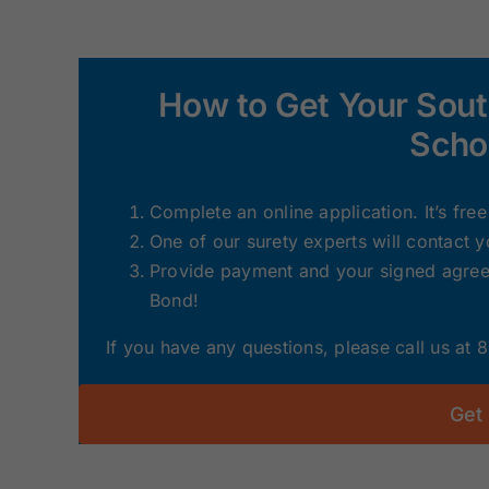
How to Get Your Sou
Scho
Complete an online application. It’s fre
One of our surety experts will contact 
Provide payment and your signed agreem
Bond!
If you have any questions, please call us at
Get