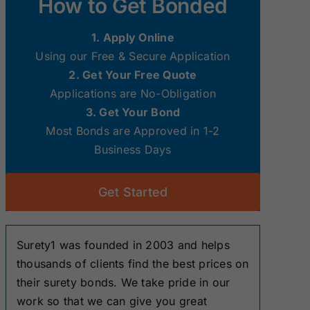
How to Get Bonded
Surety Bonds
Surety Bonds
1. Apply Online
New Hampshire
New Jersey
Using our Free & Secure Application
Surety Bonds
Surety Bonds
2. Get Your Free Quote
Applications are No-Obligation
Ohio Surety
Oklahoma
3. Get Your Bond
Bonds
Surety Bonds
Most Bonds are Approved in 1-2
Business Days
South Dakota
Tennessee
Surety Bonds
Surety Bonds
Get Started
Washington
West Virginia
Surety Bonds
Surety Bonds
Surety1 was founded in 2003 and helps
thousands of clients find the best prices on
their surety bonds. We take pride in our
work so that we can give you great