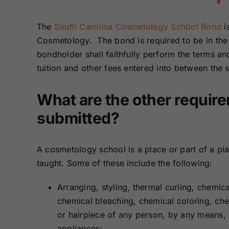
Bonds
Bonds
The
South Carolina Cosmetology School Bond
i
Missouri Surety
Montana Surety
Cosmetology. The bond is required to be in the
Bonds
Bonds
bondholder shall faithfully perform the terms an
tuition and other fees entered into between the 
New Mexico
New York
Surety Bonds
Surety Bonds
What are the other requir
submitted?
Oregon Surety
Pennsylvania
Bonds
Surety Bonds
A cosmetology school is a place or part of a pl
Texas Surety
Utah Surety
taught. Some of these include the following:
Bonds
Bonds
Arranging, styling, thermal curling, chemic
Wisconsin
Wyoming
chemical bleaching, chemical coloring, chem
Surety Bonds
Surety Bonds
or hairpiece of any person, by any means, 
appliances;