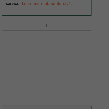
service.
Learn more about Surety1
.