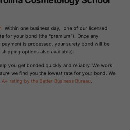
arolina Cosmetology School
n.
Within one business day, one of our licensed
ote for your bond (the “premium”). Once any
 payment is processed, your surety bond will be
 shipping options also available).
help you get bonded quickly and reliably. We work
nsure we find you the lowest rate for your bond. We
n
A+ rating by the Better Business Bureau
.