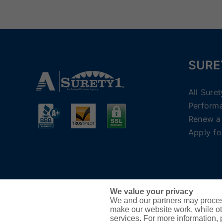
SURE
All Sure
Perform
Renew a
Apply fo
We value your privacy
We and our partners may proces
make our website work, while ot
services. For more information,