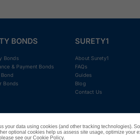
TY BONDS
SURETY1
ty Bonds
About Surety1
ance & Payment Bonds
FAQs
 Bond
Guides
r Bonds
Blog
Contact Us
Copyright ©
2026 Surety1 •
Privacy Policy
s your data using cookies (and other tracking technologies). S
her optional cookies help us assess site usage, optimize your 
Cookie Policy
 please see our Cookie Policy.
Do Not Sell or Share My Personal Information - US Residents