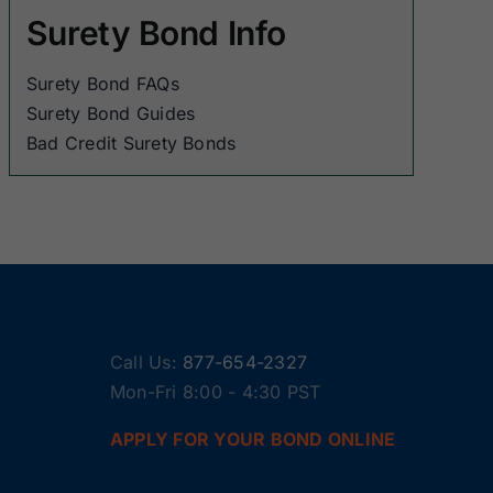
Surety Bond Info
Surety Bond FAQs
Surety Bond Guides
Bad Credit Surety Bonds
Call Us:
877-654-2327
Mon-Fri 8:00 - 4:30 PST
APPLY FOR YOUR BOND ONLINE