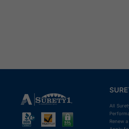
SURE
All Sure
Perform
Renew a