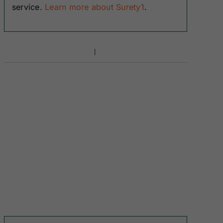
service.
Learn more about Surety1
.