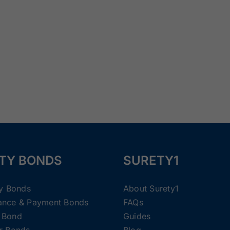
TY BONDS
SURETY1
ty Bonds
About Surety1
ance & Payment Bonds
FAQs
 Bond
Guides