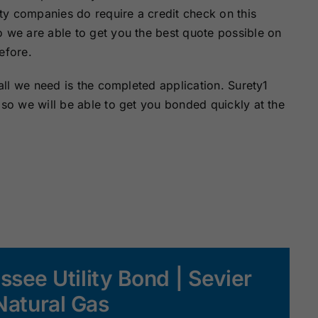
Surety Bonds
Bonds
rety companies do require a credit check on this
o we are able to get you the best quote possible on
efore.
Nebraska
Nevada Surety
Surety Bonds
Bonds
 all we need is the completed application. Surety1
 so we will be able to get you bonded quickly at the
North Carolina
North Dakota
Surety Bonds
Surety Bonds
Rhode Island
South Carolina
Surety Bonds
Surety Bonds
Vermont Surety
Virginia Surety
Bonds
Bonds
see Utility Bond | Sevier
Natural Gas