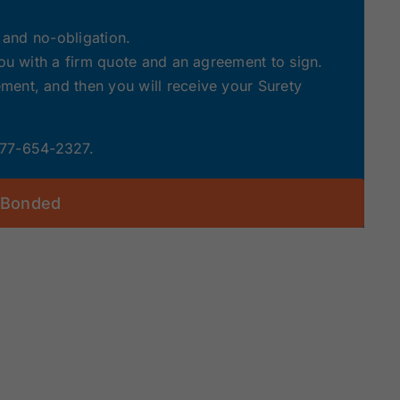
e and no-obligation.
you with a firm quote and an agreement to sign.
ent, and then you will receive your Surety
 877-654-2327.
 Bonded