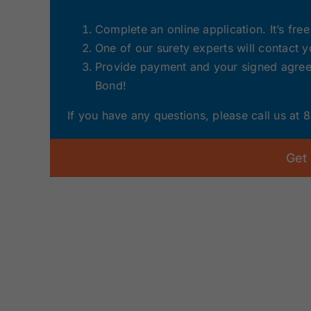
Complete an online application. It’s fre
One of our surety experts will contact 
Provide payment and your signed agreem
Bond!
If you have any questions, please call us at
Get