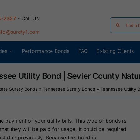
4-2327
- Call Us
Search
for:
nfo@surety1.com
des
Performance Bonds
FAQ
Existing Clients
Arizona Surety
Arkansas
Bonds
Surety Bonds
see Utility Bond | Sevier County Natu
tate Surety Bonds
»
Tennessee Surety Bonds
»
Tennessee Utility 
Florida Surety
Georgia Surety
Bonds
Bonds
Iowa Surety
Kansas Surety
e payment of your utility bills. This type of bonds is
Bonds
Bonds
that they will be paid for usage. It could be required
ast due previously. Because this bond is
y
Massachusetts
Michigan Surety