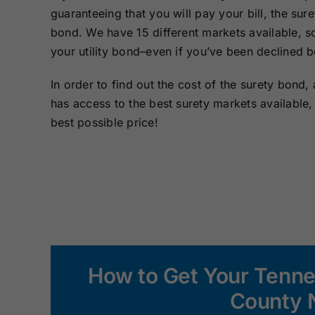
Bonds
Bonds
guaranteeing that you will pay your bill, the su
bond. We have 15 different markets available, s
your utility bond–even if you’ve been declined b
Missouri Surety
Montana Surety
Bonds
Bonds
In order to find out the cost of the surety bond,
has access to the best surety markets available,
New Mexico
New York
Surety Bonds
Surety Bonds
best possible price!
Oregon Surety
Pennsylvania
Bonds
Surety Bonds
Texas Surety
Utah Surety
Bonds
Bonds
How to Get Your Tennes
Wisconsin
Wyoming
Surety Bonds
Surety Bonds
County 