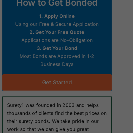
How to Get Bonded
Surety Bonds
Surety Bonds
1. Apply Online
New Hampshire
New Jersey
Using our Free & Secure Application
Surety Bonds
Surety Bonds
2. Get Your Free Quote
Applications are No-Obligation
Ohio Surety
Oklahoma
3. Get Your Bond
Bonds
Surety Bonds
Most Bonds are Approved in 1-2
Business Days
South Dakota
Tennessee
Surety Bonds
Surety Bonds
Get Started
Washington
West Virginia
Surety Bonds
Surety Bonds
Surety1 was founded in 2003 and helps
thousands of clients find the best prices on
their surety bonds. We take pride in our
work so that we can give you great