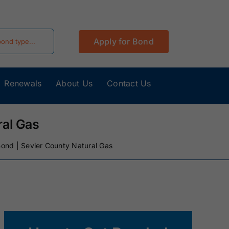
Apply for Bond
Renewals
About Us
Contact Us
California
Colorado Surety
Surety Bonds
Bonds
ral Gas
Bond | Sevier County Natural Gas
Hawaii Surety
Idaho Surety
Bonds
Bonds
Kentucky
Louisiana Surety
Surety Bonds
Bonds
Minnesota
Mississippi