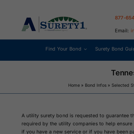
Skip
to
877-65
content
Email:
i
Find Your Bond
Surety Bond Gui
Alabama Surety
Alaska Surety
Bonds
Bonds
Tennes
Home
»
Bond Infos
»
Selected S
Connecticut
Delaware
Surety Bonds
Surety Bonds
Illinois Surety
Indiana Surety
A utility surety bond is requested to guarantee th
Bonds
Bonds
required by the utility companies to help ensure 
if you have a new service or if you have been p
Maine Surety
Maryland Suret