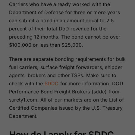
Carriers who have already worked with the
Department of Defense for three or more years
can submit a bond in an amount equal to 2.5
percent of their total DoD revenue for the
preceding 12 months. The bond cannot be over
$100,000 or less than $25,000.
There are separate bonding requirements for bulk
fuel carriers, surface freight forwarders, shipper
agents, brokers and other TSPs. Make sure to
check with the
SDDC
for more information. DOD
Performance Bond Freight Brokers (sddc) from
surety1.com. All of our markets are on the List of
Certified Companies issued by the U.S. Treasury
Department.
How do I apply for SDDC