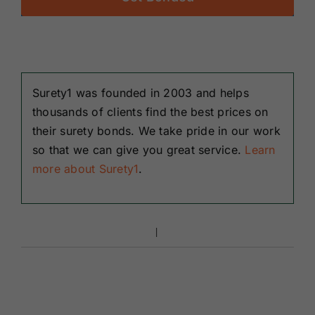
Surety1 was founded in 2003 and helps
thousands of clients find the best prices on
their surety bonds. We take pride in our work
so that we can give you great service.
Learn
more about Surety1
.