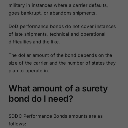
military in instances where a carrier defaults,
goes bankrupt, or abandons shipments.
DoD performance bonds do not cover instances
of late shipments, technical and operational
difficulties and the like.
The dollar amount of the bond depends on the
size of the carrier and the number of states they
plan to operate in.
What amount of a surety
bond do I need?
SDDC Performance Bonds amounts are as
follows: