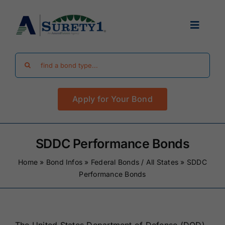
Skip
to
Toggle
content
Navigat
Search
Find Your Bond
for:
Apply for Your Bond
Surety Bond Guides
Performance Bonds
SDDC Performance Bonds
Home
»
Bond Infos
»
Federal Bonds / All States
»
SDDC
FAQ
Performance Bonds
Existing Clients