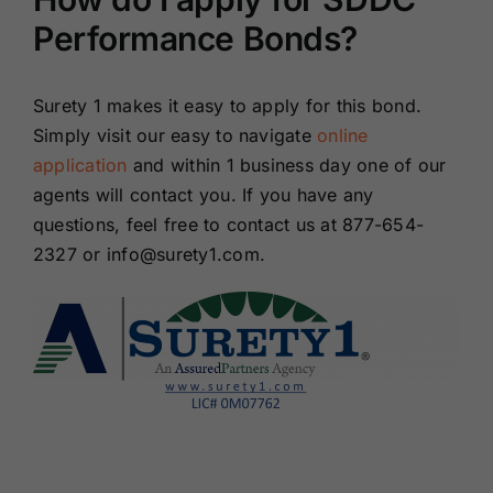
Performance Bonds?
Surety 1 makes it easy to apply for this bond.
Simply visit our easy to navigate
online
application
and within 1 business day one of our
agents will contact you. If you have any
questions, feel free to contact us at 877-654-
2327 or info@surety1.com.