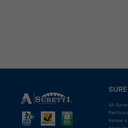
SURE
All Sure
Perform
Renew a