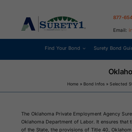
Skip
to
877-65
content
Email:
i
Find Your Bond
Surety Bond Gui
Alabama Surety
Alaska Surety
Bonds
Bonds
Oklaho
Home
»
Bond Infos
»
Selected S
Connecticut
Delaware
Surety Bonds
Surety Bonds
Illinois Surety
Indiana Surety
The Oklahoma Private Employment Agency Suret
Bonds
Bonds
Oklahoma Department of Labor. It ensures that th
of the State, the provisions of Title 40, Oklaho
Maine Surety
Maryland Suret