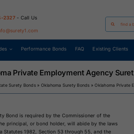
4-2327
- Call Us
Search
for:
nfo@surety1.com
des
Performance Bonds
FAQ
Existing Clients
Arizona Surety
Arkansas
Bonds
Surety Bonds
ma Private Employment Agency Sure
tate Surety Bonds
»
Oklahoma Surety Bonds
»
Oklahoma Private 
Florida Surety
Georgia Surety
Bonds
Bonds
Iowa Surety
Kansas Surety
y Bond is required by the Commissioner of the
Bonds
Bonds
e principal, or bond holder, will abide by the laws
ma Statutes 1982, Section 53 through 55, and the
y
Massachusetts
Michigan Surety