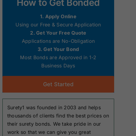
How to Get Bonded
Surety Bonds
Surety Bonds
1. Apply Online
New Hampshire
New Jersey
Using our Free & Secure Application
Surety Bonds
Surety Bonds
2. Get Your Free Quote
Applications are No-Obligation
Ohio Surety
Oklahoma
3. Get Your Bond
Bonds
Surety Bonds
Most Bonds are Approved in 1-2
Business Days
South Dakota
Tennessee
Surety Bonds
Surety Bonds
Get Started
Washington
West Virginia
Surety Bonds
Surety Bonds
Surety1 was founded in 2003 and helps
thousands of clients find the best prices on
their surety bonds. We take pride in our
work so that we can give you great