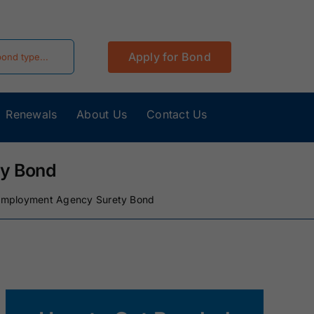
Apply for Bond
Renewals
About Us
Contact Us
California
Colorado Surety
Surety Bonds
Bonds
ty Bond
Employment Agency Surety Bond
Hawaii Surety
Idaho Surety
Bonds
Bonds
Kentucky
Louisiana Surety
Surety Bonds
Bonds
Minnesota
Mississippi