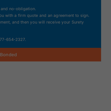
e and no-obligation.
you with a firm quote and an agreement to sign.
ent, and then you will receive your Surety
 877-654-2327.
 Bonded