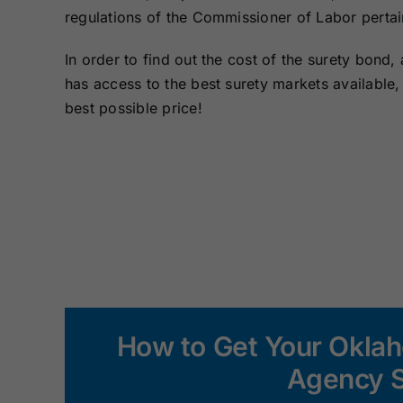
Bonds
Bonds
regulations of the Commissioner of Labor perta
In order to find out the cost of the surety bond,
Missouri Surety
Montana Surety
has access to the best surety markets available,
Bonds
Bonds
best possible price!
New Mexico
New York
Surety Bonds
Surety Bonds
Oregon Surety
Pennsylvania
Bonds
Surety Bonds
Texas Surety
Utah Surety
Bonds
Bonds
How to Get Your Okla
Wisconsin
Wyoming
Surety Bonds
Surety Bonds
Agency S