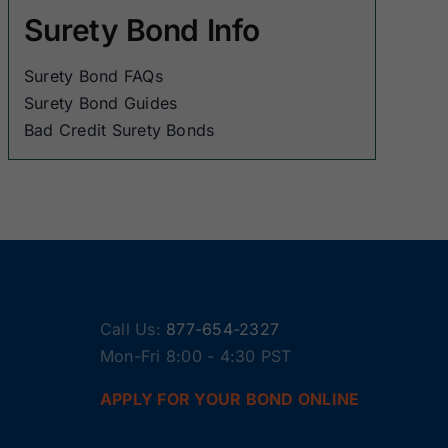
Surety Bond Info
Surety Bond FAQs
Surety Bond Guides
Bad Credit Surety Bonds
Call Us:
877-654-2327
Mon-Fri 8:00 - 4:30 PST
APPLY FOR YOUR BOND ONLINE