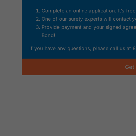
Complete an online application. It’s fre
One of our surety experts will contact 
Provide payment and your signed agreem
Bond!
If you have any questions, please call us at
Get