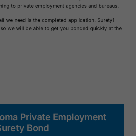
Surety Bonds
Bonds
ining to private employment agencies and bureaus.
 all we need is the completed application. Surety1
Nebraska
Nevada Surety
 so we will be able to get you bonded quickly at the
Surety Bonds
Bonds
North Carolina
North Dakota
Surety Bonds
Surety Bonds
Rhode Island
South Carolina
Surety Bonds
Surety Bonds
Vermont Surety
Virginia Surety
Bonds
Bonds
homa Private Employment
urety Bond