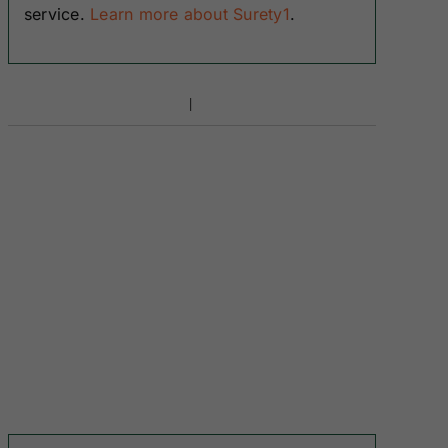
service.
Learn more about Surety1
.