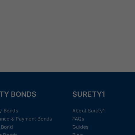
TY BONDS
SURETY1
ty Bonds
About Surety1
ance & Payment Bonds
FAQs
 Bond
Guides