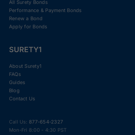
All Surety Bonds
Performance & Payment Bonds
Renew a Bond
Apply for Bonds
SURETY1
About Surety1
FAQs
Guides
Blog
Contact Us
Call Us:
877-654-2327
Mon-Fri 8:00 - 4:30 PST