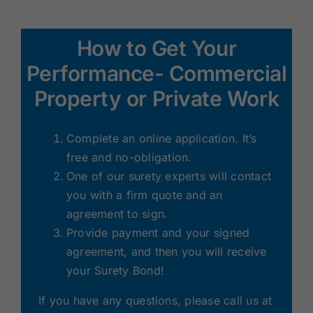
Renewals
How to Get Your
About Us
Performance- Commercial
Property or Private Work
Contact Us
Complete an online application. It’s
free and no-obligation.
One of our surety experts will contact
you with a firm quote and an
agreement to sign.
Provide payment and your signed
agreement, and then you will receive
your Surety Bond!
If you have any questions, please call us at