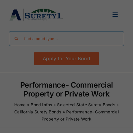
Skip
to
Toggle
content
Navigat
Search
Find Your Bond
for:
Apply for Your Bond
Surety Bond Guides
Performance Bonds
Performance- Commercial
Property or Private Work
FAQ
Home
»
Bond Infos
»
Selected State Surety Bonds
»
California Surety Bonds
»
Performance- Commercial
Property or Private Work
Existing Clients