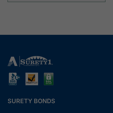
SURETY BONDS