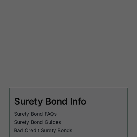
Surety Bond Info
Surety Bond FAQs
Surety Bond Guides
Bad Credit Surety Bonds