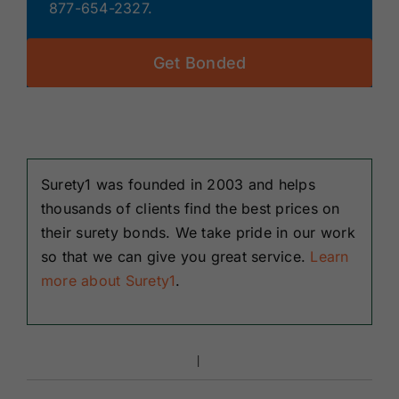
877-654-2327.
Get Bonded
Surety1 was founded in 2003 and helps
thousands of clients find the best prices on
their surety bonds. We take pride in our work
so that we can give you great service.
Learn
more about Surety1
.