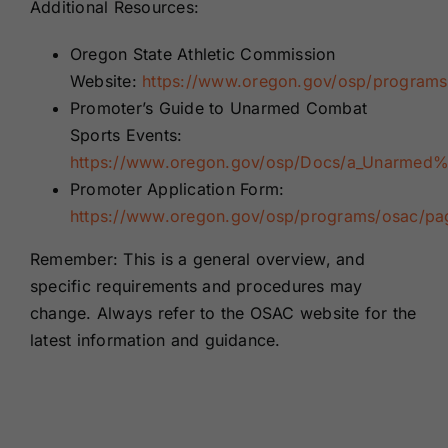
Additional Resources:
Oregon State Athletic Commission
Website:
https://www.oregon.gov/osp/programs
Promoter’s Guide to Unarmed Combat
Sports Events:
https://www.oregon.gov/osp/Docs/a_Unarme
Promoter Application Form:
https://www.oregon.gov/osp/programs/osac/pa
Remember: This is a general overview, and
specific requirements and procedures may
change. Always refer to the OSAC website for the
latest information and guidance.