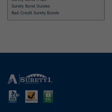
Surety Bond Guides
Bad Credit Surety Bonds