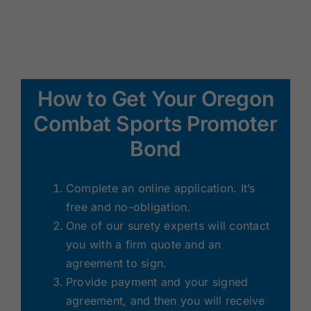
How to Get Your Oregon
Combat Sports Promoter
Bond
Complete an online application. It’s
free and no-obligation.
One of our surety experts will contact
you with a firm quote and an
agreement to sign.
Provide payment and your signed
agreement, and then you will receive