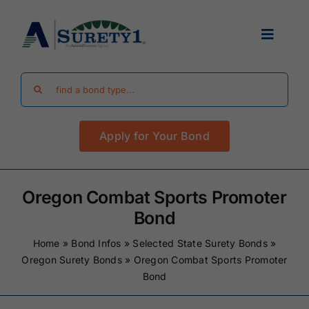
Skip
to
Toggle
content
Navigat
Search
Find Your Bond
for:
Apply for Your Bond
Surety Bond Guides
Performance Bonds
Oregon Combat Sports Promoter
Bond
FAQ
Home
»
Bond Infos
»
Selected State Surety Bonds
»
Oregon Surety Bonds
»
Oregon Combat Sports Promoter
Bond
Existing Clients