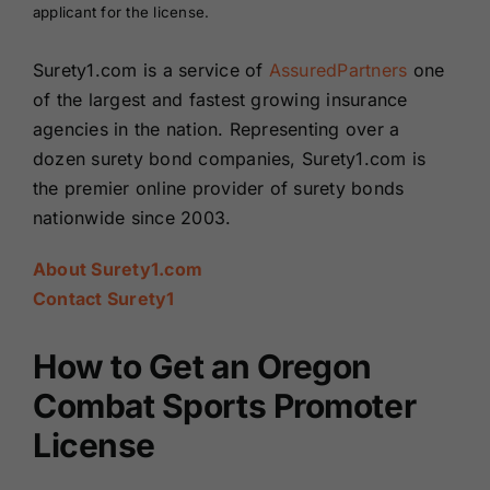
applicant for the license.
Surety1.com is a service of
AssuredPartners
one
of the largest and fastest growing insurance
agencies in the nation. Representing over a
dozen surety bond companies, Surety1.com is
the premier online provider of surety bonds
nationwide since 2003.
About Surety1.com
Contact Surety1
How to Get an Oregon
Combat Sports Promoter
License