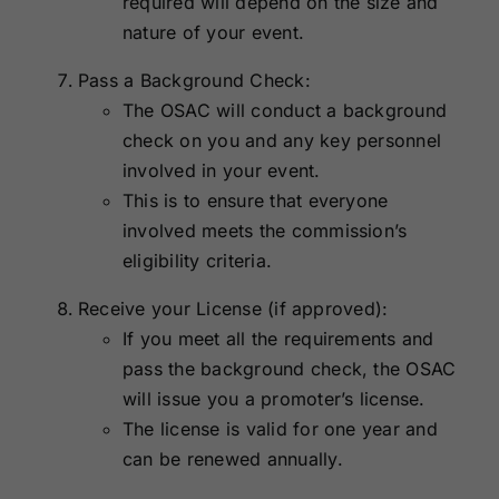
required will depend on the size and
nature of your event.
Pass a Background Check:
The OSAC will conduct a background
check on you and any key personnel
involved in your event.
This is to ensure that everyone
involved meets the commission’s
eligibility criteria.
Receive your License (if approved):
If you meet all the requirements and
pass the background check, the OSAC
will issue you a promoter’s license.
The license is valid for one year and
can be renewed annually.