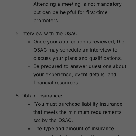
Attending a meeting is not mandatory
but can be helpful for first-time
promoters.
Interview with the OSAC:
Once your application is reviewed, the
OSAC may schedule an interview to
discuss your plans and qualifications.
Be prepared to answer questions about
your experience, event details, and
financial resources.
Obtain Insurance:
`You must purchase liability insurance
that meets the minimum requirements
set by the OSAC.
The type and amount of insurance