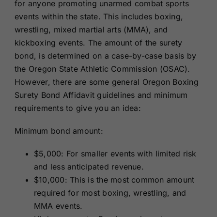
for anyone promoting unarmed combat sports
events within the state. This includes boxing,
wrestling, mixed martial arts (MMA), and
kickboxing events. The amount of the surety
bond, is determined on a case-by-case basis by
the Oregon State Athletic Commission (OSAC).
However, there are some general Oregon Boxing
Surety Bond Affidavit guidelines and minimum
requirements to give you an idea:
Minimum bond amount:
$5,000: For smaller events with limited risk
and less anticipated revenue.
$10,000: This is the most common amount
required for most boxing, wrestling, and
MMA events.