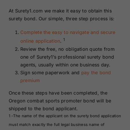
At Surety1.com we make it easy to obtain this
surety bond. Our simple, three step process is:
Complete the easy to navigate and secure
1
online application
.
Review the free, no obligation quote from
one of Surety1’s professional surety bond
agents, usually within one business day.
Sign some paperwork and
pay the bond
premium
Once these steps have been completed, the
Oregon combat sports promoter bond will be
shipped to the bond applicant.
1 -The name of the applicant on the surety bond application
must match exactly the full legal business name of