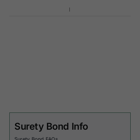
Surety Bond Info
Surety Bond FAQs