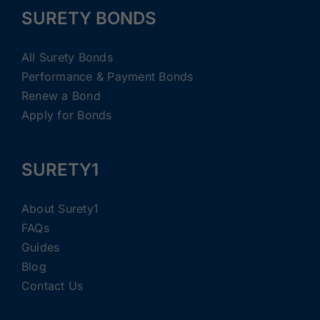
SURETY BONDS
All Surety Bonds
Performance & Payment Bonds
Renew a Bond
Apply for Bonds
SURETY1
About Surety1
FAQs
Guides
Blog
Contact Us