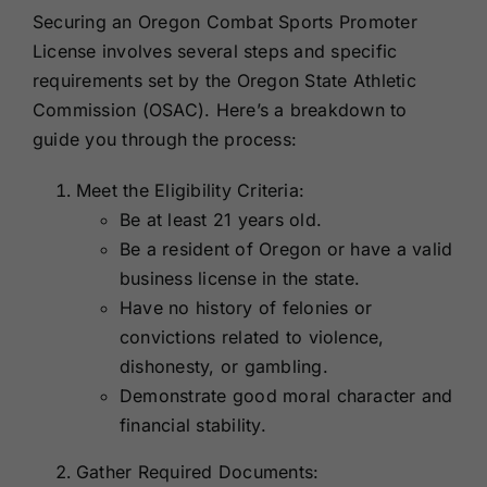
Securing an Oregon Combat Sports Promoter
License involves several steps and specific
requirements set by the Oregon State Athletic
Commission (OSAC). Here’s a breakdown to
guide you through the process:
Meet the Eligibility Criteria:
Be at least 21 years old.
Be a resident of Oregon or have a valid
business license in the state.
Have no history of felonies or
convictions related to violence,
dishonesty, or gambling.
Demonstrate good moral character and
financial stability.
Gather Required Documents: