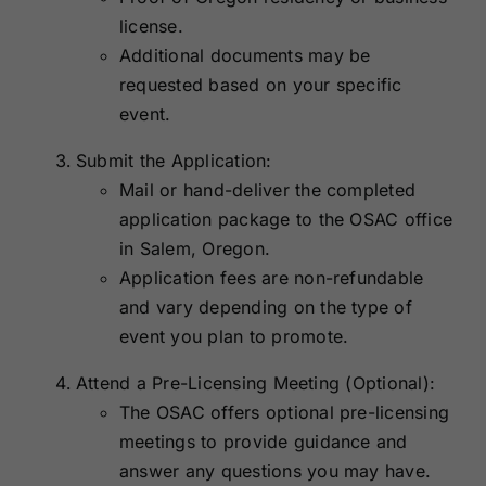
license.
Additional documents may be
requested based on your specific
event.
Submit the Application:
Mail or hand-deliver the completed
application package to the OSAC office
in Salem, Oregon.
Application fees are non-refundable
and vary depending on the type of
event you plan to promote.
Attend a Pre-Licensing Meeting (Optional):
The OSAC offers optional pre-licensing
meetings to provide guidance and
answer any questions you may have.