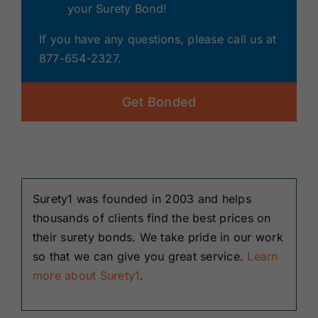
your Surety Bond!
If you have any questions, please call us at
877-654-2327.
Get Bonded
Surety1 was founded in 2003 and helps
thousands of clients find the best prices on
their surety bonds. We take pride in our work
so that we can give you great service.
Learn
more about Surety1
.