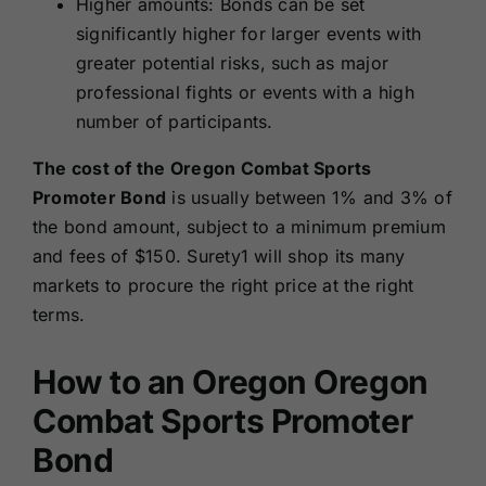
Higher amounts: Bonds can be set
significantly higher for larger events with
greater potential risks, such as major
professional fights or events with a high
number of participants.
The cost of the Oregon Combat Sports
Promoter Bond
is usually between 1% and 3% of
the bond amount, subject to a minimum premium
and fees of $150. Surety1 will shop its many
markets to procure the right price at the right
terms.
How to an Oregon Oregon
Combat Sports Promoter
Bond