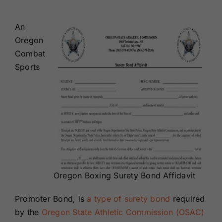
Renewals
An
Oregon
About Us
Combat
Sports
Contact Us
Oregon Boxing Surety Bond Affidavit
Promoter Bond, is
a type of surety bond
required
by the
Oregon State Athletic Commission (OSAC)