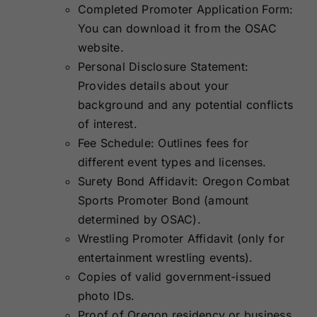
Completed Promoter Application Form:
You can download it from the OSAC
website.
Personal Disclosure Statement:
Provides details about your
background and any potential conflicts
of interest.
Fee Schedule: Outlines fees for
different event types and licenses.
Surety Bond Affidavit: Oregon Combat
Sports Promoter Bond (amount
determined by OSAC).
Wrestling Promoter Affidavit (only for
entertainment wrestling events).
Copies of valid government-issued
photo IDs.
Proof of Oregon residency or business