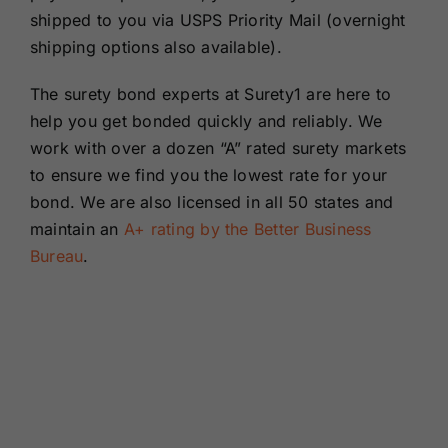
shipped to you via USPS Priority Mail (overnight
shipping options also available).
The surety bond experts at Surety1 are here to
help you get bonded quickly and reliably. We
work with over a dozen “A” rated surety markets
to ensure we find you the lowest rate for your
bond. We are also licensed in all 50 states and
maintain an
A+ rating by the Better Business
Bureau
.