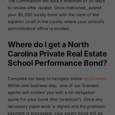
The Commission will take a minimum of 30 days
to review after receipt. Once instructed, submit
your $5,000 surety bond with the clerk of the
superior court in the county where your school’s
administrative office is located.
Where do I get a North
Carolina Private Real Estate
School Performance Bond?
Complete our easy to navigate online
application.
Within one business day, one of our licensed
agents will contact you with a no-obligation
quote for your bond (the “premium”). Once any
necessary paperwork is signed and the premium
payment is processed, your surety bond will be