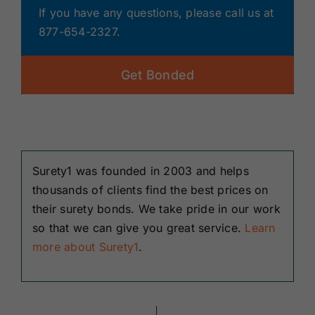
If you have any questions, please call us at
877-654-2327.
Get Bonded
Surety1 was founded in 2003 and helps
thousands of clients find the best prices on
their surety bonds. We take pride in our work
so that we can give you great service.
Learn
more about Surety1
.