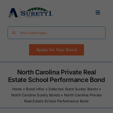
Skip
to
Toggle
content
Navigat
Search
Find Your Bond
for:
Apply for Your Bond
Surety Bond Guides
Performance Bonds
North Carolina Private Real
Estate School Performance Bond
FAQ
Home
»
Bond Infos
»
Selected State Surety Bonds
»
North Carolina Surety Bonds
»
North Carolina Private
Real Estate School Performance Bond
Existing Clients