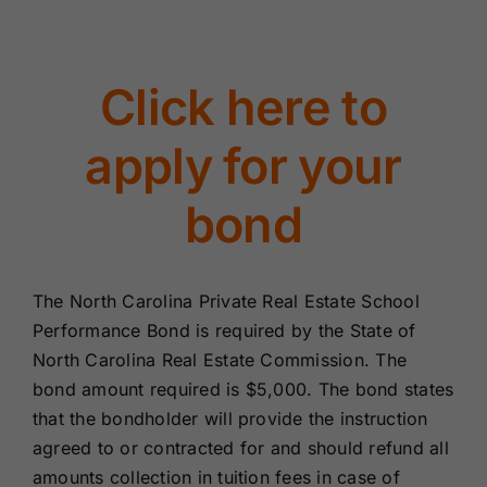
Renewals
Click here to
About Us
apply for your
Contact Us
bond
The North Carolina Private Real Estate School
Performance Bond is required by the State of
North Carolina Real Estate Commission. The
bond amount required is $5,000. The bond states
that the bondholder will provide the instruction
agreed to or contracted for and should refund all
amounts collection in tuition fees in case of