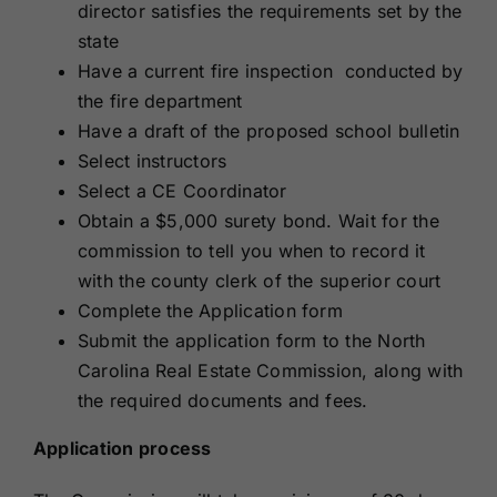
director satisfies the requirements set by the
state
Have a current fire inspection conducted by
the fire department
Have a draft of the proposed school bulletin
Select instructors
Select a CE Coordinator
Obtain a
$5,000 surety bond
. Wait for the
commission to tell you when to record it
with the county clerk of the superior court
Complete the Application form
Submit the application form to the
North
Carolina Real Estate Commission
, along with
the required documents and fees.
Application process