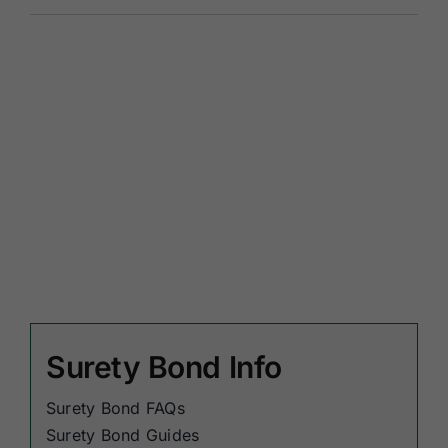
Surety Bond Info
Surety Bond FAQs
Surety Bond Guides