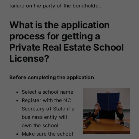
failure on the party of the bondholder.
What is the application
process for getting a
Private Real Estate School
License?
Before completing the application
Select a school name
Register with the NC
Secretary of State if a
business entity will
own the school
Make sure the school