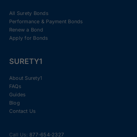
All Surety Bonds
Performance & Payment Bonds
Renew a Bond
Apply for Bonds
SURETY1
About Surety1
FAQs
Guides
Blog
Contact Us
Call Us:
877-654-2327