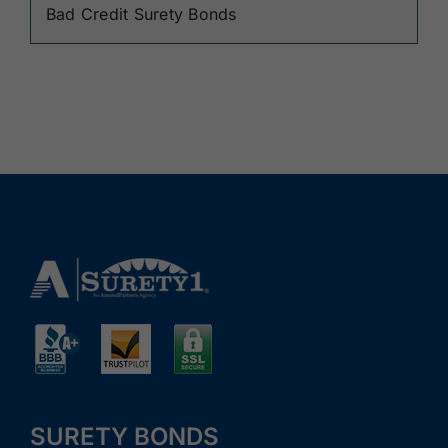
Bad Credit Surety Bonds
SURETY BONDS