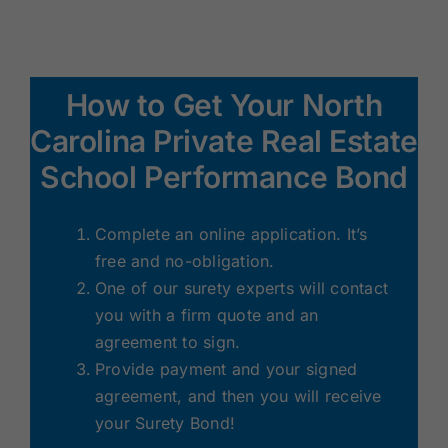
How to Get Your North
Carolina Private Real Estate
School Performance Bond
Complete an online application. It’s
free and no-obligation.
One of our surety experts will contact
you with a firm quote and an
agreement to sign.
Provide payment and your signed
agreement, and then you will receive
your Surety Bond!