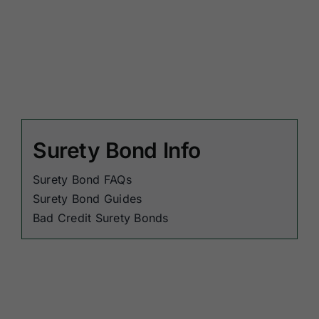
Surety Bond Info
Surety Bond FAQs
Surety Bond Guides
Bad Credit Surety Bonds