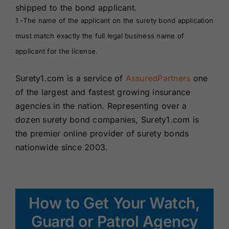
shipped to the bond applicant.
1 -The name of the applicant on the surety bond application
must match exactly the full legal business name of
applicant for the license.
Surety1.com is a service of
AssuredPartners
one
of the largest and fastest growing insurance
agencies in the nation. Representing over a
dozen surety bond companies, Surety1.com is
the premier online provider of surety bonds
nationwide since 2003.
How to Get Your Watch,
Guard or Patrol Agency