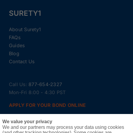
SURETY1
About Surety1
FAQs
Guides
Blog
Contact Us
Call Us:
877-654-2327
Mon-Fri 8:00 - 4:30 PST
APPLY FOR YOUR BOND ONLINE
We value your privacy
We and our partners may process your data using cookies
(and other tracking technologies). Some cookies are