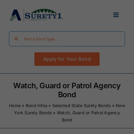
Skip
to
Toggle
content
Navigat
Search
Find Your Bond
for:
Apply for Your Bond
Surety Bond Guides
Performance Bonds
Watch, Guard or Patrol Agency
Bond
FAQ
Home
»
Bond Infos
»
Selected State Surety Bonds
»
New
York Surety Bonds
»
Watch, Guard or Patrol Agency
Bond
Existing Clients