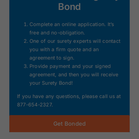
Bond
Complete an online application. It’s
free and no-obligation.
One of our surety experts will contact
you with a firm quote and an
agreement to sign.
Provide payment and your signed
agreement, and then you will receive
your Surety Bond!
If you have any questions, please call us at
877-654-2327.
Get Bonded