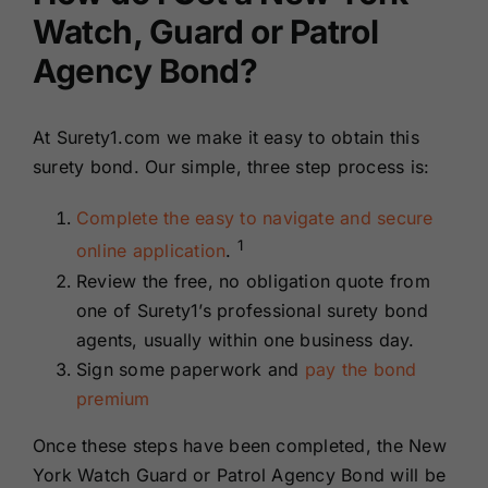
Watch, Guard or Patrol
Agency Bond?
At Surety1.com we make it easy to obtain this
surety bond. Our simple, three step process is:
Complete the easy to navigate and secure
1
online application
.
Review the free, no obligation quote from
one of Surety1’s professional surety bond
agents, usually within one business day.
Sign some paperwork and
pay the bond
premium
Once these steps have been completed, the New
York Watch Guard or Patrol Agency Bond will be