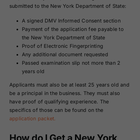
submitted to the New York Department of State:
A signed DMV Informed Consent section
Payment of the application fee payable to
the New York Department of State
Proof of Electronic Fingerprinting
Any additional document requested
Passed examination slip not more than 2
years old
Applicants must also be at least 25 years old and
be a principal in the business. They must also
have proof of qualifying experience. The
specifics of those can be found on the
application packet.
How do I Get a New York