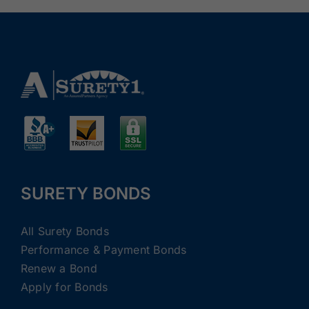
SURETY BONDS
All Surety Bonds
Performance & Payment Bonds
Renew a Bond
Apply for Bonds