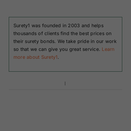
Surety1 was founded in 2003 and helps
thousands of clients find the best prices on
their surety bonds. We take pride in our work
so that we can give you great service.
Learn
more about Surety1
.