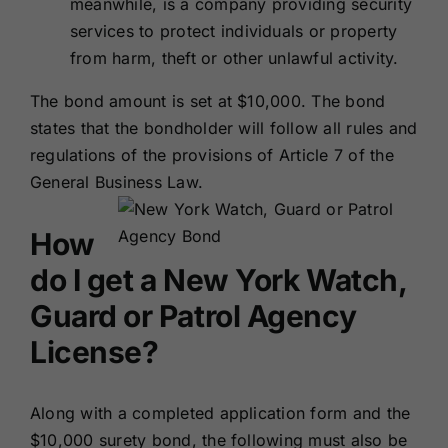
meanwhile, is a company providing security
services to protect individuals or property
from harm, theft or other unlawful activity.
The bond amount is set at $10,000. The bond
states that the bondholder will follow all rules and
regulations of the provisions of Article 7 of the
General Business Law.
How
do I get a New York Watch,
Guard or Patrol Agency
License?
Along with a completed application form and the
$10,000 surety bond, the following must also be