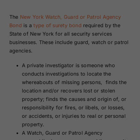
Renewals
The
New York Watch, Guard or Patrol Agency
Bond
is
a
type of surety bond
required by the
About Us
State of New York for all security services
businesses. These include guard, watch or patrol
Contact Us
agencies.
A private investigator is someone who
conducts investigations to locate the
whereabouts of missing persons, finds the
location and/or recovers lost or stolen
property; finds the causes and origin of, or
responsibility for fires, or libels, or losses,
or accidents, or injuries to real or personal
property.
A Watch, Guard or Patrol Agency