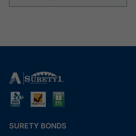
SURETY BONDS