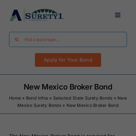
Skip
to
Toggle
content
Navigat
Search
Find Your Bond
for:
Apply for Your Bond
Surety Bond Guides
Performance Bonds
New Mexico Broker Bond
Home
»
Bond Infos
»
Selected State Surety Bonds
»
New
FAQ
Mexico Surety Bonds
»
New Mexico Broker Bond
Existing Clients