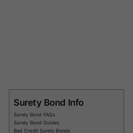
Surety Bond Info
Surety Bond FAQs
Surety Bond Guides
Bad Credit Surety Bonds