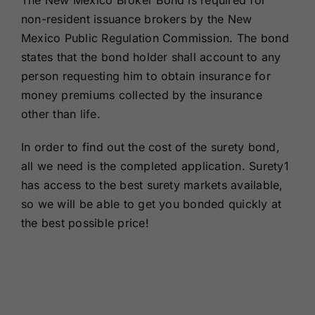
The New Mexico Broker Bond is required for
Renewals
non-resident issuance brokers by the New
Mexico Public Regulation Commission. The bond
states that the bond holder shall account to any
About Us
person requesting him to obtain insurance for
money premiums collected by the insurance
Contact Us
other than life.
In order to find out the cost of the surety bond,
all we need is the completed application. Surety1
has access to the best surety markets available,
so we will be able to get you bonded quickly at
the best possible price!