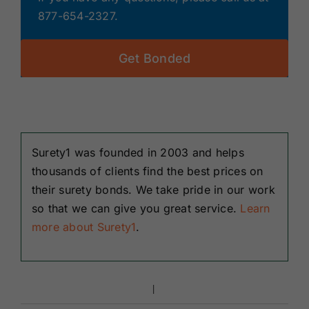
877-654-2327.
Get Bonded
Surety1 was founded in 2003 and helps
thousands of clients find the best prices on
their surety bonds. We take pride in our work
so that we can give you great service.
Learn
more about Surety1
.