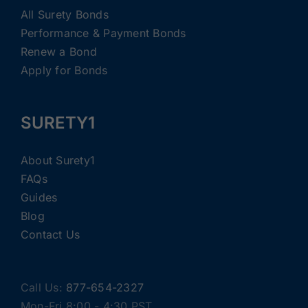
All Surety Bonds
Performance & Payment Bonds
Renew a Bond
Apply for Bonds
SURETY1
About Surety1
FAQs
Guides
Blog
Contact Us
Call Us:
877-654-2327
Mon-Fri 8:00 - 4:30 PST