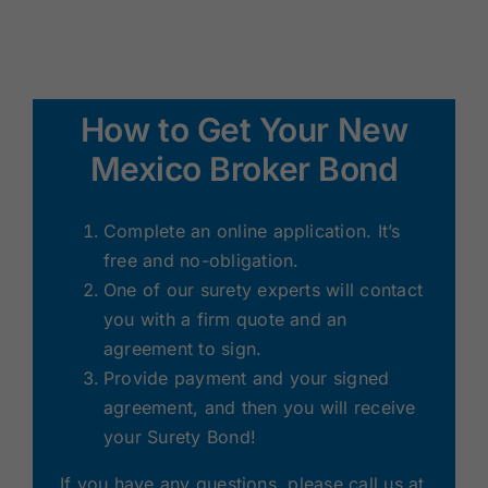
How to Get Your New
Mexico Broker Bond
Complete an online application. It’s
free and no-obligation.
One of our surety experts will contact
you with a firm quote and an
agreement to sign.
Provide payment and your signed
agreement, and then you will receive
your Surety Bond!
If you have any questions, please call us at