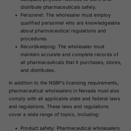
distribute pharmaceuticals safely.
Personnel: The wholesaler must employ
qualified personnel who are knowledgeable
about pharmaceutical regulations and
procedures.
Recordkeeping: The wholesaler must
maintain accurate and complete records of
all pharmaceuticals that it purchases, stores,
and distributes.
In addition to the NSBP’s licensing requirements,
pharmaceutical wholesalers in Nevada must also
comply with all applicable state and federal laws
and regulations. These laws and regulations
cover a wide range of topics, including:
Product safety: Pharmaceutical wholesalers