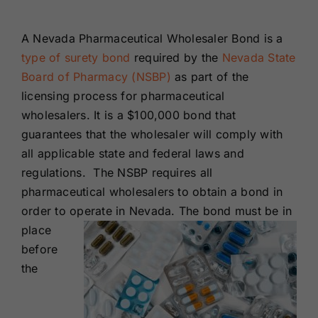
Renewals
A Nevada Pharmaceutical Wholesaler Bond is a
type of surety bond
required by the
Nevada State
About Us
Board of Pharmacy (NSBP)
as part of the
licensing process for pharmaceutical
Contact Us
wholesalers. It is a $100,000 bond that
guarantees that the wholesaler will comply with
all applicable state and federal laws and
regulations. The NSBP requires all
pharmaceutical wholesalers to obtain a bond in
order to operate in Nevada. The bond must be in
place
before
the