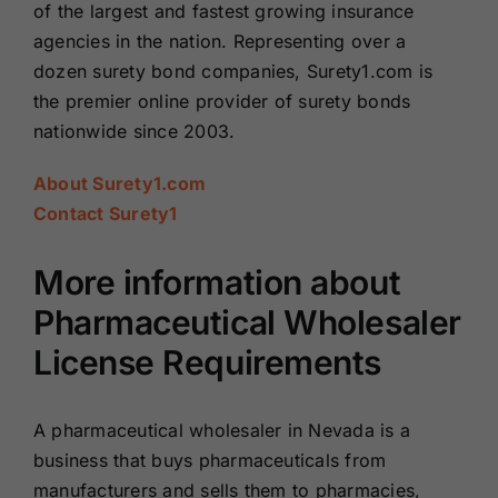
of the largest and fastest growing insurance
agencies in the nation. Representing over a
dozen surety bond companies, Surety1.com is
the premier online provider of surety bonds
nationwide since 2003.
About Surety1.com
Contact Surety1
More information about
Pharmaceutical Wholesaler
License Requirements
A pharmaceutical wholesaler in Nevada is a
business that buys pharmaceuticals from
manufacturers and sells them to pharmacies,