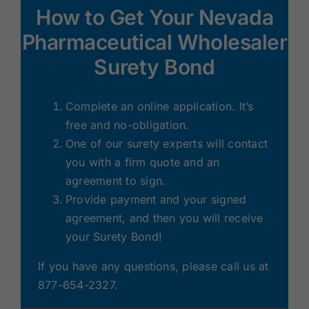
How to Get Your Nevada
Pharmaceutical Wholesaler
Surety Bond
Complete an online application. It’s
free and no-obligation.
One of our surety experts will contact
you with a firm quote and an
agreement to sign.
Provide payment and your signed
agreement, and then you will receive
your Surety Bond!
If you have any questions, please call us at
877-654-2327.