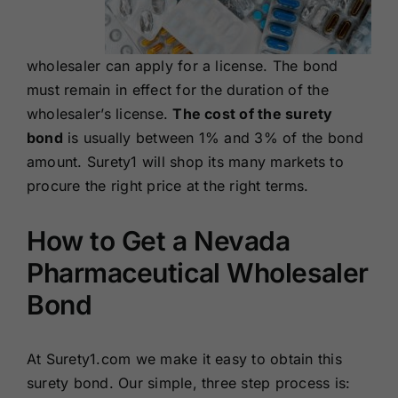
wholesaler can apply for a license. The bond
must remain in effect for the duration of the
wholesaler’s license.
The cost of the surety
bond
is usually between 1% and 3% of the bond
amount. Surety1 will shop its many markets to
procure the right price at the right terms.
How to Get a Nevada
Pharmaceutical Wholesaler
Bond
At Surety1.com we make it easy to obtain this
surety bond. Our simple, three step process is: