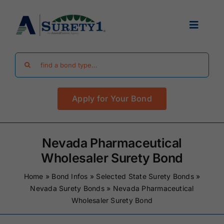
Skip
to
Toggle
content
Navigat
Search
Find Your Bond
for:
Apply for Your Bond
Surety Bond Guides
Performance Bonds
Nevada Pharmaceutical
Wholesaler Surety Bond
FAQ
Home
»
Bond Infos
»
Selected State Surety Bonds
»
Nevada Surety Bonds
»
Nevada Pharmaceutical
Wholesaler Surety Bond
Existing Clients