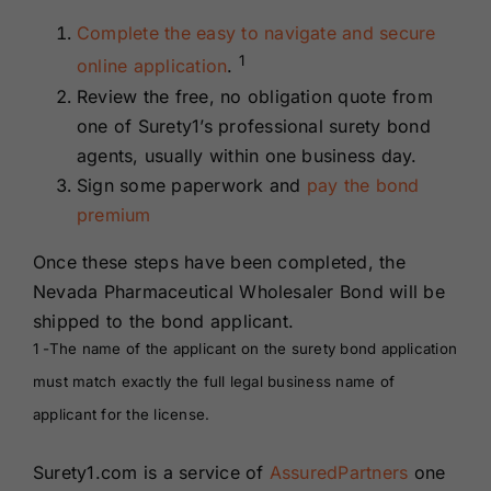
Complete the easy to navigate and secure
1
online application
.
Review the free, no obligation quote from
one of Surety1’s professional surety bond
agents, usually within one business day.
Sign some paperwork and
pay the bond
premium
Once these steps have been completed, the
Nevada Pharmaceutical Wholesaler Bond will be
shipped to the bond applicant.
1 -The name of the applicant on the surety bond application
must match exactly the full legal business name of
applicant for the license.
Surety1.com is a service of
AssuredPartners
one