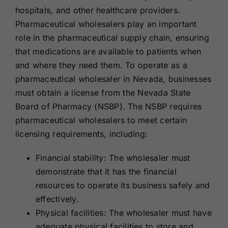
hospitals, and other healthcare providers.
Pharmaceutical wholesalers play an important
role in the pharmaceutical supply chain, ensuring
that medications are available to patients when
and where they need them. To operate as a
pharmaceutical wholesaler in Nevada, businesses
must obtain a license from the Nevada State
Board of Pharmacy (NSBP). The NSBP requires
pharmaceutical wholesalers to meet certain
licensing requirements, including:
Financial stability: The wholesaler must
demonstrate that it has the financial
resources to operate its business safely and
effectively.
Physical facilities: The wholesaler must have
adequate physical facilities to store and