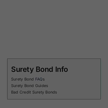
Surety Bond Info
Surety Bond FAQs
Surety Bond Guides
Bad Credit Surety Bonds