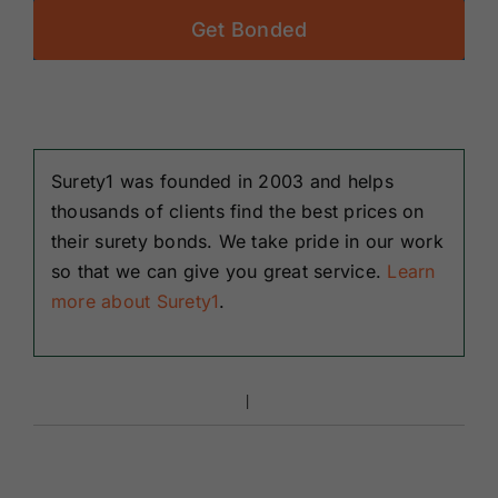
Get Bonded
Surety1 was founded in 2003 and helps
thousands of clients find the best prices on
their surety bonds. We take pride in our work
so that we can give you great service.
Learn
more about Surety1
.