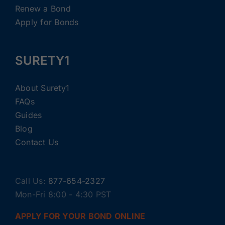
Renew a Bond
Apply for Bonds
SURETY1
About Surety1
FAQs
Guides
Blog
Contact Us
Call Us:
877-654-2327
Mon-Fri 8:00 - 4:30 PST
APPLY FOR YOUR BOND ONLINE