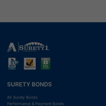
SURETY BONDS
All Surety Bonds
Performance & Payment Bonds