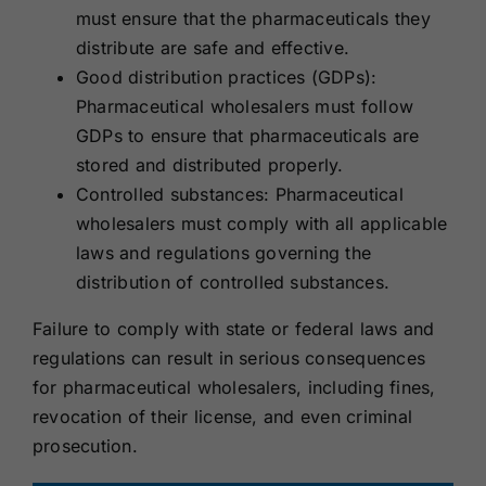
must ensure that the pharmaceuticals they
distribute are safe and effective.
Good distribution practices (GDPs):
Pharmaceutical wholesalers must follow
GDPs to ensure that pharmaceuticals are
stored and distributed properly.
Controlled substances: Pharmaceutical
wholesalers must comply with all applicable
laws and regulations governing the
distribution of controlled substances.
Failure to comply with state or federal laws and
regulations can result in serious consequences
for pharmaceutical wholesalers, including fines,
revocation of their license, and even criminal
prosecution.